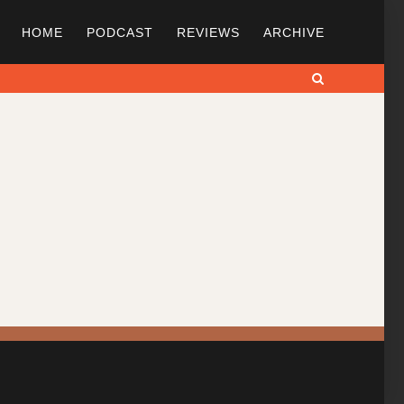
HOME
PODCAST
REVIEWS
ARCHIVE
Search