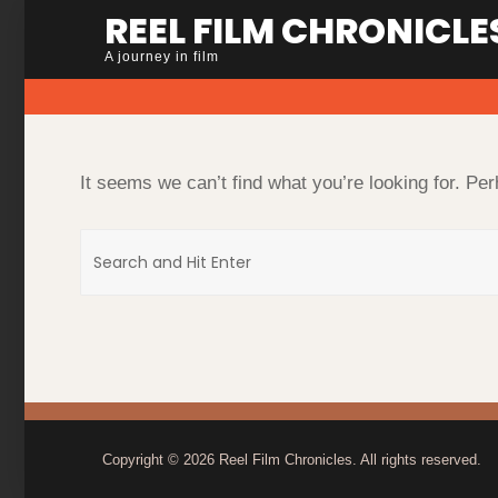
Skip
REEL FILM CHRONICLE
to
A journey in film
content
It seems we can’t find what you’re looking for. Pe
Search
for:
Copyright © 2026
Reel Film Chronicles
. All rights reserved.