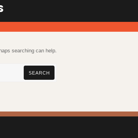
S
rhaps searching can help.
SEARCH