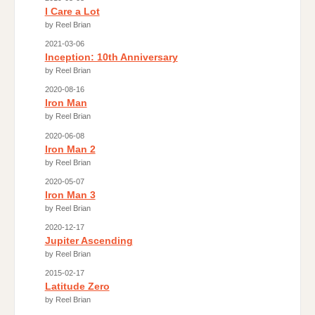
I Care a Lot
by Reel Brian
2021-03-06
Inception: 10th Anniversary
by Reel Brian
2020-08-16
Iron Man
by Reel Brian
2020-06-08
Iron Man 2
by Reel Brian
2020-05-07
Iron Man 3
by Reel Brian
2020-12-17
Jupiter Ascending
by Reel Brian
2015-02-17
Latitude Zero
by Reel Brian