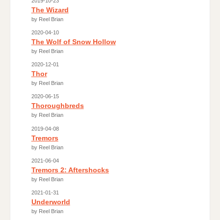
2019-10-23
The Wizard
by Reel Brian
2020-04-10
The Wolf of Snow Hollow
by Reel Brian
2020-12-01
Thor
by Reel Brian
2020-06-15
Thoroughbreds
by Reel Brian
2019-04-08
Tremors
by Reel Brian
2021-06-04
Tremors 2: Aftershocks
by Reel Brian
2021-01-31
Underworld
by Reel Brian