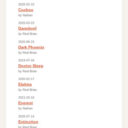
2020-02-10
Cuckoo
by Nathan
2025-03-23
Daredevil
by Reel Brian
2020-06-15
Dark Phoenix
by Reel Brian
2019-07-04
Doctor Sleep
by Reel Brian
2020-02-17
Elektra
by Reel Brian
2021-03-16
Everest
by Nathan
2020-07-14
Extinction
by Reel Brian