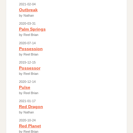
2021-02-04
Outbreak
by Nathan
2020-03-31
Palm Springs
by Reel Brian
2020-07-14
Possession
by Reel Brian
2015-12-15
Possessor
by Reel Brian
2020-12-14
Pulse
by Reel Brian
2021-01-17
Red Dragon
by Nathan
2020-10-24
Red Planet
by Reel Brian