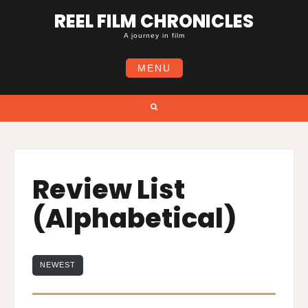
Skip
REEL FILM CHRONICLES
to
content
A journey in film
MENU
Search
Review List
(Alphabetical)
NEWEST