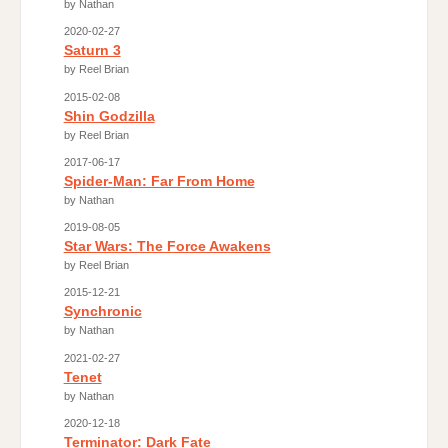
by Nathan
2020-02-27
Saturn 3
by Reel Brian
2015-02-08
Shin Godzilla
by Reel Brian
2017-06-17
Spider-Man: Far From Home
by Nathan
2019-08-05
Star Wars: The Force Awakens
by Reel Brian
2015-12-21
Synchronic
by Nathan
2021-02-27
Tenet
by Nathan
2020-12-18
Terminator: Dark Fate