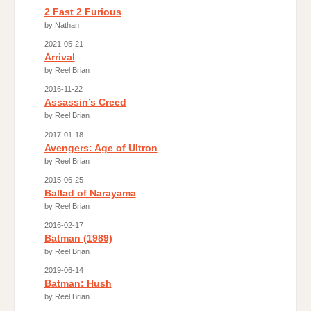
2 Fast 2 Furious
by Nathan
2021-05-21
Arrival
by Reel Brian
2016-11-22
Assassin’s Creed
by Reel Brian
2017-01-18
Avengers: Age of Ultron
by Reel Brian
2015-06-25
Ballad of Narayama
by Reel Brian
2016-02-17
Batman (1989)
by Reel Brian
2019-06-14
Batman: Hush
by Reel Brian