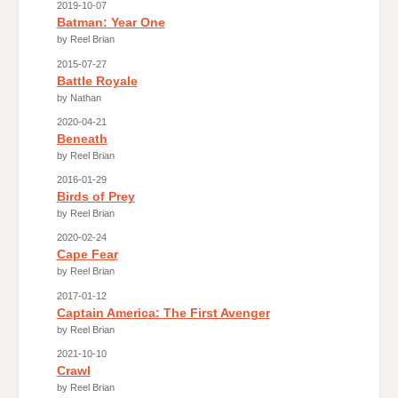
2019-10-07
Batman: Year One
by Reel Brian
2015-07-27
Battle Royale
by Nathan
2020-04-21
Beneath
by Reel Brian
2016-01-29
Birds of Prey
by Reel Brian
2020-02-24
Cape Fear
by Reel Brian
2017-01-12
Captain America: The First Avenger
by Reel Brian
2021-10-10
Crawl
by Reel Brian