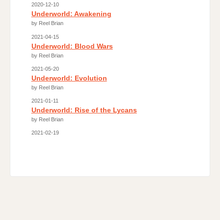
2020-12-10
Underworld: Awakening
by Reel Brian
2021-04-15
Underworld: Blood Wars
by Reel Brian
2021-05-20
Underworld: Evolution
by Reel Brian
2021-01-11
Underworld: Rise of the Lycans
by Reel Brian
2021-02-19