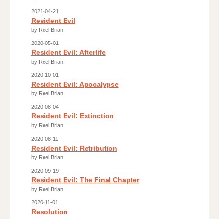
2021-04-21
Resident Evil
by Reel Brian
2020-05-01
Resident Evil: Afterlife
by Reel Brian
2020-10-01
Resident Evil: Apocalypse
by Reel Brian
2020-08-04
Resident Evil: Extinction
by Reel Brian
2020-08-11
Resident Evil: Retribution
by Reel Brian
2020-09-19
Resident Evil: The Final Chapter
by Reel Brian
2020-11-01
Resolution