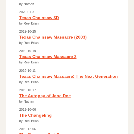
by Nathan
2020-01-31
Texas Chainsaw 3D
by Reel Brian
2019-10-25
Texas Chainsaw Massacre (2003)
by Reel Brian
2019-10-19
Texas Chainsaw Massacre 2
by Reel Brian
2019-10-11
Texas Chainsaw Massacre: The Next Generation
by Reel Brian
2019-10-17
The Autopsy of Jane Doe
by Nathan
2019-10-06
The Changeling
by Reel Brian
2019-12-06