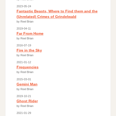
2023-05-24
Fantastic Beasts, Where to Find them and the
(Unrelated) Crimes of Grindelwald
by Reel Brian
2019-04-11
Far From Home
by Reel Brian
2016-07-19
Fire in the Sky
by Reel Brian
2021-01-12
Frequencies
by Reel Brian
2015-03-01
Gemini Man
by Reel Brian
2019-10-21
Ghost Rider
by Reel Brian
2021-01-29