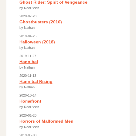
Ghost Rider: Spirit of Vengeance
by Reel Brian
2020-07-28
Ghostbusters (2016)
by Nathan
2019-04-25
Halloween (2018)
by Nathan
2019-11-27
Hannibal
by Nathan
2020-11-13
Hannibal Rising
by Nathan
2020-10-14
Homefront
by Reel Brian
2020-01-20
Horrors of Malformed Men
by Reel Brian
2019-05-03