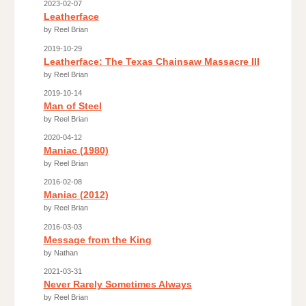
2023-02-07
Leatherface
by Reel Brian
2019-10-29
Leatherface: The Texas Chainsaw Massacre III
by Reel Brian
2019-10-14
Man of Steel
by Reel Brian
2020-04-12
Maniac (1980)
by Reel Brian
2016-02-08
Maniac (2012)
by Reel Brian
2016-03-03
Message from the King
by Nathan
2021-03-31
Never Rarely Sometimes Always
by Reel Brian