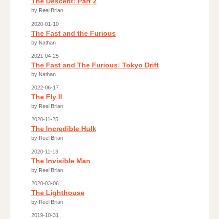
The Descent: Part 2
by Reel Brian
2020-01-10
The Fast and the Furious
by Nathan
2021-04-25
The Fast and The Furious: Tokyo Drift
by Nathan
2022-06-17
The Fly II
by Reel Brian
2020-11-25
The Incredible Hulk
by Reel Brian
2020-11-13
The Invisible Man
by Reel Brian
2020-03-06
The Lighthouse
by Reel Brian
2019-10-31