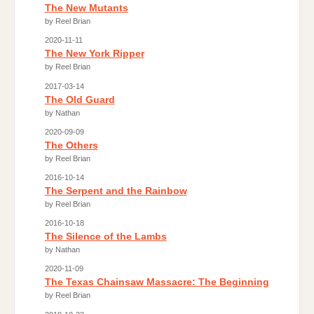
The New Mutants
by Reel Brian
2020-11-11
The New York Ripper
by Reel Brian
2017-03-14
The Old Guard
by Nathan
2020-09-09
The Others
by Reel Brian
2016-10-14
The Serpent and the Rainbow
by Reel Brian
2016-10-18
The Silence of the Lambs
by Nathan
2020-11-09
The Texas Chainsaw Massacre: The Beginning
by Reel Brian