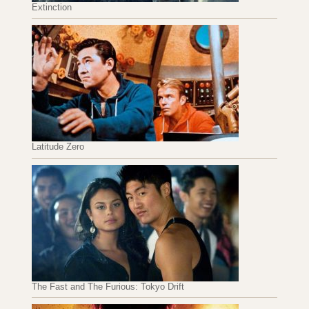
Extinction
Latitude Zero
The Fast and The Furious: Tokyo Drift