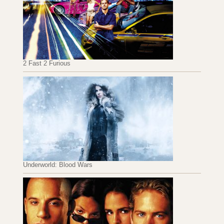
2 Fast 2 Furious
Underworld: Blood Wars