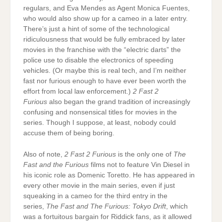
regulars, and Eva Mendes as Agent Monica Fuentes,
who would also show up for a cameo in a later entry.
There’s just a hint of some of the technological
ridiculousness that would be fully embraced by later
movies in the franchise with the “electric darts” the
police use to disable the electronics of speeding
vehicles. (Or maybe this is real tech, and I’m neither
fast nor furious enough to have ever been worth the
effort from local law enforcement.)
2 Fast 2
Furious
also began the grand tradition of increasingly
confusing and nonsensical titles for movies in the
series. Though I suppose, at least, nobody could
accuse them of being boring.
Also of note,
2 Fast 2 Furious
is the only one of
The
Fast and the Furious
films not to feature Vin Diesel in
his iconic role as Domenic Toretto. He has appeared in
every other movie in the main series, even if just
squeaking in a cameo for the third entry in the
series,
The Fast and The Furious: Tokyo Drift
, which
was a fortuitous bargain for Riddick fans, as it allowed