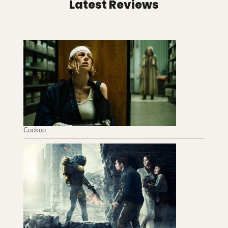
Latest Reviews
Cuckoo