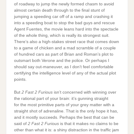
of roadway to jump the newly formed chasm to avoid
almost certain death through to the final stunt of
jumping a speeding car off of a ramp and crashing it
into a speeding boat to stop the bad guys and rescue
Agent Fuentes, the movie leans hard into the spectacle
of the whole thing, which is really its strongest suit.
There’s also a high-stakes street race that comes down
to a game of chicken and a mad scramble of a couple
of hundred cars as part of Brian and Roman’s plot to
outsmart both Verone and the police. Or perhaps I
should say out-maneuver, as I don’t feel comfortable
certifying the intelligence level of any of the actual plot
points.
But
2 Fast 2 Furious
isn’t concerned with winning over
the rational part of your brain: it’s gunning straight
for the most primitive parts of your grey matter with a
straight shot of adrenaline. That is the only hope it has,
and it mostly succeeds. Perhaps the best that can be
said of
2 Fast 2 Furious
is that it makes no claims to be
other than what it is: a shiny distraction in the traffic jam