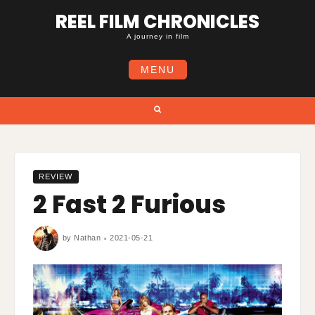
Skip
REEL FILM CHRONICLES
to
content
A journey in film
MENU
Search
REVIEW
2 Fast 2 Furious
by
Nathan
2021-05-21