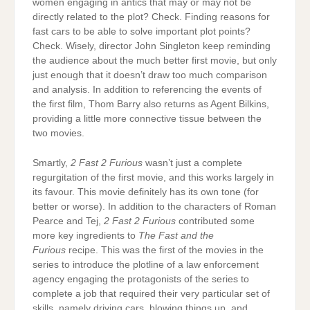
women engaging in antics that may or may not be
directly related to the plot? Check. Finding reasons for
fast cars to be able to solve important plot points?
Check. Wisely, director John Singleton keep reminding
the audience about the much better first movie, but only
just enough that it doesn’t draw too much comparison
and analysis. In addition to referencing the events of
the first film, Thom Barry also returns as Agent Bilkins,
providing a little more connective tissue between the
two movies.
Smartly,
2 Fast 2 Furious
wasn’t just a complete
regurgitation of the first movie, and this works largely in
its favour. This movie definitely has its own tone (for
better or worse). In addition to the characters of Roman
Pearce and Tej,
2 Fast 2 Furious
contributed some
more key ingredients to
The Fast and the
Furious
recipe. This was the first of the movies in the
series to introduce the plotline of a law enforcement
agency engaging the protagonists of the series to
complete a job that required their very particular set of
skills, namely driving cars, blowing things up, and