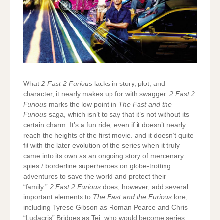
What
2 Fast 2 Furious
lacks in story, plot, and
character, it nearly makes up for with swagger.
2 Fast 2
Furious
marks the low point in
The Fast and the
Furious
saga, which isn’t to say that it’s not without its
certain charm. It’s a fun ride, even if it doesn’t nearly
reach the heights of the first movie, and it doesn’t quite
fit with the later evolution of the series when it truly
came into its own as an ongoing story of mercenary
spies / borderline superheroes on globe-trotting
adventures to save the world and protect their
“family.”
2 Fast 2 Furious
does, however, add several
important elements to
The Fast and the Furious
lore,
including Tyrese Gibson as Roman Pearce and Chris
“Ludacris” Bridges as Tej, who would become series