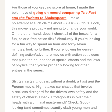
For those of you keeping score at home, I made the
bold move of
going on record comparing
The Fast
and the Furious
to Shakespeare
. I make
no attempt at such claims about
2 Fast 2 Furious
. Look,
this movie is probably not going to change your world.
On the other hand, does it check all of the boxes for a
fun, calorie-free action flick? Absolutely. If you’re looking
for a fun way to spend an hour and forty-seven
minutes, look no further. If you’re looking for genre-
defining action/adventure movies with action set pieces
that push the boundaries of special effects and the laws
of physics, then you’re probably looking for other
entries in the series.
Still,
2 Fast 2 Furious
is, without a doubt, a
Fast and the
Furious
movie. High-stakes car chases that involve
a reckless disregard for the drivers’ own safety and the
safety of others? Check. Protagonists in over their
heads with a criminal mastermind? Check. Good-
looking (and sometimes scantily clad) young men and