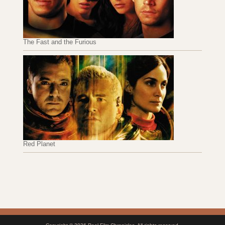
The Fast and the Furious
Red Planet