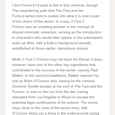
I don’t know if I’d want to live in that universe, though.
The meandering path that
The Fast and the
Furious
series took to evolve into what it is now is part
of the charm of the series. In a way,
2 Fast 2
Furious
was an unwitting pioneer in the concept of
shared cinematic universes, serving as the introduction
to characters who would later appear in the subsequent
team-up films, with a built-in background already
established in those earlier, standalone movies.
While
2 Fast 2 Furious
may not have Vin Diesel, it does,
however, have one of the other key ingredients that
contributed to the success of the series: namely Paul
Walker. In this second installment, Walker reprises his
role as Brian O’Connor who, having let the criminal
Domenic Toretto escape at the end of
The Fast and the
Furious
, is now on the run from the law, having
relocated from Los Angeles to Miami to escape the
potential legal ramifications of his actions. The movie
stays close to the roots of the series here, with
O’Connor eking out a living in the underground racing