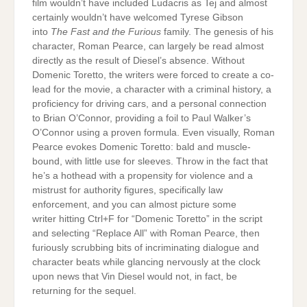
film wouldn’t have included Ludacris as Tej and almost
certainly wouldn’t have welcomed Tyrese Gibson
into
The Fast and the Furious
family. The genesis of his
character, Roman Pearce, can largely be read almost
directly as the result of Diesel’s absence. Without
Domenic Toretto, the writers were forced to create a co-
lead for the movie, a character with a criminal history, a
proficiency for driving cars, and a personal connection
to Brian O’Connor, providing a foil to Paul Walker’s
O’Connor using a proven formula. Even visually, Roman
Pearce evokes Domenic Toretto: bald and muscle-
bound, with little use for sleeves. Throw in the fact that
he’s a hothead with a propensity for violence and a
mistrust for authority figures, specifically law
enforcement, and you can almost picture some
writer hitting Ctrl+F for “Domenic Toretto” in the script
and selecting “Replace All” with Roman Pearce, then
furiously scrubbing bits of incriminating dialogue and
character beats while glancing nervously at the clock
upon news that Vin Diesel would not, in fact, be
returning for the sequel.