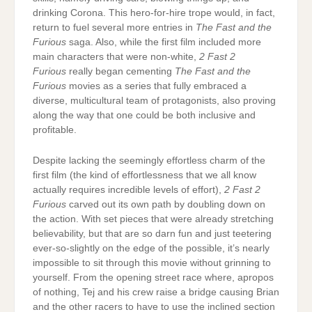
drinking Corona. This hero-for-hire trope would, in fact,
return to fuel several more entries in
The Fast and the
Furious
saga. Also, while the first film included more
main characters that were non-white,
2 Fast 2
Furious
really began cementing
The Fast and the
Furious
movies as a series that fully embraced a
diverse, multicultural team of protagonists, also proving
along the way that one could be both inclusive and
profitable.
Despite lacking the seemingly effortless charm of the
first film (the kind of effortlessness that we all know
actually requires incredible levels of effort),
2 Fast 2
Furious
carved out its own path by doubling down on
the action. With set pieces that were already stretching
believability, but that are so darn fun and just teetering
ever-so-slightly on the edge of the possible, it’s nearly
impossible to sit through this movie without grinning to
yourself. From the opening street race where, apropos
of nothing, Tej and his crew raise a bridge causing Brian
and the other racers to have to use the inclined section