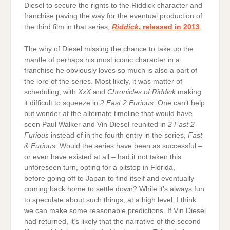
Diesel to secure the rights to the Riddick character and
franchise paving the way for the eventual production of
the third film in that series,
Riddick
, released in 2013
.
The why of Diesel missing the chance to take up the
mantle of perhaps his most iconic character in a
franchise he obviously loves so much is also a part of
the lore of the series. Most likely, it was matter of
scheduling, with
XxX
and
Chronicles of Riddick
making
it difficult to squeeze in
2 Fast 2 Furious
. One can’t help
but wonder at the alternate timeline that would have
seen Paul Walker and Vin Diesel reunited in
2 Fast 2
Furious
instead of in the fourth entry in the series,
Fast
& Furious
. Would the series have been as successful –
or even have existed at all – had it not taken this
unforeseen turn, opting for a pitstop in Florida,
before going off to Japan to find itself and eventually
coming back home to settle down? While it’s always fun
to speculate about such things, at a high level, I think
we can make some reasonable predictions. If Vin Diesel
had returned, it’s likely that the narrative of the second