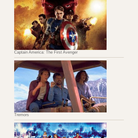
Captain America: The First Avenger
Tremors