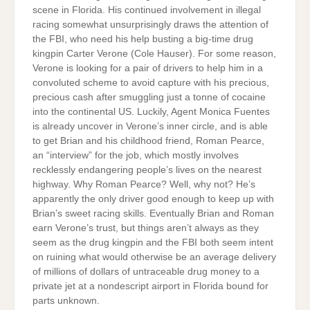
scene in Florida. His continued involvement in illegal
racing somewhat unsurprisingly draws the attention of
the FBI, who need his help busting a big-time drug
kingpin Carter Verone (Cole Hauser). For some reason,
Verone is looking for a pair of drivers to help him in a
convoluted scheme to avoid capture with his precious,
precious cash after smuggling just a tonne of cocaine
into the continental US. Luckily, Agent Monica Fuentes
is already uncover in Verone’s inner circle, and is able
to get Brian and his childhood friend, Roman Pearce,
an “interview” for the job, which mostly involves
recklessly endangering people’s lives on the nearest
highway. Why Roman Pearce? Well, why not? He’s
apparently the only driver good enough to keep up with
Brian’s sweet racing skills. Eventually Brian and Roman
earn Verone’s trust, but things aren’t always as they
seem as the drug kingpin and the FBI both seem intent
on ruining what would otherwise be an average delivery
of millions of dollars of untraceable drug money to a
private jet at a nondescript airport in Florida bound for
parts unknown.