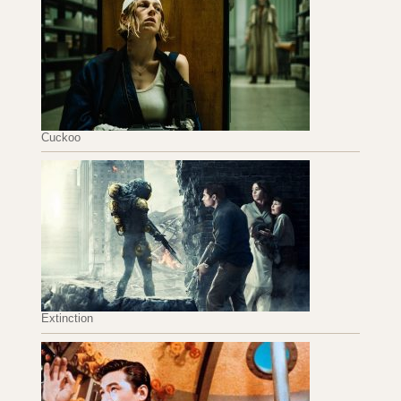
Cuckoo
Extinction