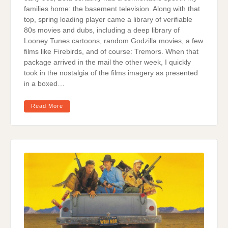
families home: the basement television. Along with that
top, spring loading player came a library of verifiable
80s movies and dubs, including a deep library of
Looney Tunes cartoons, random Godzilla movies, a few
films like Firebirds, and of course: Tremors. When that
package arrived in the mail the other week, I quickly
took in the nostalgia of the films imagery as presented
in a boxed…
Read More