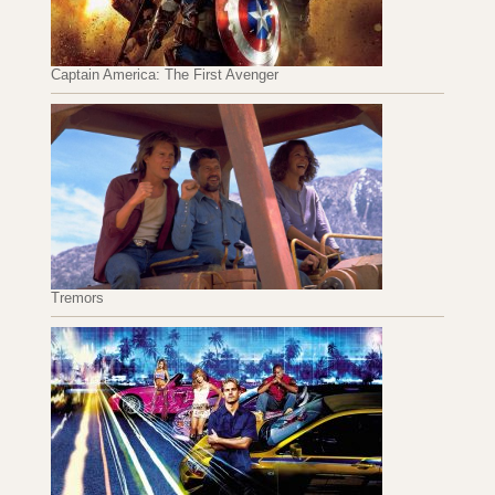
Captain America: The First Avenger
Tremors