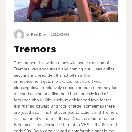
by
Reel Brian
2021-06-04
Tremors
The moment I saw that a new 4K, special edition of
Tremors was announced and coming out, I was online
securing my preorder. It’s not often a film
announcement gets me excited, but here I was,
plunking down a relatively serious amount of money for
a boxed edition of a film that I had honestly kind of
forgotten about. Obviously, my childhood love for the
film rushed forward and took charge: sometimes there
are just those films that spur you to action, and Tremors
is – apparently – one of those. Does anyone remember
Betamax? The alternative format to VHS in the 80s and
early 90s, Beta certainly had a comfortable spot in my