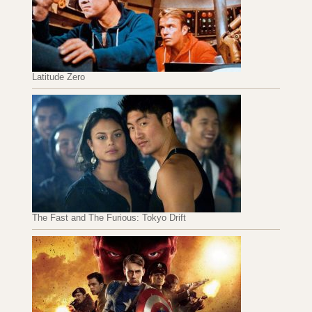
Latitude Zero
The Fast and The Furious: Tokyo Drift