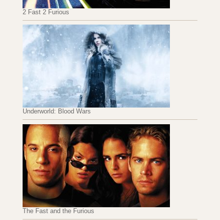
2 Fast 2 Furious
Underworld: Blood Wars
The Fast and the Furious