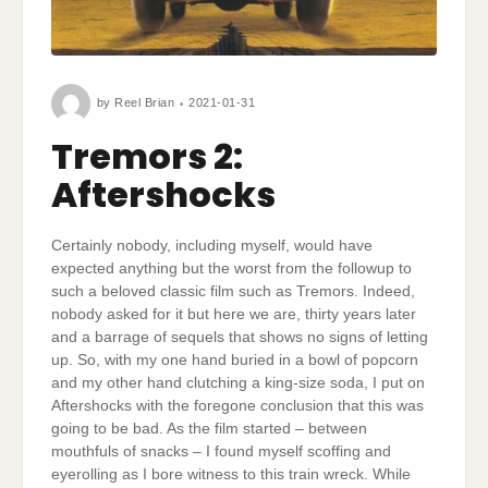
by
Reel Brian
2021-01-31
Tremors 2:
Aftershocks
Certainly nobody, including myself, would have
expected anything but the worst from the followup to
such a beloved classic film such as Tremors. Indeed,
nobody asked for it but here we are, thirty years later
and a barrage of sequels that shows no signs of letting
up. So, with my one hand buried in a bowl of popcorn
and my other hand clutching a king-size soda, I put on
Aftershocks with the foregone conclusion that this was
going to be bad. As the film started – between
mouthfuls of snacks – I found myself scoffing and
eyerolling as I bore witness to this train wreck. While