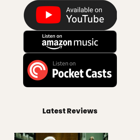
Latest Reviews