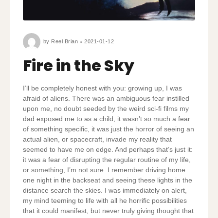
by
Reel Brian
2021-01-12
Fire in the Sky
I’ll be completely honest with you: growing up, I was
afraid of aliens. There was an ambiguous fear instilled
upon me, no doubt seeded by the weird sci-fi films my
dad exposed me to as a child; it wasn’t so much a fear
of something specific, it was just the horror of seeing an
actual alien, or spacecraft, invade my reality that
seemed to have me on edge. And perhaps that’s just it:
it was a fear of disrupting the regular routine of my life,
or something, I’m not sure. I remember driving home
one night in the backseat and seeing these lights in the
distance search the skies. I was immediately on alert,
my mind teeming to life with all he horrific possibilities
that it could manifest, but never truly giving thought that