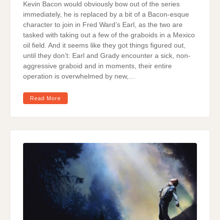
Kevin Bacon would obviously bow out of the series
immediately, he is replaced by a bit of a Bacon-esque
character to join in Fred Ward’s Earl, as the two are
tasked with taking out a few of the graboids in a Mexico
oil field. And it seems like they got things figured out,
until they don’t: Earl and Grady encounter a sick, non-
aggressive graboid and in moments, their entire
operation is overwhelmed by new,…
Read More