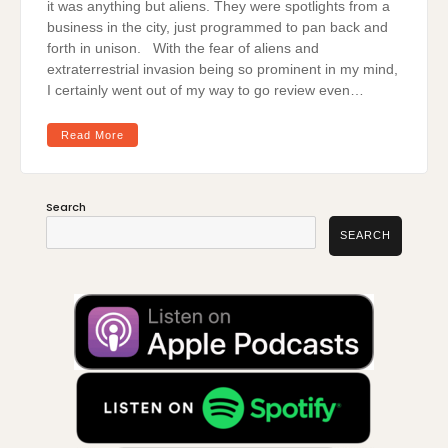
it was anything but aliens. They were spotlights from a
business in the city, just programmed to pan back and
forth in unison. With the fear of aliens and
extraterrestrial invasion being so prominent in my mind,
I certainly went out of my way to go review even…
Read More
Search
SEARCH