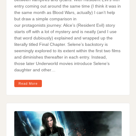
entry coming out around the same time (I think it was in
the same month as Blood Wars, actually) I can’t help
but draw a simple comparison in
our protagonists journey: Alice’s (Resident Evil) story
starts off with a lot of mystery and is neatly (and I use
that word dubiously) explained and wrapped up the
literally titled Final Chapter. Selene’s backstory is
seemingly explored to its extent within the first two films
and diminishes thereafter in each entry. Instead,
those later Underworld movies introduce Selene’s
daughter and other…
Read More