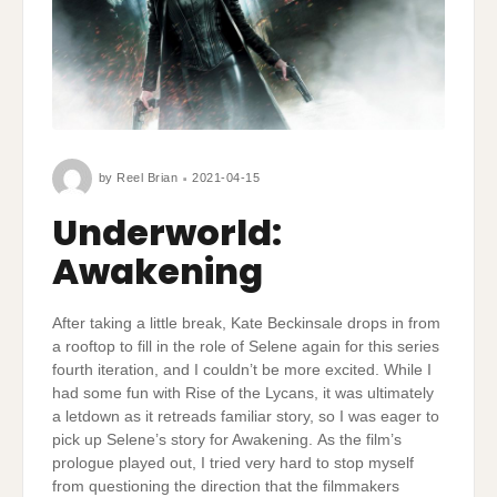
by
Reel Brian
2021-04-15
Underworld:
Awakening
After taking a little break, Kate Beckinsale drops in from
a rooftop to fill in the role of Selene again for this series
fourth iteration, and I couldn’t be more excited. While I
had some fun with Rise of the Lycans, it was ultimately
a letdown as it retreads familiar story, so I was eager to
pick up Selene’s story for Awakening. As the film’s
prologue played out, I tried very hard to stop myself
from questioning the direction that the filmmakers