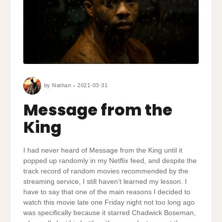
by
Nathan
2021-03-31
Message from the
King
I had never heard of Message from the King until it
popped up randomly in my Netflix feed, and despite the
track record of random movies recommended by the
streaming service, I still haven’t learned my lesson. I
have to say that one of the main reasons I decided to
watch this movie late one Friday night not too long ago
was specifically because it starred Chadwick Boseman,