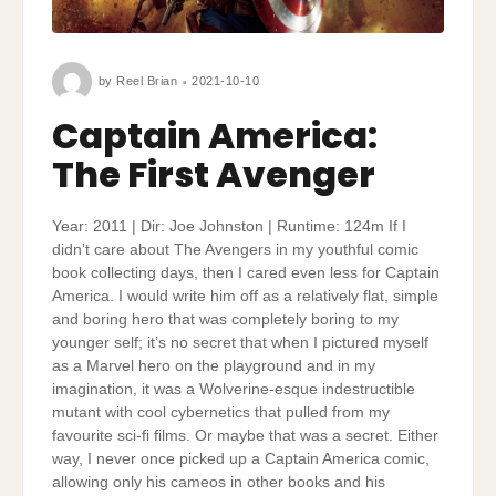
by
Reel Brian
2021-10-10
Captain America:
The First Avenger
Year: 2011 | Dir: Joe Johnston | Runtime: 124m If I
didn’t care about The Avengers in my youthful comic
book collecting days, then I cared even less for Captain
America. I would write him off as a relatively flat, simple
and boring hero that was completely boring to my
younger self; it’s no secret that when I pictured myself
as a Marvel hero on the playground and in my
imagination, it was a Wolverine-esque indestructible
mutant with cool cybernetics that pulled from my
favourite sci-fi films. Or maybe that was a secret. Either
way, I never once picked up a Captain America comic,
allowing only his cameos in other books and his