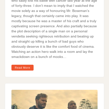
who sadly lost his battle with cancer last year at the age
of forty-three. I don’t mean to imply that I watched the
movie solely as a way of honouring Mr. Boseman’s
legacy, though that certainly came into play. It was
mostly because he was a master of his craft and a truly
captivating screen presence. And also partially because
the plot description of a single man on a personal
vendetta seeking righteous retribution and beating up
and straight up killing a bunch of bad guys who
obviously deserve it is like the comfort food of cinema.
Watching an action hero walk into a room and lay the
smackdown on a bunch of mooks…
Read More