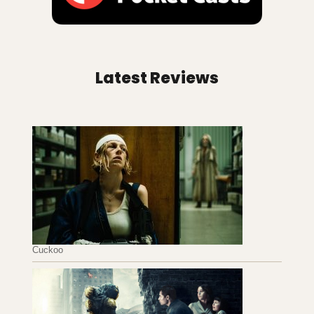
Latest Reviews
Cuckoo