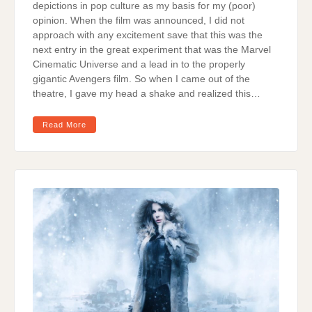
depictions in pop culture as my basis for my (poor)
opinion. When the film was announced, I did not
approach with any excitement save that this was the
next entry in the great experiment that was the Marvel
Cinematic Universe and a lead in to the properly
gigantic Avengers film. So when I came out of the
theatre, I gave my head a shake and realized this…
Read More