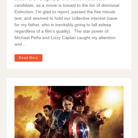
candidate, as a movie is tossed to the bin of dismissal.
Extinction, I’m glad to report, passed the five minute
test, and seemed to hold our collective interest (save
for my father, who is inevitably going to fall asleep
regardless of a film’s quality). The star power of
Michael Peña and Lizzy Caplan caught my attention
and…
Read More