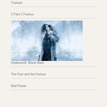
Tremors
2 Fast 2 Furious
Underworld: Blood Wars
The Fast and the Furious
Red Planet