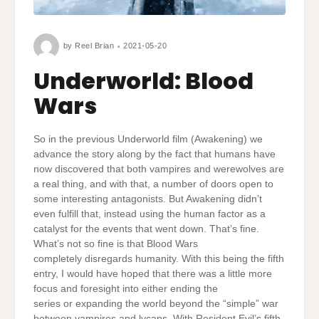
by
Reel Brian
2021-05-20
Underworld: Blood
Wars
So in the previous Underworld film (Awakening) we
advance the story along by the fact that humans have
now discovered that both vampires and werewolves are
a real thing, and with that, a number of doors open to
some interesting antagonists. But Awakening didn’t
even fulfill that, instead using the human factor as a
catalyst for the events that went down. That’s fine.
What’s not so fine is that Blood Wars
completely disregards humanity. With this being the fifth
entry, I would have hoped that there was a little more
focus and foresight into either ending the
series or expanding the world beyond the “simple” war
between vampires and lycans. With Resident Evil’s fifth