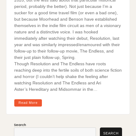
2020, but the less said about that particular historical
period, probably the better). Not just because I’m a
sucker for a good time travel film (or even a bad one),
but because Moorhead and Benson have established
themselves in the indie film circuit as men of a visionary
nature and a distinctive voice. I was hooked
immediately after watching their debut, Resolution, last
year and was similarly impressed/enamoured with their
follow-up to their follow-up movie, The Endless, and
their just plain follow-up, Spring.
Though Resolution and The Endless have roots
reaching deep into the fertile soils of both science fiction
and horror (I couldn’t help shake the feeling after
watching Resolution and The Endless and Ari
Aster’s Hereditary and Midsommar in the…
Read More
Search
SEARCH