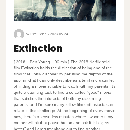
by
Reel Brian
2023-05-24
Extinction
[ 2018 – Ben Young – 96 min ] The 2018 Netflix sci-fi
film Extinction holds the distinction of being one of the
films that I only discover by perusing the depths of the
app, in what I can only describe as a terrifying gauntlet
of finding a movie suitable to watch with my parents. It’s
quite a daunting task to find a so-called “good” movie
that satisfies the interests of both my discerning
parents, and I’m sure many fellow film enthusiasts can
relate to this challenge. At the beginning of every movie
now, there’s a tense few minutes where I wonder if my
mother will hit that pause button and ask if this “gets
better” and I drag my phone out to find another