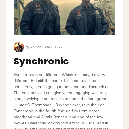
by
Nathan
2021-02-27
Synchronic
Synchronic is no different. Which is to say, it’s very
different. But still the same. It’s time travel, so
admittedly, there’s going to be some head scratching.
The best advice I can give when engaging with any
story involving time travel is to quote the late, great
Hunter S. Thompson: “Buy the ticket, take the ride…”
Synchronic is the fourth feature film from Aaron
Moorhead and Justin Benson, and one of the few
movies I was truly looking forward to in 2021 (and in