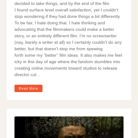
decided to take things, and by the end of the film
I found surface level overall satisfaction, yet I couldn’t
stop wondering if they had done things a bit differently.
To be fair, I hate doing that. I hate thinking and
advocating that the filmmakers could make a better
story, or an entirely different film: I’m no screenwriter
(nay, barely a writer at all) so I certainly couldn’t do any
better, but that doesn’t stop me from spewing
forth some my “better” film ideas. It also makes me feel
icky in this day of age where the fandom stumbles into
creating online movements toward studios to release
director cut…
Read More