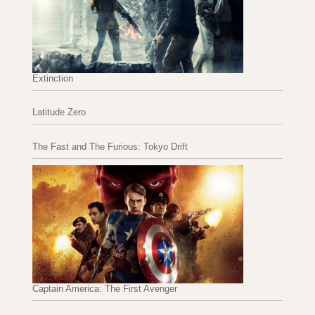
Extinction
Latitude Zero
The Fast and The Furious: Tokyo Drift
Captain America: The First Avenger