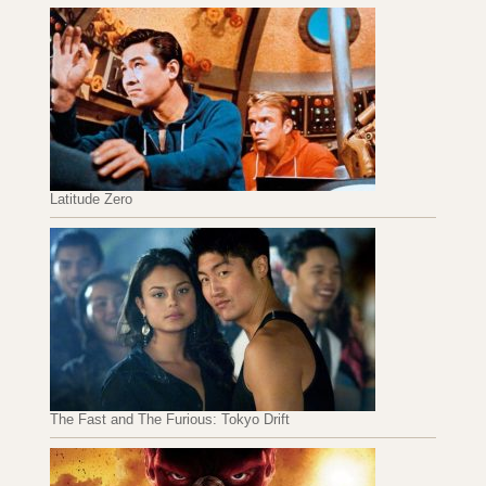
Latitude Zero
The Fast and The Furious: Tokyo Drift