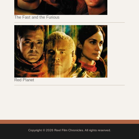
The Fast and the Furious
Red Planet
Copyright © 2026
Reel Film Chronicles
. All rights reserved.