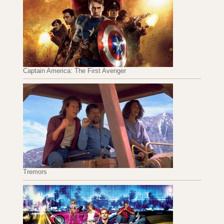
Captain America: The First Avenger
Tremors