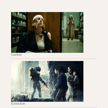
Cuckoo
Extinction