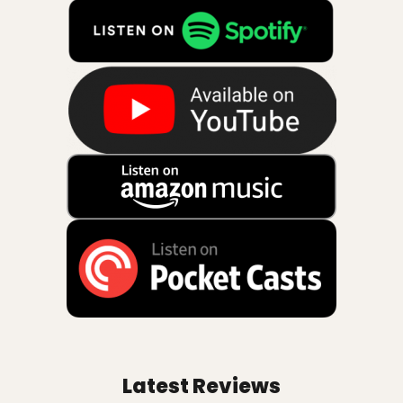
Latest Reviews