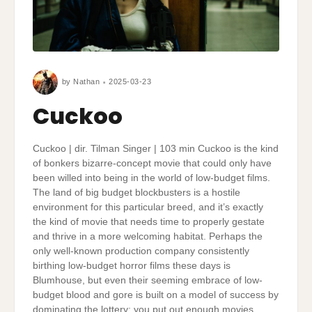
by
Nathan
2025-03-23
Cuckoo
Cuckoo | dir. Tilman Singer | 103 min Cuckoo is the kind
of bonkers bizarre-concept movie that could only have
been willed into being in the world of low-budget films.
The land of big budget blockbusters is a hostile
environment for this particular breed, and it’s exactly
the kind of movie that needs time to properly gestate
and thrive in a more welcoming habitat. Perhaps the
only well-known production company consistently
birthing low-budget horror films these days is
Blumhouse, but even their seeming embrace of low-
budget blood and gore is built on a model of success by
dominating the lottery; you put out enough movies,