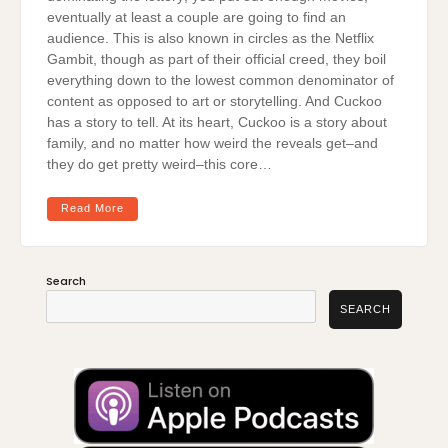
eventually at least a couple are going to find an
audience. This is also known in circles as the Netflix
Gambit, though as part of their official creed, they boil
everything down to the lowest common denominator of
content as opposed to art or storytelling. And Cuckoo
has a story to tell. At its heart, Cuckoo is a story about
family, and no matter how weird the reveals get–and
they do get pretty weird–this core…
Read More
Search
SEARCH