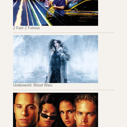
2 Fast 2 Furious
Underworld: Blood Wars