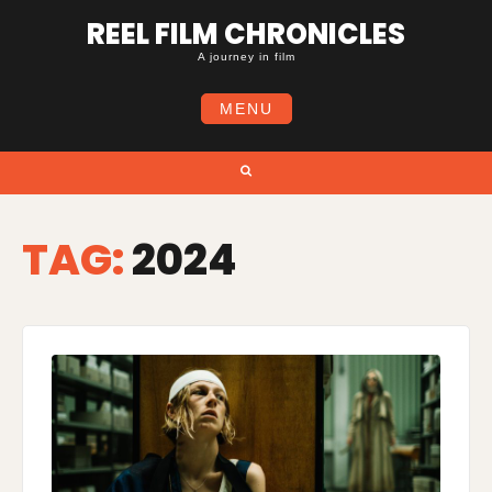
Skip
REEL FILM CHRONICLES
to
content
A journey in film
MENU
Search
TAG:
2024