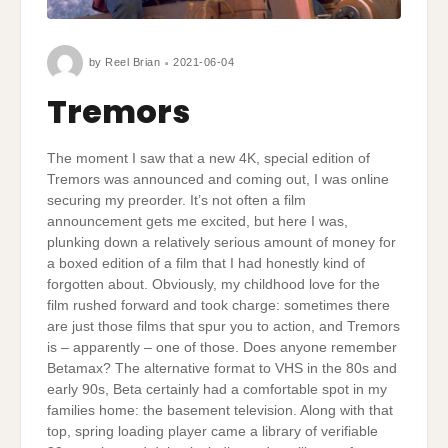
by
Reel Brian
2021-06-04
Tremors
The moment I saw that a new 4K, special edition of
Tremors was announced and coming out, I was online
securing my preorder. It’s not often a film
announcement gets me excited, but here I was,
plunking down a relatively serious amount of money for
a boxed edition of a film that I had honestly kind of
forgotten about. Obviously, my childhood love for the
film rushed forward and took charge: sometimes there
are just those films that spur you to action, and Tremors
is – apparently – one of those. Does anyone remember
Betamax? The alternative format to VHS in the 80s and
early 90s, Beta certainly had a comfortable spot in my
families home: the basement television. Along with that
top, spring loading player came a library of verifiable