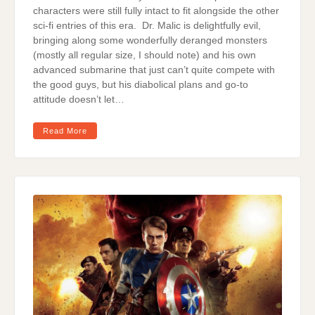
characters were still fully intact to fit alongside the other
sci-fi entries of this era. Dr. Malic is delightfully evil,
bringing along some wonderfully deranged monsters
(mostly all regular size, I should note) and his own
advanced submarine that just can’t quite compete with
the good guys, but his diabolical plans and go-to
attitude doesn’t let…
Read More