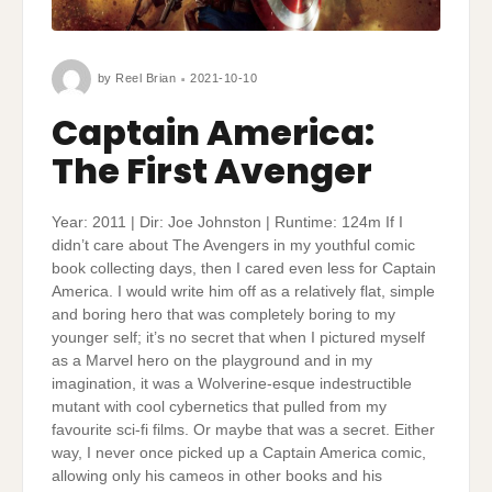
by
Reel Brian
2021-10-10
Captain America:
The First Avenger
Year: 2011 | Dir: Joe Johnston | Runtime: 124m If I
didn’t care about The Avengers in my youthful comic
book collecting days, then I cared even less for Captain
America. I would write him off as a relatively flat, simple
and boring hero that was completely boring to my
younger self; it’s no secret that when I pictured myself
as a Marvel hero on the playground and in my
imagination, it was a Wolverine-esque indestructible
mutant with cool cybernetics that pulled from my
favourite sci-fi films. Or maybe that was a secret. Either
way, I never once picked up a Captain America comic,
allowing only his cameos in other books and his