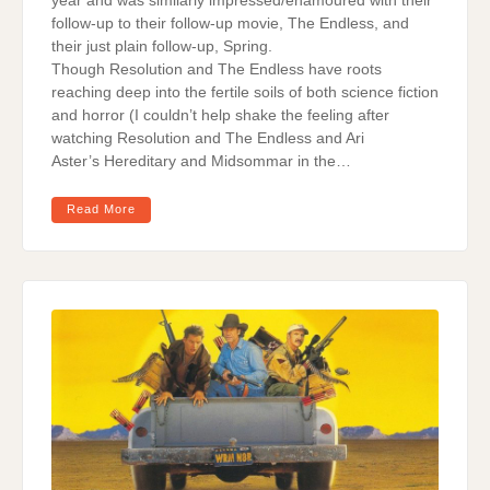
year and was similarly impressed/enamoured with their
follow-up to their follow-up movie, The Endless, and
their just plain follow-up, Spring.
Though Resolution and The Endless have roots
reaching deep into the fertile soils of both science fiction
and horror (I couldn’t help shake the feeling after
watching Resolution and The Endless and Ari
Aster’s Hereditary and Midsommar in the…
Read More