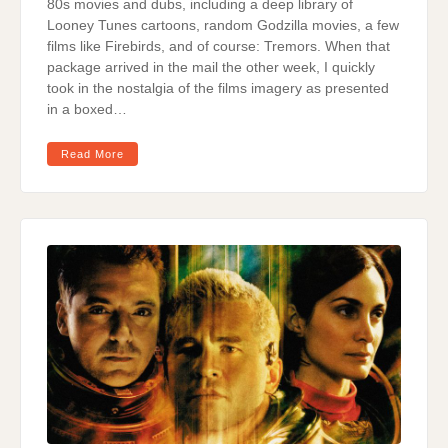
80s movies and dubs, including a deep library of
Looney Tunes cartoons, random Godzilla movies, a few
films like Firebirds, and of course: Tremors. When that
package arrived in the mail the other week, I quickly
took in the nostalgia of the films imagery as presented
in a boxed…
Read More