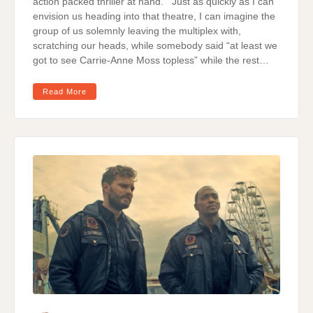
action packed thriller at hand. Just as quickly as I can
envision us heading into that theatre, I can imagine the
group of us solemnly leaving the multiplex with,
scratching our heads, while somebody said “at least we
got to see Carrie-Anne Moss topless” while the rest…
Read More