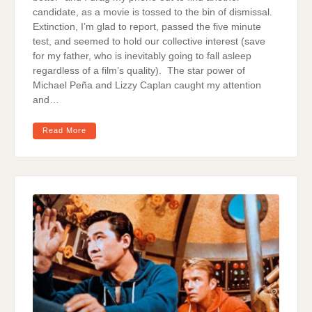
candidate, as a movie is tossed to the bin of dismissal.
Extinction, I’m glad to report, passed the five minute
test, and seemed to hold our collective interest (save
for my father, who is inevitably going to fall asleep
regardless of a film’s quality). The star power of
Michael Peña and Lizzy Caplan caught my attention
and…
Read More