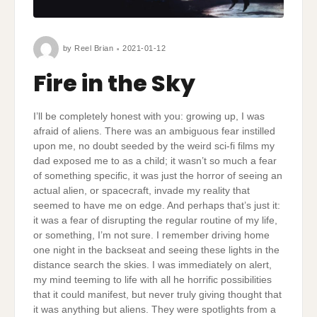
by
Reel Brian
2021-01-12
Fire in the Sky
I’ll be completely honest with you: growing up, I was
afraid of aliens. There was an ambiguous fear instilled
upon me, no doubt seeded by the weird sci-fi films my
dad exposed me to as a child; it wasn’t so much a fear
of something specific, it was just the horror of seeing an
actual alien, or spacecraft, invade my reality that
seemed to have me on edge. And perhaps that’s just it:
it was a fear of disrupting the regular routine of my life,
or something, I’m not sure. I remember driving home
one night in the backseat and seeing these lights in the
distance search the skies. I was immediately on alert,
my mind teeming to life with all he horrific possibilities
that it could manifest, but never truly giving thought that
it was anything but aliens. They were spotlights from a