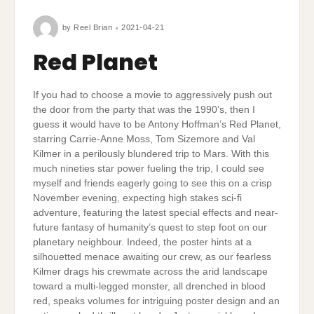
by
Reel Brian
2021-04-21
Red Planet
If you had to choose a movie to aggressively push out
the door from the party that was the 1990’s, then I
guess it would have to be Antony Hoffman’s Red Planet,
starring Carrie-Anne Moss, Tom Sizemore and Val
Kilmer in a perilously blundered trip to Mars. With this
much nineties star power fueling the trip, I could see
myself and friends eagerly going to see this on a crisp
November evening, expecting high stakes sci-fi
adventure, featuring the latest special effects and near-
future fantasy of humanity’s quest to step foot on our
planetary neighbour. Indeed, the poster hints at a
silhouetted menace awaiting our crew, as our fearless
Kilmer drags his crewmate across the arid landscape
toward a multi-legged monster, all drenched in blood
red, speaks volumes for intriguing poster design and an