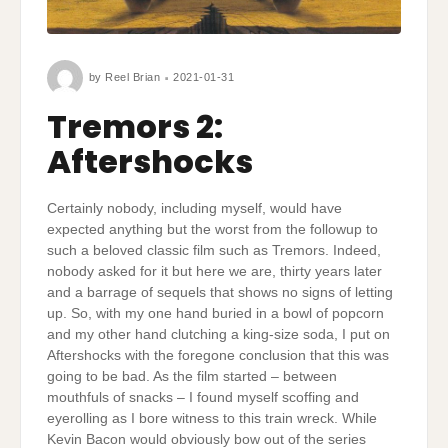
by
Reel Brian
2021-01-31
Tremors 2:
Aftershocks
Certainly nobody, including myself, would have
expected anything but the worst from the followup to
such a beloved classic film such as Tremors. Indeed,
nobody asked for it but here we are, thirty years later
and a barrage of sequels that shows no signs of letting
up. So, with my one hand buried in a bowl of popcorn
and my other hand clutching a king-size soda, I put on
Aftershocks with the foregone conclusion that this was
going to be bad. As the film started – between
mouthfuls of snacks – I found myself scoffing and
eyerolling as I bore witness to this train wreck. While
Kevin Bacon would obviously bow out of the series