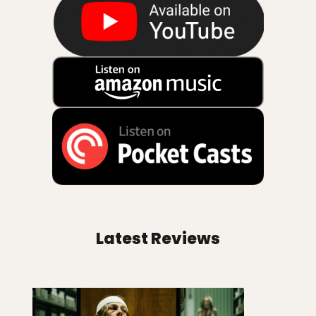
Latest Reviews