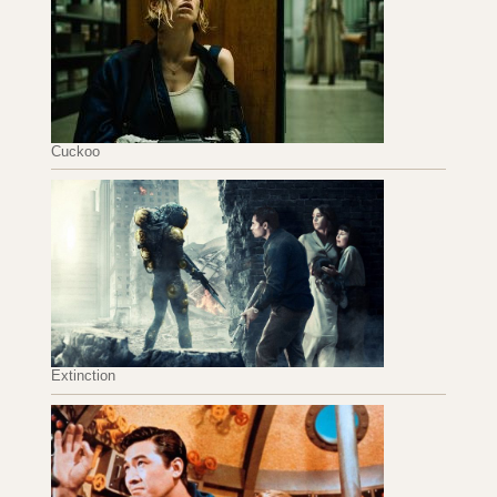
Cuckoo
Extinction