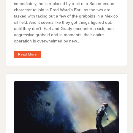
immediately, he is replaced by a bit of a Bacon-esque
character to join in Fred Ward’s Earl, as the two are
tasked with taking out a few of the graboids in a Mexico
oil field. And it seems like they got things figured out,
until they don’t: Earl and Grady encounter a sick, non-
aggressive graboid and in moments, their entire
operation is overwhelmed by new,…
Read More