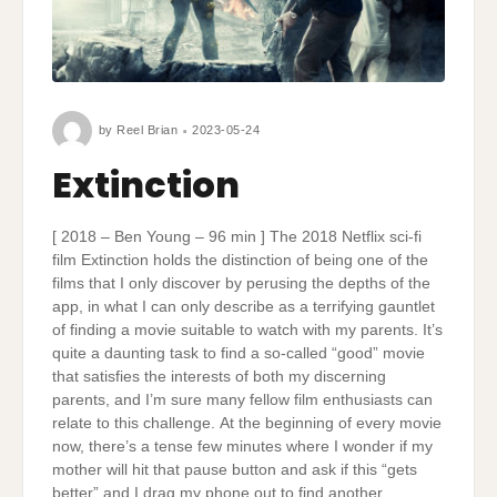
by
Reel Brian
2023-05-24
Extinction
[ 2018 – Ben Young – 96 min ] The 2018 Netflix sci-fi
film Extinction holds the distinction of being one of the
films that I only discover by perusing the depths of the
app, in what I can only describe as a terrifying gauntlet
of finding a movie suitable to watch with my parents. It’s
quite a daunting task to find a so-called “good” movie
that satisfies the interests of both my discerning
parents, and I’m sure many fellow film enthusiasts can
relate to this challenge. At the beginning of every movie
now, there’s a tense few minutes where I wonder if my
mother will hit that pause button and ask if this “gets
better” and I drag my phone out to find another