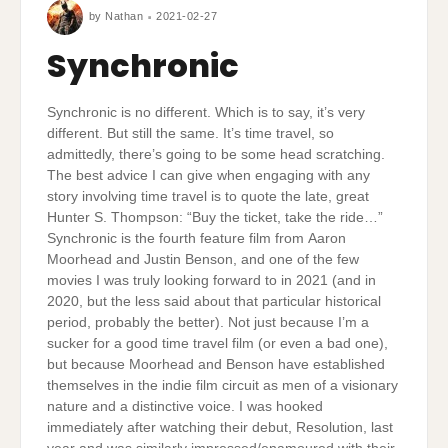
by
Nathan
2021-02-27
Synchronic
Synchronic is no different. Which is to say, it’s very
different. But still the same. It’s time travel, so
admittedly, there’s going to be some head scratching.
The best advice I can give when engaging with any
story involving time travel is to quote the late, great
Hunter S. Thompson: “Buy the ticket, take the ride…”
Synchronic is the fourth feature film from Aaron
Moorhead and Justin Benson, and one of the few
movies I was truly looking forward to in 2021 (and in
2020, but the less said about that particular historical
period, probably the better). Not just because I’m a
sucker for a good time travel film (or even a bad one),
but because Moorhead and Benson have established
themselves in the indie film circuit as men of a visionary
nature and a distinctive voice. I was hooked
immediately after watching their debut, Resolution, last