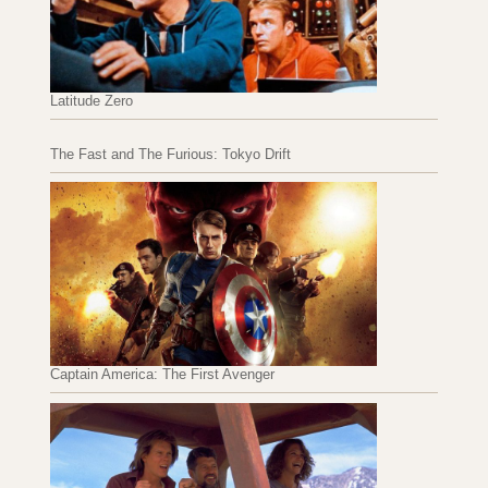
Latitude Zero
The Fast and The Furious: Tokyo Drift
Captain America: The First Avenger