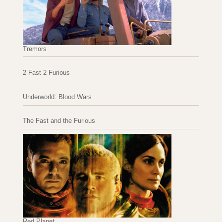
Tremors
2 Fast 2 Furious
Underworld: Blood Wars
The Fast and the Furious
Red Planet