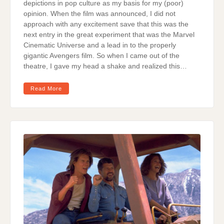
depictions in pop culture as my basis for my (poor)
opinion. When the film was announced, I did not
approach with any excitement save that this was the
next entry in the great experiment that was the Marvel
Cinematic Universe and a lead in to the properly
gigantic Avengers film. So when I came out of the
theatre, I gave my head a shake and realized this…
Read More