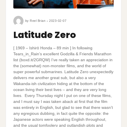
by
Reel Brian
2023-02-07
Latitude Zero
[ 1969 – Ishirō Honda – 89 min ] In following
Tears_in_Rain’s excellent Godzilla & Friends Marathon
list (boxd.it/2GRQW) I’ve really taken an appreciation in
the (somewhat) non-monster films, and the world of
super powerful submarines. Latitude Zero unexpectedly
delivers me another great sub, but also a very
Wakanda-ish civilization hiding at the bottom of the
ocean living their best lives – and they are very long
lives. Every Thursday night I put on one of these films,
and I must say I was taken aback at first that the film
was entirely in English, but glad to see that there wasn’t
any egregious dubbing, in fact quite the opposite: the
Japanese actors were speaking English throughout,
and the usual tomfoolery and outlandish plots and