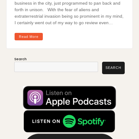
business in the city, just programmed to pan back and
forth in unison. With the fear of aliens and
extraterrestrial invasion being so prominent in my mind,
I certainly went out of my way to go review even…
Read More
Search
SEARCH