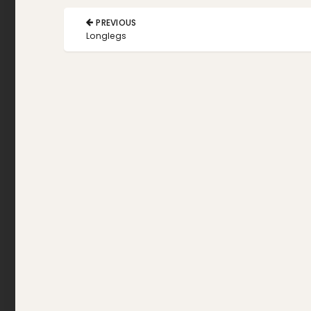
Post
PREVIOUS
navigation
PREVIOUS
Longlegs
POST: