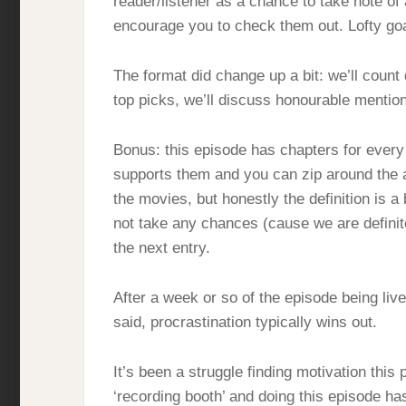
reader/listener as a chance to take note of
encourage you to check them out. Lofty goa
The format did change up a bit: we’ll count
top picks, we’ll discuss honourable mentio
Bonus: this episode has chapters for every 
supports them and you can zip around the a
the movies, but honestly the definition is a 
not take any chances (cause we are definite
the next entry.
After a week or so of the episode being live,
said, procrastination typically wins out.
It’s been a struggle finding motivation this
‘recording booth’ and doing this episode has