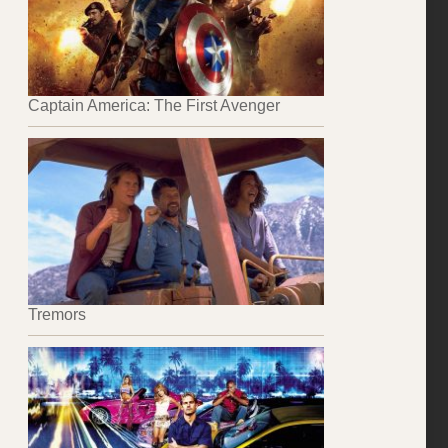
Captain America: The First Avenger
Tremors