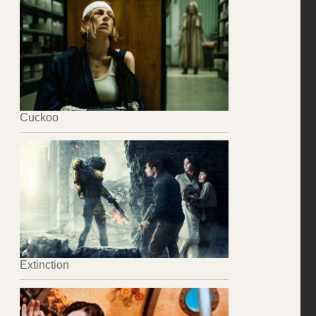
Cuckoo
Extinction