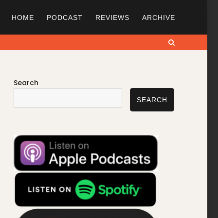
HOME
PODCAST
REVIEWS
ARCHIVE
Search
Search
SEARCH