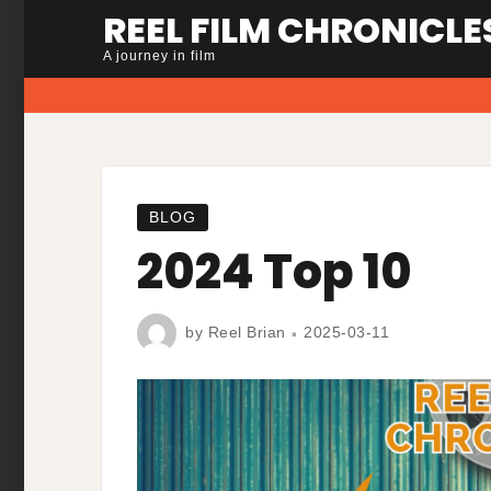
Skip
REEL FILM CHRONICLE
to
A journey in film
content
BLOG
2024 Top 10
by
Reel Brian
2025-03-11