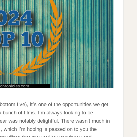
bottom five), it’s one of the opportunities we get
 a bunch of films. I’m always looking to be
ear was notably delightful. There wasn’t much in
s, which I’m hoping is passed on to you the