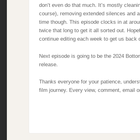
don’t even do that much. It’s mostly cleani
course), removing extended silences and any
time though. This episode clocks in at aro
twice that long to get it all sorted out. Hop
continue editing each week to get us back 
Next episode is going to be the 2024 Bott
release.
Thanks everyone for your patience, underst
film journey. Every view, comment, email or