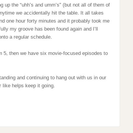
ng up the “uhh’s and umm’s” (but not all of them of
time we accidentally hit the table. It all takes
und one hour forty minutes and it probably took me
efully my groove has been found again and I’ll
onto a regular schedule.
om 5, then we have six movie-focused episodes to
anding and continuing to hang out with us in our
 like helps keep it going.