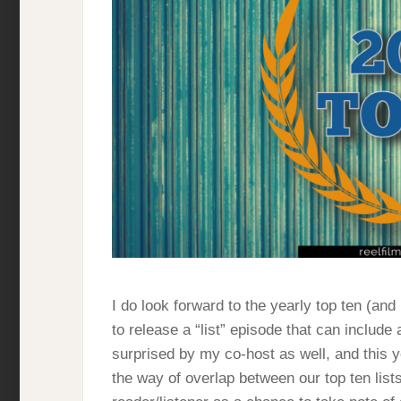
I do look forward to the yearly top ten (and 
to release a “list” episode that can include
surprised by my co-host as well, and this y
the way of overlap between our top ten list