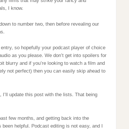
 any films that may strike your fancy and
ls, I know.
 down to number two, then before revealing our
ns.
entry, so hopefully your podcast player of choice
udio as you please. We don’t get into spoilers for
bit blurry and if you’re looking to watch a film and
ly not perfect) then you can easily skip ahead to
 I’ll update this post with the lists. That being
 past few months, and getting back into the
 been helpful. Podcast editing is not easy, and I