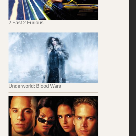
2 Fast 2 Furious
Underworld: Blood Wars