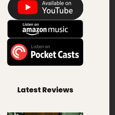
Latest Reviews