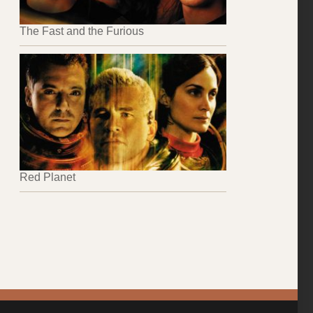
The Fast and the Furious
Red Planet