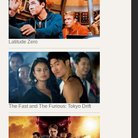
Latitude Zero
The Fast and The Furious: Tokyo Drift