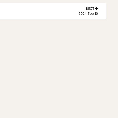
NEXT
NEXT
2024 Top 10
POST: