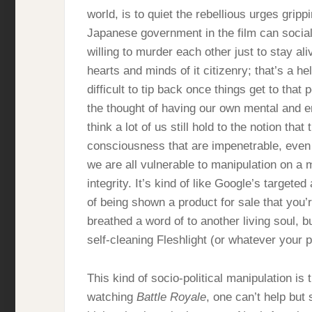
world, is to quiet the rebellious urges grippi
Japanese government in the film can social
willing to murder each other just to stay ali
hearts and minds of it citizenry; that’s a he
difficult to tip back once things get to tha
the thought of having our own mental and e
think a lot of us still hold to the notion tha
consciousness that are impenetrable, even
we are all vulnerable to manipulation on a
integrity. It’s kind of like Google’s targeted 
of being shown a product for sale that you’
breathed a word of to another living soul, but
self-cleaning Fleshlight (or whatever your 
This kind of socio-political manipulation 
watching
Battle Royale
, one can’t help but