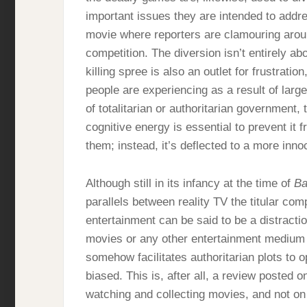
important issues they are intended to addre
movie where reporters are clamouring aroun
competition. The diversion isn’t entirely ab
killing spree is also an outlet for frustratio
people are experiencing as a result of larg
of totalitarian or authoritarian government,
cognitive energy is essential to prevent it
them; instead, it’s deflected to a more inn
Although still in its infancy at the time of
Ba
parallels between reality TV the titular comp
entertainment can be said to be a distractio
movies or any other entertainment medium i
somehow facilitates authoritarian plots to 
biased. This is, after all, a review posted 
watching and collecting movies, and not on