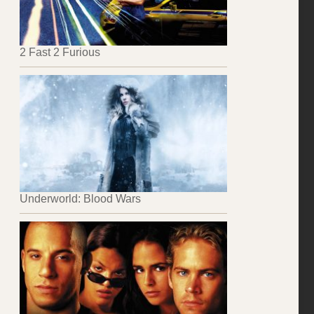
2 Fast 2 Furious
Underworld: Blood Wars