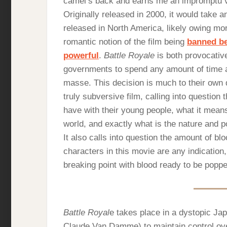
camel’s back and earns me an impromptu vis
Originally released in 2000, it would take 
released in North America, likely owing mor
romantic notion of the film being
banned be
powerful
.
Battle Royale
is both provocative 
governments to spend any amount of time and
masse. This decision is much to their own
truly subversive film, calling into question t
have with their young people, what it means
world, and exactly what is the nature and 
It also calls into question the amount of b
characters in this movie are any indication,
breaking point with blood ready to be poppe
Battle Royal
e takes place in a dystopic Ja
Claude Van Damme) to maintain control over