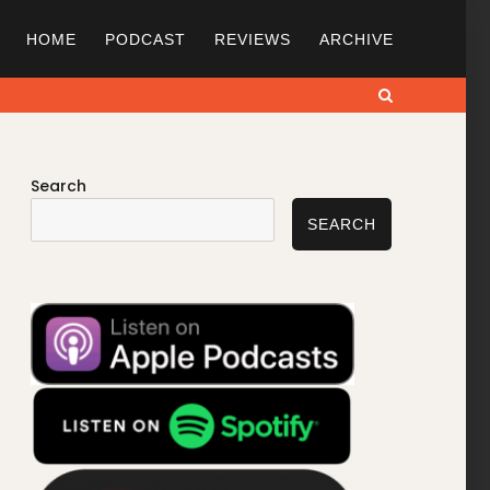
HOME
PODCAST
REVIEWS
ARCHIVE
Search
Search
SEARCH