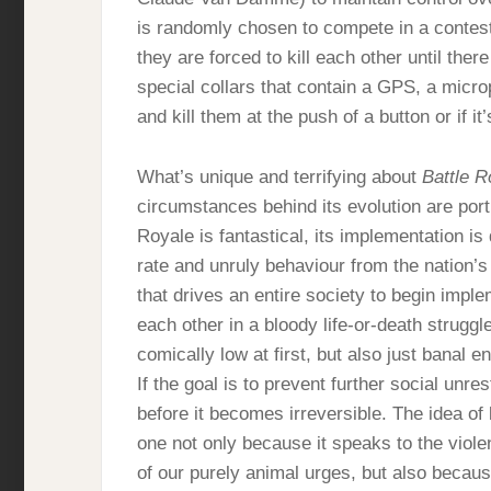
is randomly chosen to compete in a contest
they are forced to kill each other until the
special collars that contain a GPS, a micr
and kill them at the push of a button or if i
What’s unique and terrifying about
Battle R
circumstances behind its evolution are port
Royale is fantastical, its implementation i
rate and unruly behaviour from the nation
that drives an entire society to begin imple
each other in a bloody life-or-death strugg
comically low at first, but also just banal 
If the goal is to prevent further social unre
before it becomes irreversible. The idea of
one not only because it speaks to the viole
of our purely animal urges, but also becaus