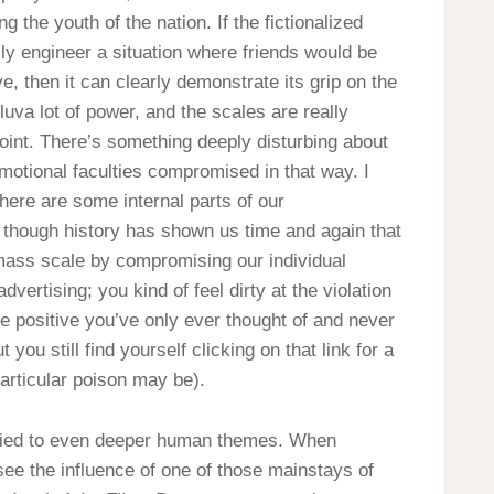
ng the youth of the nation. If the fictionalized
ly engineer a situation where friends would be
ve, then it can clearly demonstrate its grip on the
lluva lot of power, and the scales are really
t point. There’s something deeply disturbing about
motional faculties compromised in that way. I
t there are some internal parts of our
 though history has shown us time and again that
 mass scale by compromising our individual
advertising; you kind of feel dirty at the violation
re positive you’ve only ever thought of and never
 you still find yourself clicking on that link for a
particular poison may be).
is tied to even deeper human themes. When
 see the influence of one of those mainstays of