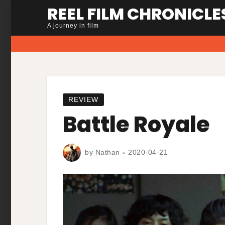
Skip
REEL FILM CHRONICLE
to
A journey in film
content
REVIEW
Battle Royale
by
Nathan
2020-04-21