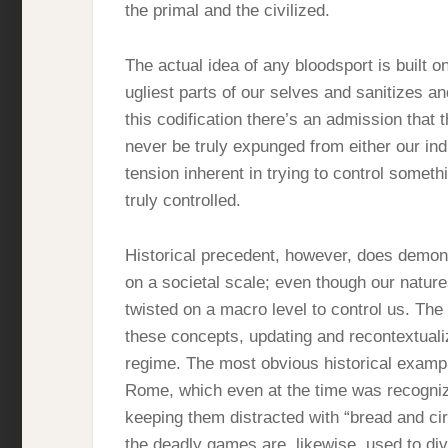
the primal and the civilized.
The actual idea of any bloodsport is built on
ugliest parts of our selves and sanitizes a
this codification there’s an admission that t
never be truly expunged from either our indi
tension inherent in trying to control somet
truly controlled.
Historical precedent, however, does demon
on a societal scale; even though our nature
twisted on a macro level to control us. The 
these concepts, updating and recontextualizi
regime. The most obvious historical example
Rome, which even at the time was recogniz
keeping them distracted with “bread and cir
the deadly games are, likewise, used to div