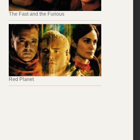
The Fast and the Furious
Red Planet