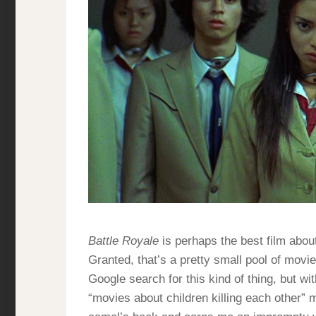
Battle Royale
is perhaps the best film about
Granted, that’s a pretty small pool of movies
Google search for this kind of thing, but wi
“movies about children killing each other” m