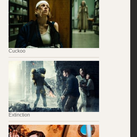
Cuckoo
Extinction