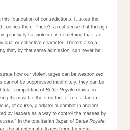
 this foundation of contradictions. It takes the
nd codifies them. There’s a real sense that through
his proclivity for violence is something that can
vidual or collective character. There’s also a
hing that, by that same admission, can never be
strate how our violent urges can be weaponized
s cannot be suppressed indefinitely, they can be
titular competition of
Battle Royale
draws on
ng them within the structure of a totalitarian
 is, of course, gladiatorial combat in ancient
ed by leaders as a way to control the masses by
cuses.” In the totalitarian Japan of
Battle Royale
,
ert the attention of citizens from the more