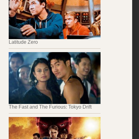
Latitude Zero
The Fast and The Furious: Tokyo Drift