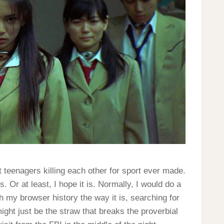
 teenagers killing each other for sport ever made.
. Or at least, I hope it is. Normally, I would do a
th my browser history the way it is, searching for
ight just be the straw that breaks the proverbial