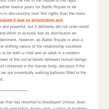
it from the FBI in the middle of the night.
another twelve years for
Battle Royale
to be
e to discussions over film rights than the more
cause it was so provocative and
and powerful, but it definitely did not unite world
 effort to actively ban its distribution en
 detriment, however, as
Battle Royale
is also a
he shifting nature of the relationship societies
 to be both a child and an adult in a modern
power of the social bonds between human beings.
lood contained in the human body, because if the
 we are essentially walking balloons filled to the
d.
pan that has resorted to bloodsport (minus Jean-
 its population. Every year, a class of students