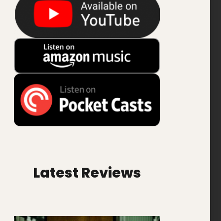
Latest Reviews