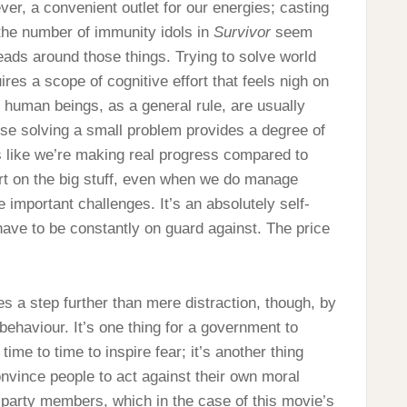
ver, a convenient outlet for our energies; casting
the number of immunity idols in
Survivor
seem
ads around those things. Trying to solve world
res a scope of cognitive effort that feels nigh on
 human beings, as a general rule, are usually
use solving a small problem provides a degree of
ls like we’re making real progress compared to
ort on the big stuff, even when we do manage
important challenges. It’s an absolutely self-
have to be constantly on guard against. The price
s a step further than mere distraction, though, by
behaviour. It’s one thing for a government to
ime to time to inspire fear; it’s another thing
onvince people to act against their own moral
of party members, which in the case of this movie’s