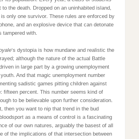
 to the death. Dropped on an uninhabited island,
re is only one survivor. These rules are enforced by
ophone, and an explosive device that can detonate
t’s tampered with.
oyale
‘s dystopia is how mundane and realistic the
rayed; although the nature of the actual Battle
s driven in large part by a growing unemployment
’s youth. And that magic unemployment number
menting sadistic games pitting children against
le: fifteen percent. This number seems kind of
enough to be believable upon further consideration.
st, then you want to nip that trend in the bud
 bloodsport as a means of control is a fascinating
nce of our own natures, arguably the basest of all
e of the implications of that intersection between