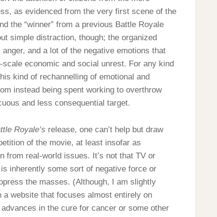
ss, as evidenced from the very first scene of the
d the “winner” from a previous Battle Royale
out simple distraction, though; the organized
n, anger, and a lot of the negative emotions that
e-scale economic and social unrest. For any kind
 this kind of rechannelling of emotional and
 from instead being spent working to overthrow
ocuous and less consequential target.
ttle Royale’s
release, one can’t help but draw
etition of the movie, at least insofar as
n from real-world issues. It’s not that TV or
s inherently some sort of negative force or
oppress the masses. (Although, I am slightly
on a website that focuses almost entirely on
 advances in the cure for cancer or some other