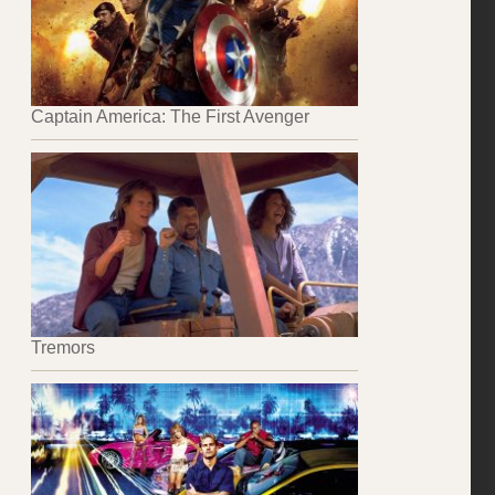
Captain America: The First Avenger
Tremors