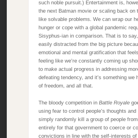
such noble pursuit.) Entertainment is, howe
the next Batman movie or scaling back on 
like solvable problems. We can wrap our he
hunger or cope with a global pandemic requi
Sisyphus-ian in comparison. That is to say,
easily distracted from the big picture beca
emotional and mental gratification that fee
feeling like we’re constantly coming up sh
to make actual progress in addressing more 
defeating tendency, and it’s something we 
of freedom, and all that.
The bloody competition in
Battle Royale
goe
using fear to control people’s thoughts and 
simply randomly kill a group of people from t
entirely for that government to coerce or c
convictions in line with the self-interests 