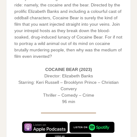
ride: namely, the cocaine and the bear. Directed by the
prolific Elizabeth Banks and including a colourful cast of
oddball characters, Cocaine Bear is surely the kind of
film that you want injected straight into your veins. Join
your intrepid hosts as they break down the blood-
soaked, drug-induced lunacy of Cocaine Bear. For if not
to portray a wild animal out of its mind on cocaine
brutally murdering people, then why was the medium of
film even invented?
COCAINE BEAR (2023)
Director: Elizabeth Banks
Starring: Keri Russell – Brooklynn Prince – Christian
Convery
Thriller – Comedy – Crime
96 min