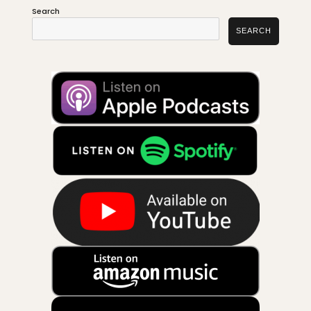
Search
SEARCH