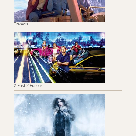
Tremors
2 Fast 2 Furious