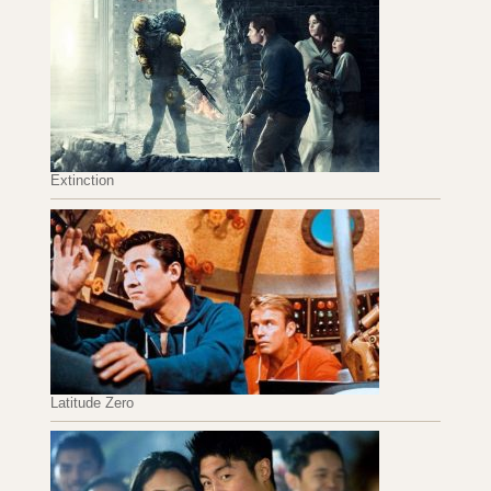
Extinction
Latitude Zero