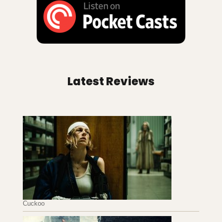
Latest Reviews
Cuckoo