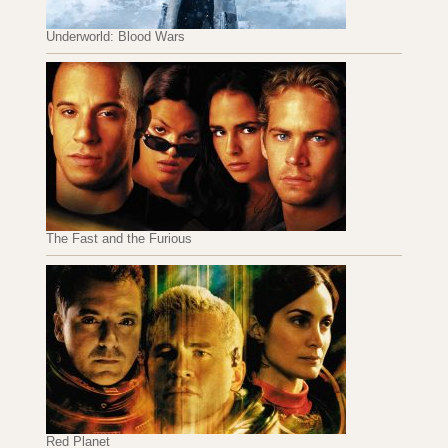
Underworld: Blood Wars
The Fast and the Furious
Red Planet