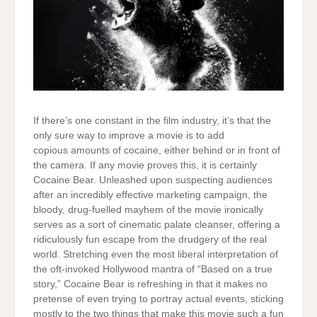
If there’s one constant in the film industry, it’s that the
only sure way to improve a movie is to add
copious amounts of cocaine, either behind or in front of
the camera. If any movie proves this, it is certainly
Cocaine Bear. Unleashed upon suspecting audiences
after an incredibly effective marketing campaign, the
bloody, drug-fuelled mayhem of the movie ironically
serves as a sort of cinematic palate cleanser, offering a
ridiculously fun escape from the drudgery of the real
world. Stretching even the most liberal interpretation of
the oft-invoked Hollywood mantra of “Based on a true
story,” Cocaine Bear is refreshing in that it makes no
pretense of even trying to portray actual events, sticking
mostly to the two things that make this movie such a fun