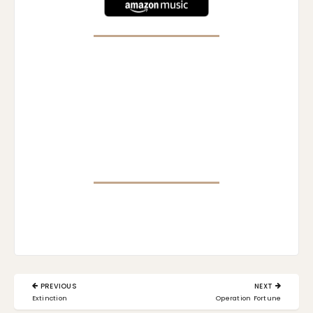
Post
PREVIOUS
NEXT
navigation
PREVIOUS
NEXT
Extinction
Operation Fortune
POST:
POST: