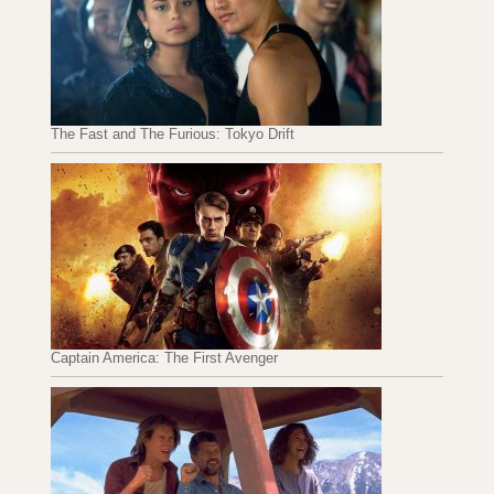
The Fast and The Furious: Tokyo Drift
Captain America: The First Avenger