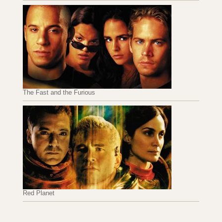
The Fast and the Furious
Red Planet