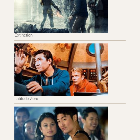
Extinction
Latitude Zero