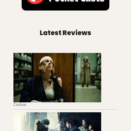
Latest Reviews
Cuckoo