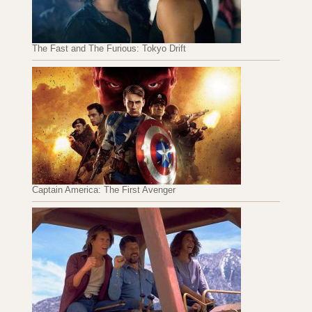
The Fast and The Furious: Tokyo Drift
Captain America: The First Avenger