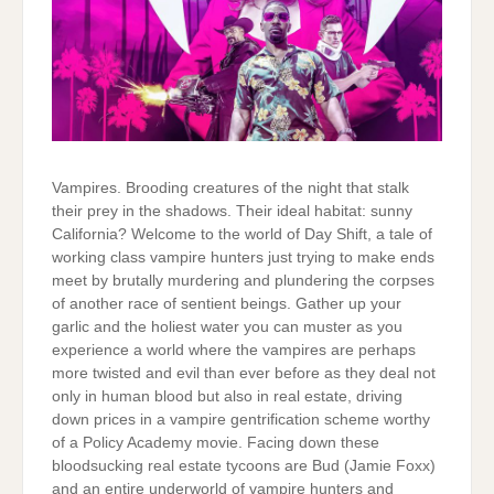
Vampires. Brooding creatures of the night that stalk
their prey in the shadows. Their ideal habitat: sunny
California? Welcome to the world of Day Shift, a tale of
working class vampire hunters just trying to make ends
meet by brutally murdering and plundering the corpses
of another race of sentient beings. Gather up your
garlic and the holiest water you can muster as you
experience a world where the vampires are perhaps
more twisted and evil than ever before as they deal not
only in human blood but also in real estate, driving
down prices in a vampire gentrification scheme worthy
of a Policy Academy movie. Facing down these
bloodsucking real estate tycoons are Bud (Jamie Foxx)
and an entire underworld of vampire hunters and