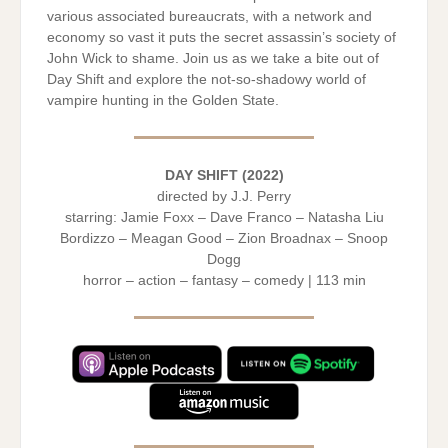
various associated bureaucrats, with a network and
economy so vast it puts the secret assassin’s society of
John Wick to shame. Join us as we take a bite out of
Day Shift and explore the not-so-shadowy world of
vampire hunting in the Golden State.
DAY SHIFT (2022)
directed by J.J. Perry
starring: Jamie Foxx – Dave Franco – Natasha Liu
Bordizzo – Meagan Good – Zion Broadnax – Snoop
Dogg
horror – action – fantasy – comedy | 113 min