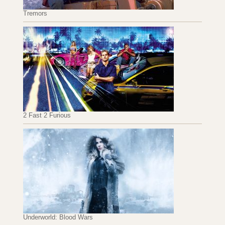
Tremors
2 Fast 2 Furious
Underworld: Blood Wars