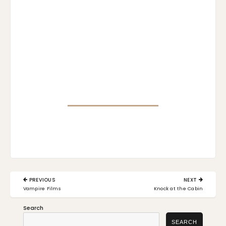
Post
PREVIOUS
NEXT
navigation
PREVIOUS
NEXT
Vampire Films
Knock at the Cabin
POST:
POST:
Search
SEARCH