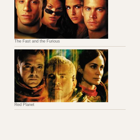
The Fast and the Furious
Red Planet