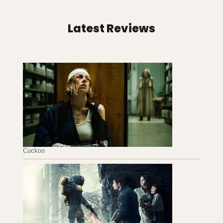
Latest Reviews
Cuckoo