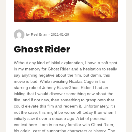
by
Reel Brian
2021-01-29
Ghost Rider
Without any kind of initial explanation, I have a soft spot
in my memory for Ghost Rider and a hesitation to really
say anything negative about the film, but damn, this
movie is bad. While revisiting Nicolas Cage in the
starring role of Johnny Blaze/Ghost Rider, I had an
inkling that I would discover something new about the
film, and if not new, then something to grasp onto that
could elevate this film and redeem it. Unfortunately, it’s
not the case: this might be worse off today than when I
initially saw it over a decade ago. A bit of personal
context here: I am in no way familiar with Ghost Rider,
his origin, cast of supporting characters or history. The