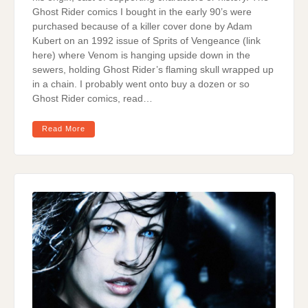
Ghost Rider comics I bought in the early 90’s were
purchased because of a killer cover done by Adam
Kubert on an 1992 issue of Sprits of Vengeance (link
here) where Venom is hanging upside down in the
sewers, holding Ghost Rider’s flaming skull wrapped up
in a chain. I probably went onto buy a dozen or so
Ghost Rider comics, read…
Read More