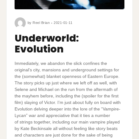
by
Reel Brian
2021-01-11
Underworld:
Evolution
Immediately, we abandon the slick confines the
original’s city, mansions and underground settings for
the (somewhat) blanket openness of Eastern Europe.
The story picks up just where we left off as well, with
Selene and Michael on the run from the aftermath of
the mayhem before, including the (spoiler for the first
film) slaying of Victor. I’m just about fully on board with
Evolution delving deeper into the lore of the “Vampire-
Lycan” war and appreciative that it ties a number
of strings together, including our main vampire played
by Kate Beckinsale all without feeling like story beats
and characters are just done for the sake of being