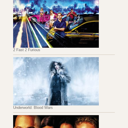
2 Fast 2 Furious
Underworld: Blood Wars