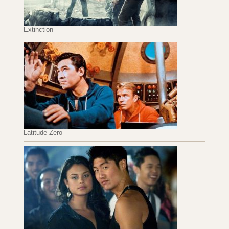
Extinction
Latitude Zero