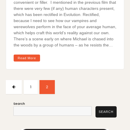
convenient or filler. I mentioned in the previous film that
there were very few (if any) human characters present,
which has been rectified in Evolution. Rectified,
because I need to see how our vampires and
werewolves perform in the face of your average human,
which helps craft this world’s reality against our own.
There’s a scene early on where Michael is chased into
the woods by a group of humans – as he resists the…
Read More
Posts
pagination
PREVIOUS
PAGE
PAGE
1
2
PAGE
Search
SEARCH