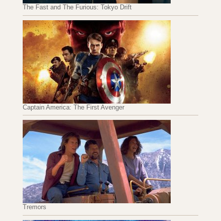
The Fast and The Furious: Tokyo Drift
Captain America: The First Avenger
Tremors