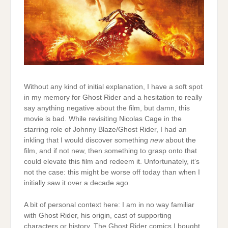
Without any kind of initial explanation, I have a soft spot
in my memory for Ghost Rider and a hesitation to really
say anything negative about the film, but damn, this
movie is bad. While revisiting Nicolas Cage in the
starring role of Johnny Blaze/Ghost Rider, I had an
inkling that I would discover something
new
about the
film, and if not new, then something to grasp onto that
could elevate this film and redeem it. Unfortunately, it’s
not the case: this might be worse off today than when I
initially saw it over a decade ago.
A bit of personal context here: I am in no way familiar
with Ghost Rider, his origin, cast of supporting
characters or history. The Ghost Rider comics I bought