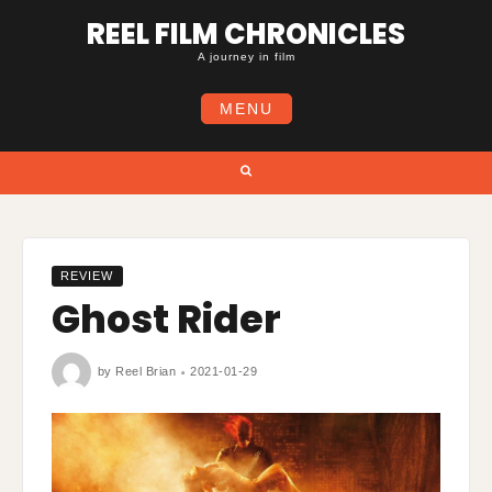
Skip
REEL FILM CHRONICLES
to
content
A journey in film
MENU
Search
REVIEW
Ghost Rider
by
Reel Brian
2021-01-29