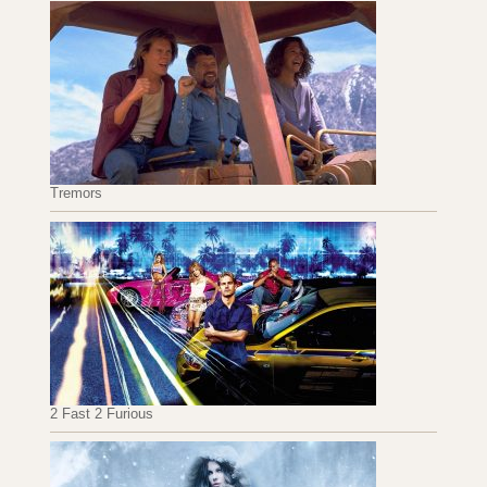
Tremors
2 Fast 2 Furious