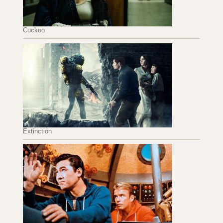
Cuckoo
Extinction