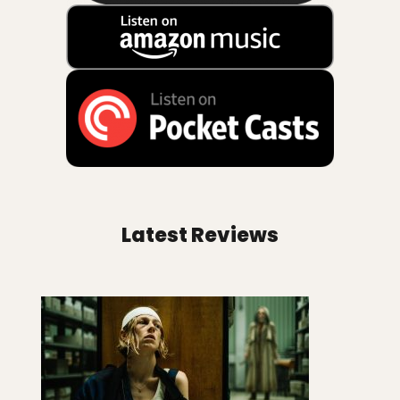
Latest Reviews