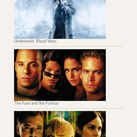
Underworld: Blood Wars
The Fast and the Furious