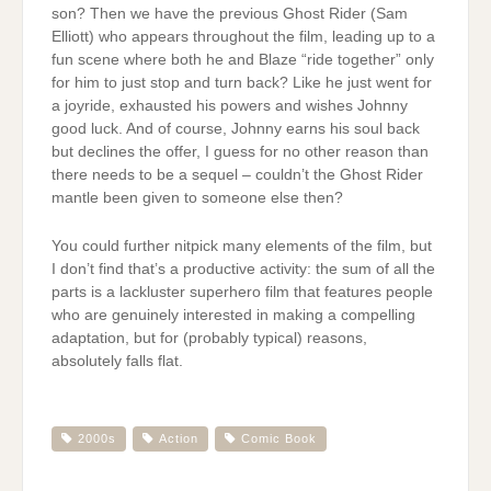
son? Then we have the previous Ghost Rider (Sam
Elliott) who appears throughout the film, leading up to a
fun scene where both he and Blaze “ride together” only
for him to just stop and turn back? Like he just went for
a joyride, exhausted his powers and wishes Johnny
good luck. And of course, Johnny earns his soul back
but declines the offer, I guess for no other reason than
there needs to be a sequel – couldn’t the Ghost Rider
mantle been given to someone else then?
You could further nitpick many elements of the film, but
I don’t find that’s a productive activity: the sum of all the
parts is a lackluster superhero film that features people
who are genuinely interested in making a compelling
adaptation, but for (probably typical) reasons,
absolutely falls flat.
2000s
Action
Comic Book