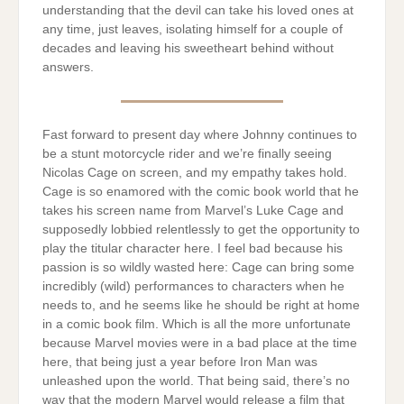
understanding that the devil can take his loved ones at
any time, just leaves, isolating himself for a couple of
decades and leaving his sweetheart behind without
answers.
Fast forward to present day where Johnny continues to
be a stunt motorcycle rider and we’re finally seeing
Nicolas Cage on screen, and my empathy takes hold.
Cage is so enamored with the comic book world that he
takes his screen name from Marvel’s Luke Cage and
supposedly lobbied relentlessly to get the opportunity to
play the titular character here. I feel bad because his
passion is so wildly wasted here: Cage can bring some
incredibly (wild) performances to characters when he
needs to, and he seems like he should be right at home
in a comic book film. Which is all the more unfortunate
because Marvel movies were in a bad place at the time
here, that being just a year before Iron Man was
unleashed upon the world. That being said, there’s no
way that the modern Marvel would release a film that