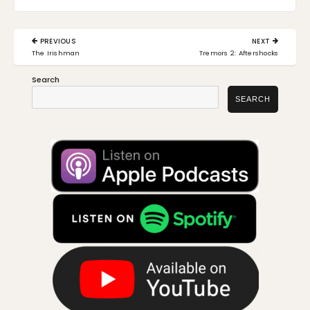
Post
PREVIOUS
NEXT
navigation
PREVIOUS
NEXT
The Irishman
Tremors 2: Aftershocks
POST:
POST:
Search
SEARCH