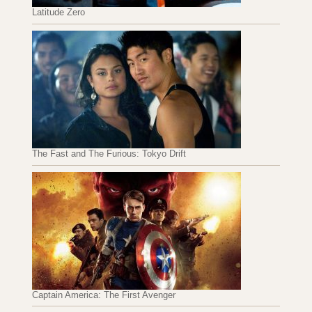
Latitude Zero
The Fast and The Furious: Tokyo Drift
Captain America: The First Avenger