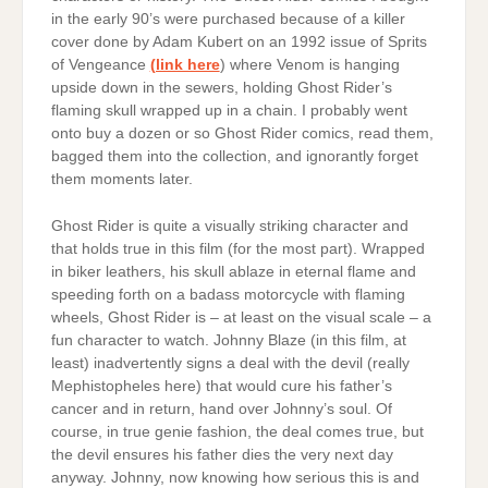
in the early 90’s were purchased because of a killer
cover done by Adam Kubert on an 1992 issue of Sprits
of Vengeance
(link here
) where Venom is hanging
upside down in the sewers, holding Ghost Rider’s
flaming skull wrapped up in a chain. I probably went
onto buy a dozen or so Ghost Rider comics, read them,
bagged them into the collection, and ignorantly forget
them moments later.
Ghost Rider is quite a visually striking character and
that holds true in this film (for the most part). Wrapped
in biker leathers, his skull ablaze in eternal flame and
speeding forth on a badass motorcycle with flaming
wheels, Ghost Rider is – at least on the visual scale – a
fun character to watch. Johnny Blaze (in this film, at
least) inadvertently signs a deal with the devil (really
Mephistopheles here) that would cure his father’s
cancer and in return, hand over Johnny’s soul. Of
course, in true genie fashion, the deal comes true, but
the devil ensures his father dies the very next day
anyway. Johnny, now knowing how serious this is and