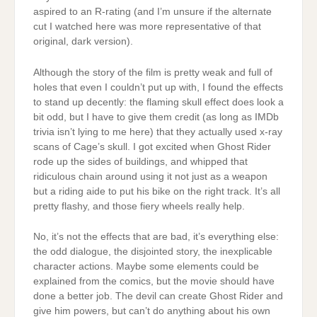
aspired to an R-rating (and I’m unsure if the alternate
cut I watched here was more representative of that
original, dark version).
Although the story of the film is pretty weak and full of
holes that even I couldn’t put up with, I found the effects
to stand up decently: the flaming skull effect does look a
bit odd, but I have to give them credit (as long as IMDb
trivia isn’t lying to me here) that they actually used x-ray
scans of Cage’s skull. I got excited when Ghost Rider
rode up the sides of buildings, and whipped that
ridiculous chain around using it not just as a weapon
but a riding aide to put his bike on the right track. It’s all
pretty flashy, and those fiery wheels really help.
No, it’s not the effects that are bad, it’s everything else:
the odd dialogue, the disjointed story, the inexplicable
character actions. Maybe some elements could be
explained from the comics, but the movie should have
done a better job. The devil can create Ghost Rider and
give him powers, but can’t do anything about his own