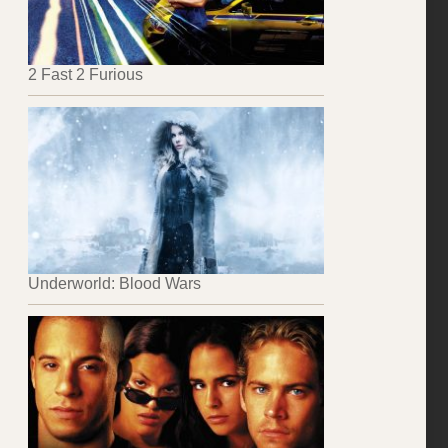
2 Fast 2 Furious
Underworld: Blood Wars