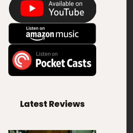
Latest Reviews