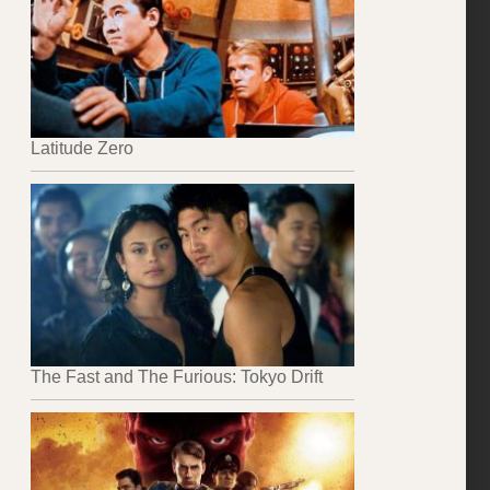
Latitude Zero
The Fast and The Furious: Tokyo Drift