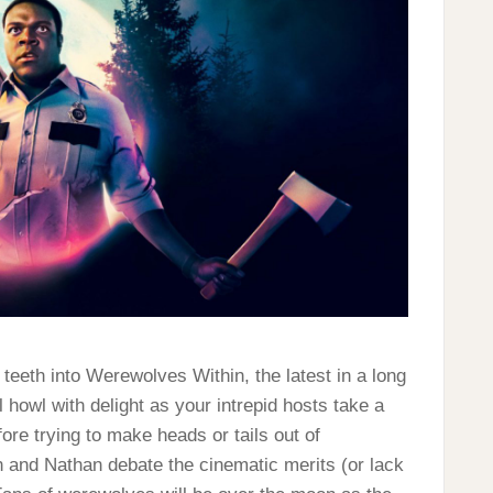
 teeth into Werewolves Within, the latest in a long
 howl with delight as your intrepid hosts take a
ore trying to make heads or tails out of
n and Nathan debate the cinematic merits (or lack