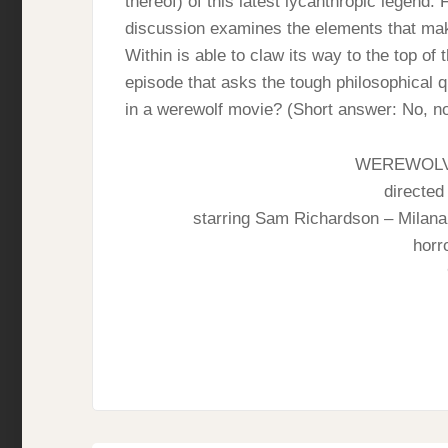
thereof) of this latest lycanthropic legend
discussion examines the elements that ma
Within is able to claw its way to the top of 
episode that asks the tough philosophical 
in a werewolf movie? (Short answer: No, no
WEREWOLVE
directed
starring Sam Richardson – Milan
horr