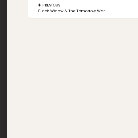
Post
PREVIOUS
navigation
PREVIOUS
Black Widow & The Tomorrow War
POST: