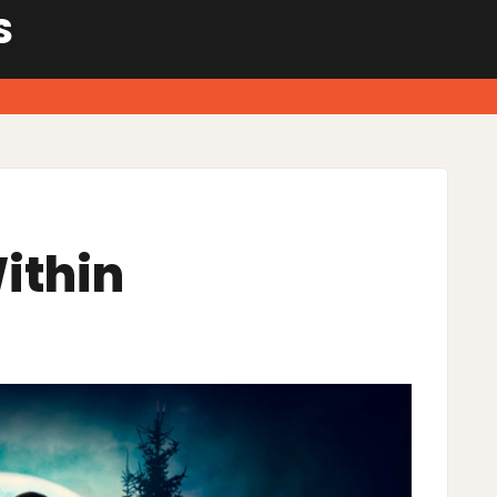
S
ithin