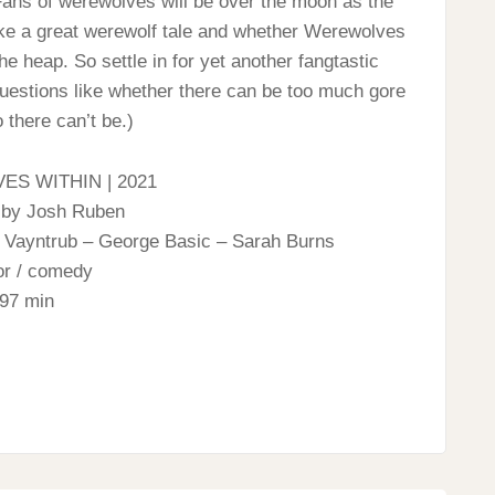
. Fans of werewolves will be over the moon as the
ke a great werewolf tale and whether Werewolves
the heap. So settle in for yet another fangtastic
questions like whether there can be too much gore
 there can’t be.)
S WITHIN | 2021
 by Josh Ruben
a Vayntrub – George Basic – Sarah Burns
or / comedy
97 min