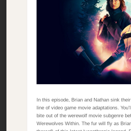
In this episode, Brian and Nathan sink their
line of video game movie adaptations. You’ll
bite out of the werewolf movie subgenre bef
Werewolves Within. The fur will fly as Bria