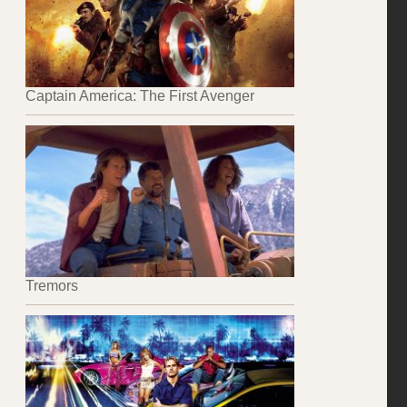
Captain America: The First Avenger
Tremors