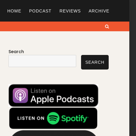
HOME
PODCAST
REVIEWS
ARCHIVE
Search
Search
SEARCH