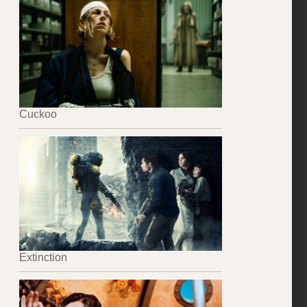
Cuckoo
Extinction