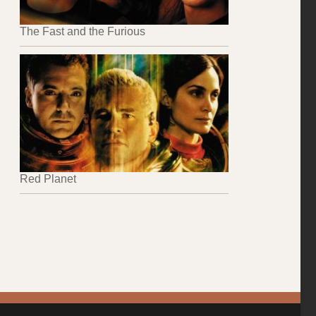
The Fast and the Furious
Red Planet