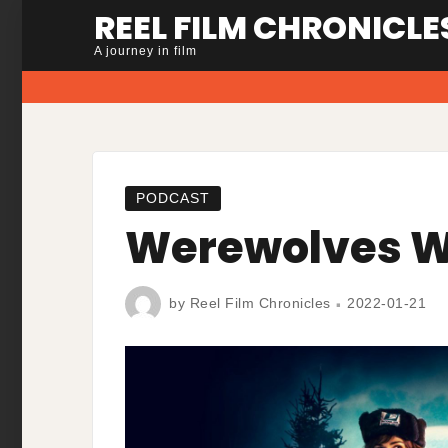
Skip
REEL FILM CHRONICLE
to
A journey in film
content
PODCAST
Werewolves W
by
Reel Film Chronicles
2022-01-21