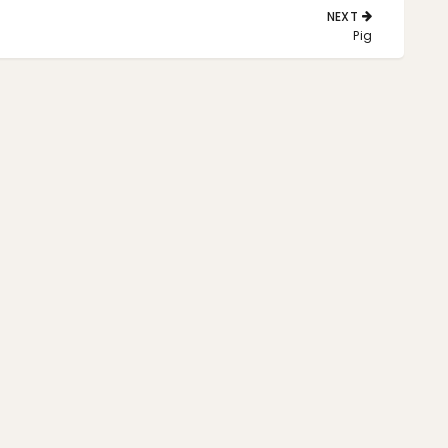
NEXT
NEXT
Pig
POST: