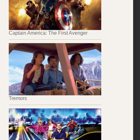
Captain America: The First Avenger
Tremors