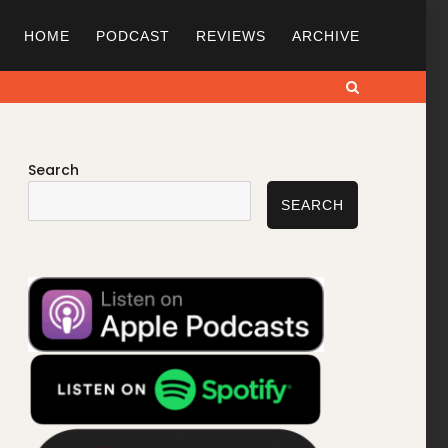
HOME
PODCAST
REVIEWS
ARCHIVE
Search
Search
SEARCH