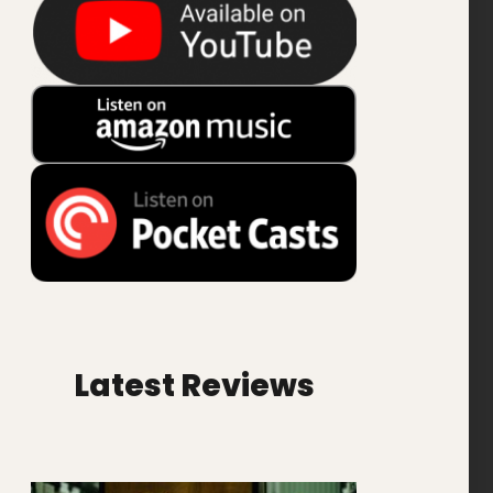
Latest Reviews