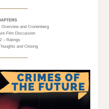
HAPTERS
n, Overview and Cronenberg
ure Film Discussion
2 – Ratings
 Thoughts and Closing