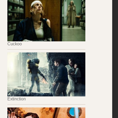
Cuckoo
Extinction