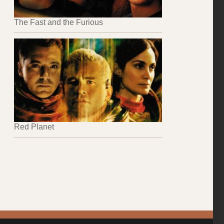
The Fast and the Furious
Red Planet