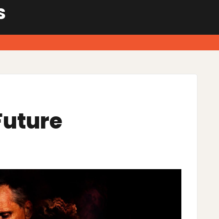
S
Future