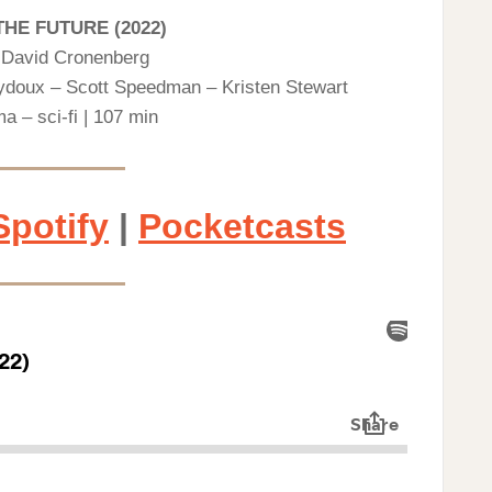
THE FUTURE (2022)
y David Cronenberg
eydoux – Scott Speedman – Kristen Stewart
a – sci-fi | 107 min
Spotify
|
Pocketcasts