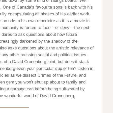
oned down by some kind of ratings board? Well
. One of Canada’s favourite sons is back with his
ully encapsulating all phases of his earlier work,
n ode to his own repertoire as it is a movie in
e humanity is forced to face – or deny – the next
e dares to ask questions about how future
ncreasingly darkened by the shadow of the
 also asks questions about the artistic relevance of
ny other pressing social and political issues.
ks of a David Cronenberg joint, but does it stack
ronenberg even your particular cup of tea? Listen in
nicles as we dissect Crimes of the Future, and
den gem you won’t shut up about to family and
ating a garbage can before being suffocated by
he wonderful world of David Cronenberg.