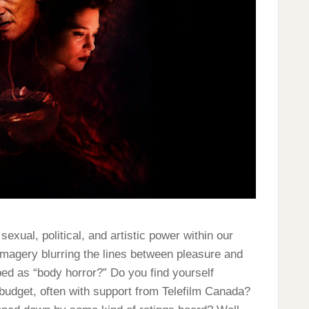
exual, political, and artistic power within our
magery blurring the lines between pleasure and
ed as “body horror?” Do you find yourself
 budget, often with support from Telefilm Canada?