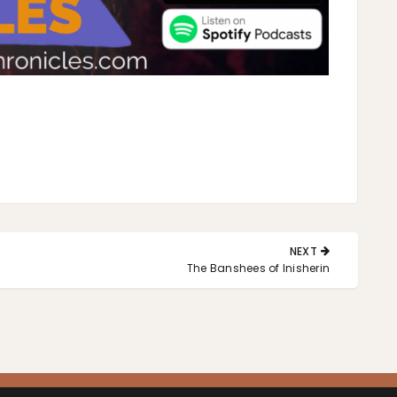
NEXT
NEXT
The Banshees of Inisherin
POST: