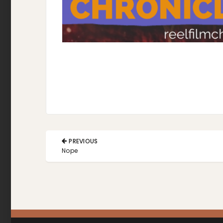
Post
PREVIOUS
navigation
PREVIOUS
Nope
POST: