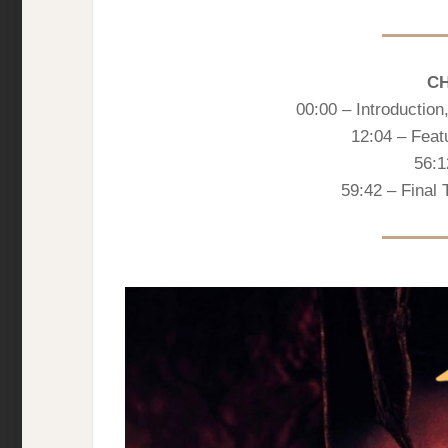
C
00:00 – Introductio
12:04 – Feat
56:1
59:42 – Final