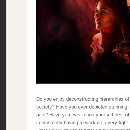
Do you enjoy deconstructing hierarchies of s
society? Have you ever depicted stunning i
pain? Have you ever found yourself describ
consistently having to work on a very tight