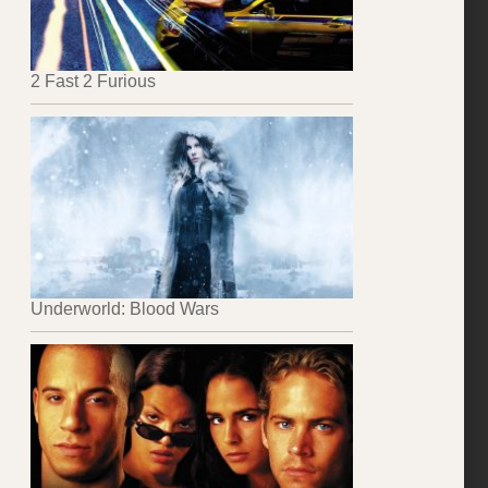
2 Fast 2 Furious
Underworld: Blood Wars