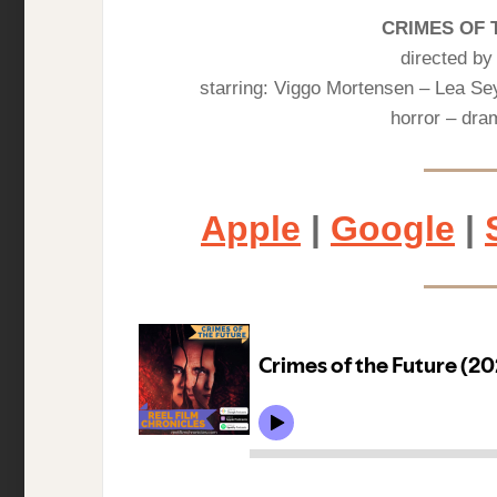
CRIMES OF 
directed b
starring: Viggo Mortensen – Lea S
horror – dram
Apple
|
Google
|