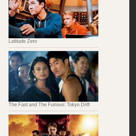
Latitude Zero
The Fast and The Furious: Tokyo Drift