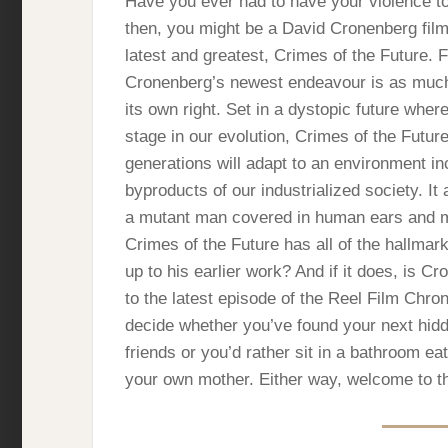
Have you ever had to have your violence t
then, you might be a David Cronenberg film
latest and greatest, Crimes of the Future. F
Cronenberg’s newest endeavour is as much a
its own right. Set in a dystopic future wher
stage in our evolution, Crimes of the Futur
generations will adapt to an environment i
byproducts of our industrialized society. It
a mutant man covered in human ears and ma
Crimes of the Future has all of the hallmar
up to his earlier work? And if it does, is C
to the latest episode of the Reel Film Chro
decide whether you’ve found your next hid
friends or you’d rather sit in a bathroom e
your own mother. Either way, welcome to t