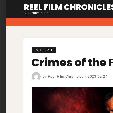
Skip
REEL FILM CHRONICLE
to
A journey in film
content
PODCAST
Crimes of the 
by
Reel Film Chronicles
2023-02-24