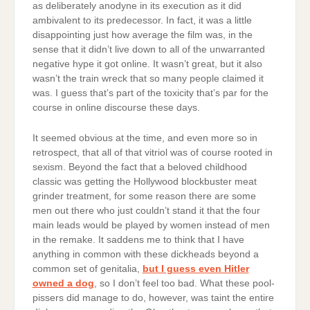
as deliberately anodyne in its execution as it did
ambivalent to its predecessor. In fact, it was a little
disappointing just how average the film was, in the
sense that it didn’t live down to all of the unwarranted
negative hype it got online. It wasn’t great, but it also
wasn’t the train wreck that so many people claimed it
was. I guess that’s part of the toxicity that’s par for the
course in online discourse these days.
It seemed obvious at the time, and even more so in
retrospect, that all of that vitriol was of course rooted in
sexism. Beyond the fact that a beloved childhood
classic was getting the Hollywood blockbuster meat
grinder treatment, for some reason there are some
men out there who just couldn’t stand it that the four
main leads would be played by women instead of men
in the remake. It saddens me to think that I have
anything in common with these dickheads beyond a
common set of genitalia,
but I guess even Hitler
owned a dog
, so I don’t feel too bad. What these pool-
pissers did manage to do, however, was taint the entire