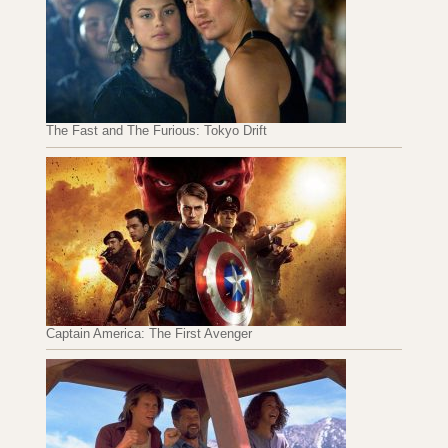
The Fast and The Furious: Tokyo Drift
Captain America: The First Avenger