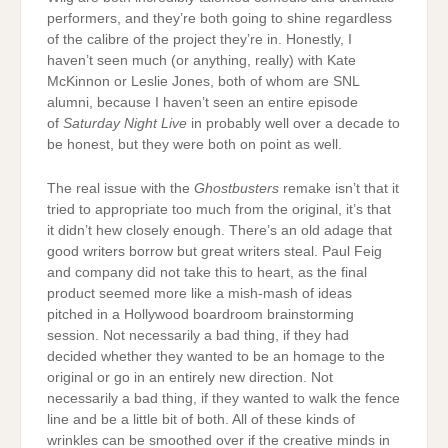
performers, and they’re both going to shine regardless
of the calibre of the project they’re in. Honestly, I
haven’t seen much (or anything, really) with Kate
McKinnon or Leslie Jones, both of whom are SNL
alumni, because I haven’t seen an entire episode
of
Saturday Night Live
in probably well over a decade to
be honest, but they were both on point as well.
The real issue with the
Ghostbusters
remake isn’t that it
tried to appropriate too much from the original, it’s that
it didn’t hew closely enough. There’s an old adage that
good writers borrow but great writers steal. Paul Feig
and company did not take this to heart, as the final
product seemed more like a mish-mash of ideas
pitched in a Hollywood boardroom brainstorming
session. Not necessarily a bad thing, if they had
decided whether they wanted to be an homage to the
original or go in an entirely new direction. Not
necessarily a bad thing, if they wanted to walk the fence
line and be a little bit of both. All of these kinds of
wrinkles can be smoothed over if the creative minds in