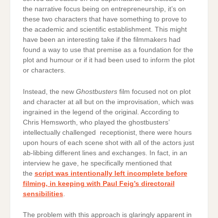
the narrative focus being on entrepreneurship, it’s on
these two characters that have something to prove to
the academic and scientific establishment. This might
have been an interesting take if the filmmakers had
found a way to use that premise as a foundation for the
plot and humour or if it had been used to inform the plot
or characters.
Instead, the new
Ghostbusters
film focused not on plot
and character at all but on the improvisation, which was
ingrained in the legend of the original. According to
Chris Hemsworth, who played the ghostbusters’
intellectually challenged receptionist, there were hours
upon hours of each scene shot with all of the actors just
ab-libbing different lines and exchanges. In fact, in an
interview he gave, he specifically mentioned that
the
script was intentionally left incomplete before
filming, in keeping with Paul Feig’s directorail
sensibilities
.
The problem with this approach is glaringly apparent in