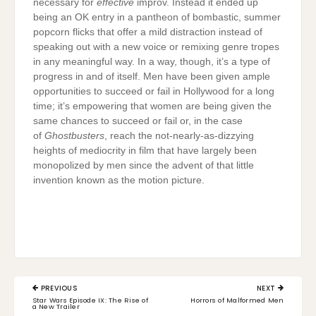
necessary for
effective
improv. Instead it ended up
being an OK entry in a pantheon of bombastic, summer
popcorn flicks that offer a mild distraction instead of
speaking out with a new voice or remixing genre tropes
in any meaningful way. In a way, though, it’s a type of
progress in and of itself. Men have been given ample
opportunities to succeed or fail in Hollywood for a long
time; it’s empowering that women are being given the
same chances to succeed or fail or, in the case
of
Ghostbusters
, reach the not-nearly-as-dizzying
heights of mediocrity in film that have largely been
monopolized by men since the advent of that little
invention known as the motion picture.
Post
PREVIOUS
NEXT
navigation
PREVIOUS
NEXT
Star Wars Episode IX: The Rise of
Horrors of Malformed Men
POST:
POST:
a New Trailer