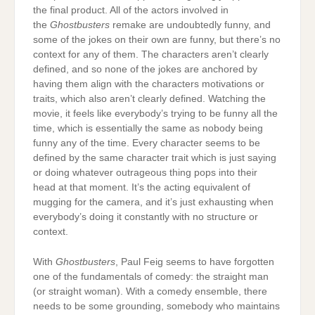
the final product. All of the actors involved in
the
Ghostbusters
remake are undoubtedly funny, and
some of the jokes on their own are funny, but there’s no
context for any of them. The characters aren’t clearly
defined, and so none of the jokes are anchored by
having them align with the characters motivations or
traits, which also aren’t clearly defined. Watching the
movie, it feels like everybody’s trying to be funny all the
time, which is essentially the same as nobody being
funny any of the time. Every character seems to be
defined by the same character trait which is just saying
or doing whatever outrageous thing pops into their
head at that moment. It’s the acting equivalent of
mugging for the camera, and it’s just exhausting when
everybody’s doing it constantly with no structure or
context.
With
Ghostbusters
, Paul Feig seems to have forgotten
one of the fundamentals of comedy: the straight man
(or straight woman). With a comedy ensemble, there
needs to be some grounding, somebody who maintains