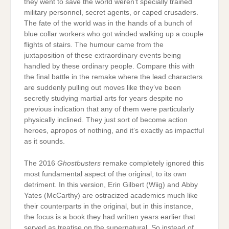
they went to save the world weren’t specially trained
military personnel, secret agents, or caped crusaders.
The fate of the world was in the hands of a bunch of
blue collar workers who got winded walking up a couple
flights of stairs. The humour came from the
juxtaposition of these extraordinary events being
handled by these ordinary people. Compare this with
the final battle in the remake where the lead characters
are suddenly pulling out moves like they’ve been
secretly studying martial arts for years despite no
previous indication that any of them were particularly
physically inclined. They just sort of become action
heroes, apropos of nothing, and it’s exactly as impactful
as it sounds.
The 2016
Ghostbusters
remake completely ignored this
most fundamental aspect of the original, to its own
detriment. In this version, Erin Gilbert (Wiig) and Abby
Yates (McCarthy) are ostracized academics much like
their counterparts in the original, but in this instance,
the focus is a book they had written years earlier that
served as treatise on the supernatural. So instead of