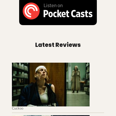
Latest Reviews
Cuckoo