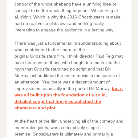
control of the whole shebang have a unifying idea or
concept to tie the whole thing together. Which Feig et
al. didn’t. Which is why the 2016
Ghostbusters
remake
had no real voice of its own and nothing really
interesting to engage the audience in a lasting way.
There was just a fundamental misunderstanding about
what contributed to the charm of the
original
Ghostbusters
film. I think director Paul Feig may
have been one of those who bought too much into the
myth that
Ghostbusters
had no script and that Bill
Murray just ad-libbed the entire movie in the course of
an afternoon. Yes, there was a decent amount of
improvisation, especially in the part of Bill Murray,
but it
was all built upon the foundation of a solid,
detailed script that firmly established the
characters and plot
.
At the heart of the film, underlying all of the comedy and
memorable jokes, was a deceptively simple
premise.
Ghostbusters
is ultimately and primarily a