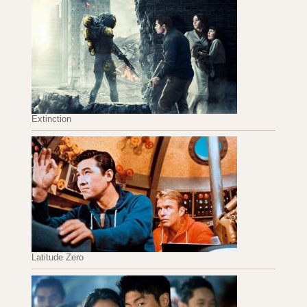
Extinction
Latitude Zero