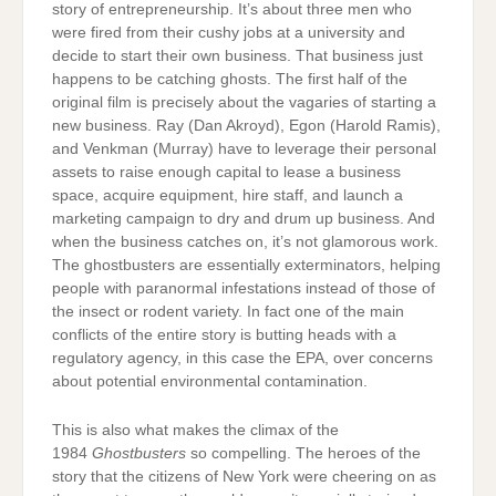
story of entrepreneurship. It’s about three men who
were fired from their cushy jobs at a university and
decide to start their own business. That business just
happens to be catching ghosts. The first half of the
original film is precisely about the vagaries of starting a
new business. Ray (Dan Akroyd), Egon (Harold Ramis),
and Venkman (Murray) have to leverage their personal
assets to raise enough capital to lease a business
space, acquire equipment, hire staff, and launch a
marketing campaign to dry and drum up business. And
when the business catches on, it’s not glamorous work.
The ghostbusters are essentially exterminators, helping
people with paranormal infestations instead of those of
the insect or rodent variety. In fact one of the main
conflicts of the entire story is butting heads with a
regulatory agency, in this case the EPA, over concerns
about potential environmental contamination.
This is also what makes the climax of the
1984
Ghostbusters
so compelling. The heroes of the
story that the citizens of New York were cheering on as