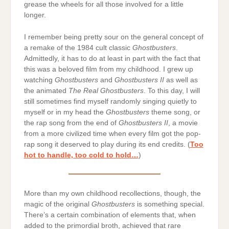
grease the wheels for all those involved for a little
longer.
I remember being pretty sour on the general concept of
a remake of the 1984 cult classic
Ghostbusters
.
Admittedly, it has to do at least in part with the fact that
this was a beloved film from my childhood. I grew up
watching
Ghostbusters
and
Ghostbusters II
as well as
the animated
The Real Ghostbusters
. To this day, I will
still sometimes find myself randomly singing quietly to
myself or in my head the
Ghostbusters
theme song, or
the rap song from the end of
Ghostbusters II
, a movie
from a more civilized time when every film got the pop-
rap song it deserved to play during its end credits. (
Too
hot to handle, too cold to hold…
)
More than my own childhood recollections, though, the
magic of the original
Ghostbusters
is something special.
There’s a certain combination of elements that, when
added to the primordial broth, achieved that rare