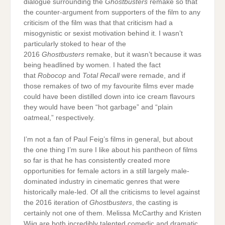
dialogue surrounding the
Ghostbusters
remake so that
the counter-argument from supporters of the film to any
criticism of the film was that that criticism had a
misogynistic or sexist motivation behind it. I wasn’t
particularly stoked to hear of the
2016
Ghostbusters
remake, but it wasn’t because it was
being headlined by women. I hated the fact
that
Robocop
and
Total Recall
were remade, and if
those remakes of two of my favourite films ever made
could have been distilled down into ice cream flavours
they would have been “hot garbage” and “plain
oatmeal,” respectively.
I’m not a fan of Paul Feig’s films in general, but about
the one thing I’m sure I like about his pantheon of films
so far is that he has consistently created more
opportunities for female actors in a still largely male-
dominated industry in cinematic genres that were
historically male-led. Of all the criticisms to level against
the 2016 iteration of
Ghostbusters
, the casting is
certainly not one of them. Melissa McCarthy and Kristen
Wiig are both incredibly talented comedic and dramatic