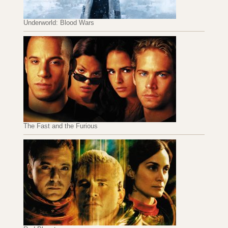
Underworld: Blood Wars
The Fast and the Furious