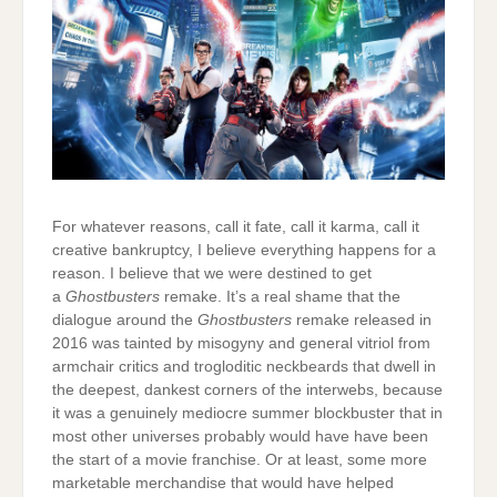
For whatever reasons, call it fate, call it karma, call it
creative bankruptcy, I believe everything happens for a
reason. I believe that we were destined to get
a
Ghostbusters
remake. It’s a real shame that the
dialogue around the
Ghostbusters
remake released in
2016 was tainted by misogyny and general vitriol from
armchair critics and trogloditic neckbeards that dwell in
the deepest, dankest corners of the interwebs, because
it was a genuinely mediocre summer blockbuster that in
most other universes probably would have have been
the start of a movie franchise. Or at least, some more
marketable merchandise that would have helped