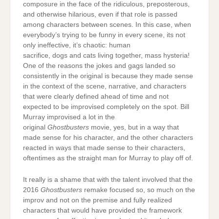
composure in the face of the ridiculous, preposterous,
and otherwise hilarious, even if that role is passed
among characters between scenes. In this case, when
everybody’s trying to be funny in every scene, its not
only ineffective, it’s chaotic: human
sacrifice, dogs and cats living together, mass hysteria!
One of the reasons the jokes and gags landed so
consistently in the original is because they made sense
in the context of the scene, narrative, and characters
that were clearly defined ahead of time and not
expected to be improvised completely on the spot. Bill
Murray improvised a lot in the
original
Ghostbusters
movie, yes, but in a way that
made sense for his character, and the other characters
reacted in ways that made sense to their characters,
oftentimes as the straight man for Murray to play off of.
It really is a shame that with the talent involved that the
2016
Ghostbusters
remake focused so, so much on the
improv and not on the premise and fully realized
characters that would have provided the framework