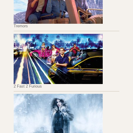
Tremors
2 Fast 2 Furious