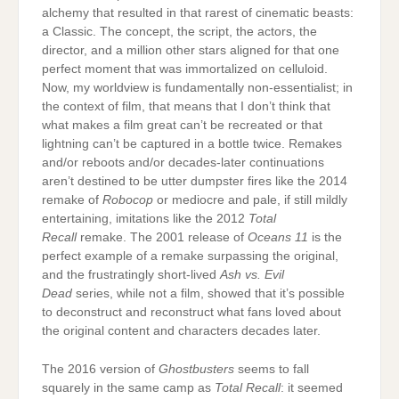
alchemy that resulted in that rarest of cinematic beasts:
a Classic. The concept, the script, the actors, the
director, and a million other stars aligned for that one
perfect moment that was immortalized on celluloid.
Now, my worldview is fundamentally non-essentialist; in
the context of film, that means that I don’t think that
what makes a film great can’t be recreated or that
lightning can’t be captured in a bottle twice. Remakes
and/or reboots and/or decades-later continuations
aren’t destined to be utter dumpster fires like the 2014
remake of
Robocop
or mediocre and pale, if still mildly
entertaining, imitations like the 2012
Total
Recall
remake. The 2001 release of
Oceans 11
is the
perfect example of a remake surpassing the original,
and the frustratingly short-lived
Ash vs. Evil
Dead
series, while not a film, showed that it’s possible
to deconstruct and reconstruct what fans loved about
the original content and characters decades later.
The 2016 version of
Ghostbusters
seems to fall
squarely in the same camp as
Total Recall
: it seemed