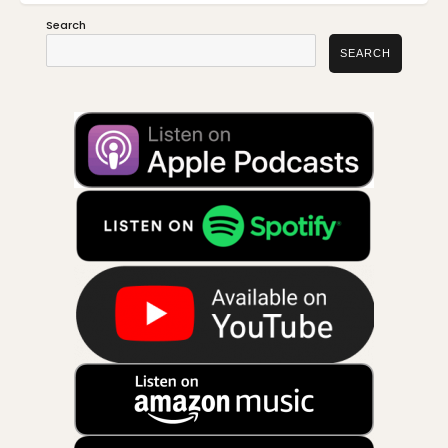
Search
SEARCH