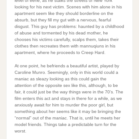
level of eerie, as he stalks the streets of New York
looking for his next victim. Scenes with him alone in his
apartment seem like they should borderline on the
absurb, but they fill my gut with a nervous, fearful
disgust. This guy has problems: haunted by a childhood
of abuse and tormented by his dead mother, he
chooses his victims carefully, scalps them, takes their
clothes then recreates them with mannuqiuns in his
apartment, where he proceeds to Creep Hard.
At one point, he befriends a beautiful artist, played by
Caroline Munro. Seemingly, only in this world could a
maniac as sleazy looking as this could gain the
attention of the opposite sex like this, although, to be
fair, it could just be the way things were in the 70’s. The
film enters this act and stays in there for a while, as we
anxiously await for him to murder the poor girl, but
something about her seems like it may be bringing the
“normal” out of the maniac. That is, until he meets her
model friends. Things take a predictable turn for the
worst.