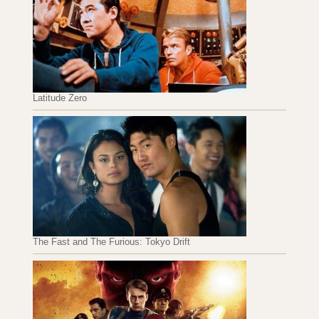
Latitude Zero
The Fast and The Furious: Tokyo Drift