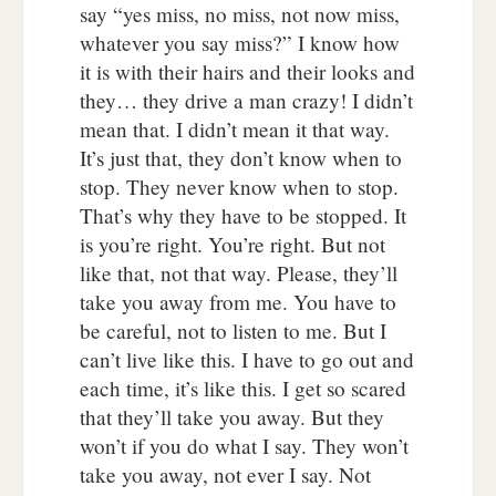
say “yes miss, no miss, not now miss,
whatever you say miss?” I know how
it is with their hairs and their looks and
they… they drive a man crazy! I didn’t
mean that. I didn’t mean it that way.
It’s just that, they don’t know when to
stop. They never know when to stop.
That’s why they have to be stopped. It
is you’re right. You’re right. But not
like that, not that way. Please, they’ll
take you away from me. You have to
be careful, not to listen to me. But I
can’t live like this. I have to go out and
each time, it’s like this. I get so scared
that they’ll take you away. But they
won’t if you do what I say. They won’t
take you away, not ever I say. Not