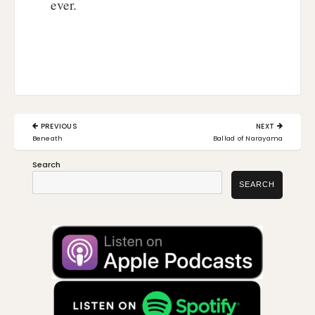
ever.
Post
PREVIOUS
NEXT
navigation
PREVIOUS
NEXT
Beneath
Ballad of Narayama
POST:
POST:
Search
SEARCH