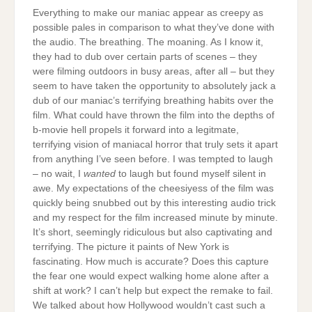
Everything to make our maniac appear as creepy as
possible pales in comparison to what they’ve done with
the audio. The breathing. The moaning. As I know it,
they had to dub over certain parts of scenes – they
were filming outdoors in busy areas, after all – but they
seem to have taken the opportunity to absolutely jack a
dub of our maniac’s terrifying breathing habits over the
film. What could have thrown the film into the depths of
b-movie hell propels it forward into a legitmate,
terrifying vision of maniacal horror that truly sets it apart
from anything I’ve seen before. I was tempted to laugh
– no wait, I
wanted
to laugh but found myself silent in
awe. My expectations of the cheesiyess of the film was
quickly being snubbed out by this interesting audio trick
and my respect for the film increased minute by minute.
It’s short, seemingly ridiculous but also captivating and
terrifying. The picture it paints of New York is
fascinating. How much is accurate? Does this capture
the fear one would expect walking home alone after a
shift at work? I can’t help but expect the remake to fail.
We talked about how Hollywood wouldn’t cast such a