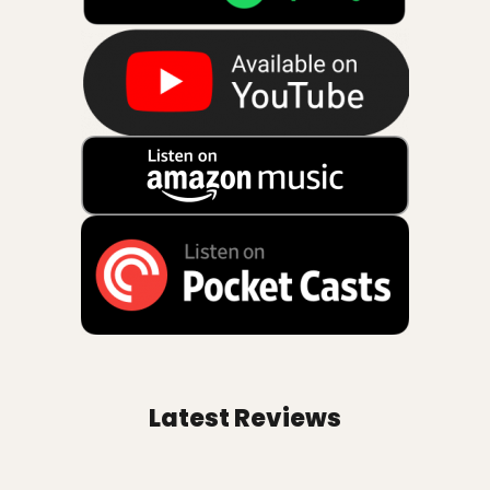
Latest Reviews