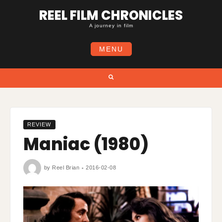
Skip
REEL FILM CHRONICLES
to
content
A journey in film
MENU
Search
REVIEW
Maniac (1980)
by
Reel Brian
2016-02-08