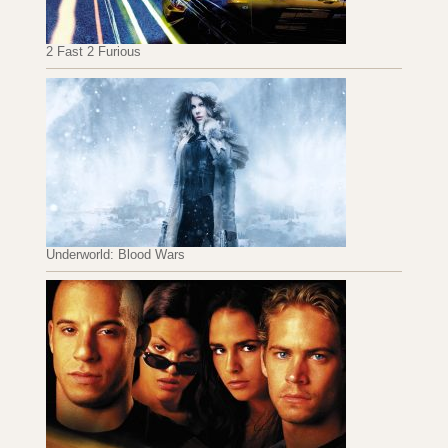
2 Fast 2 Furious
Underworld: Blood Wars