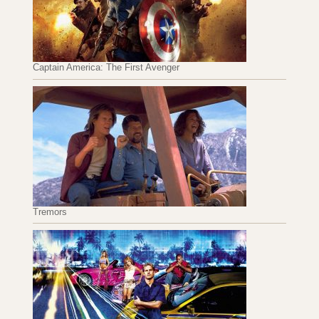
Captain America: The First Avenger
Tremors