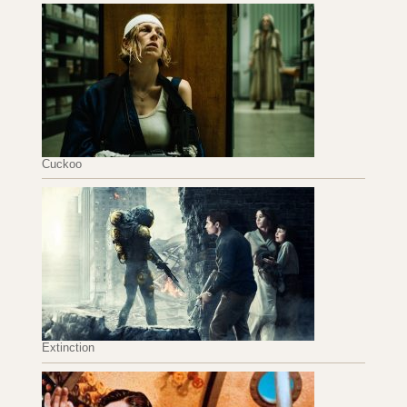
Cuckoo
Extinction