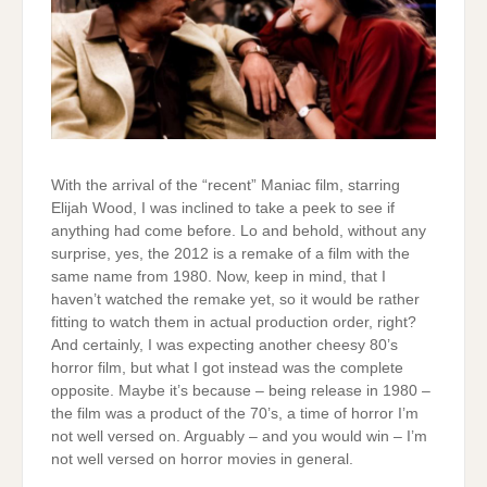
With the arrival of the “recent” Maniac film, starring
Elijah Wood, I was inclined to take a peek to see if
anything had come before. Lo and behold, without any
surprise, yes, the 2012 is a remake of a film with the
same name from 1980. Now, keep in mind, that I
haven’t watched the remake yet, so it would be rather
fitting to watch them in actual production order, right?
And certainly, I was expecting another cheesy 80’s
horror film, but what I got instead was the complete
opposite. Maybe it’s because – being release in 1980 –
the film was a product of the 70’s, a time of horror I’m
not well versed on. Arguably – and you would win – I’m
not well versed on horror movies in general.