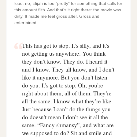
lead. no, Elijah is too “pretty” for something that calls for
this amount filth. And that’s it right there: the movie was
dirty. It made me feel gross after. Gross and
entertained.
This has got to stop. It’s silly, and it’s
not getting us anywhere. You think
they don’t know. They do. I heard it
and I know. They all know, and I don’t
like it anymore. But you don’t listen
do you. It’s got to stop. Oh, you’re
right about them, all of them. They’re
all the same. I know what they’re like.
Just because I can’t do the things you
do doesn’t mean I don’t see it all the
same. “Fancy shmansy”, and what are
we supposed to do? Sit and smile and