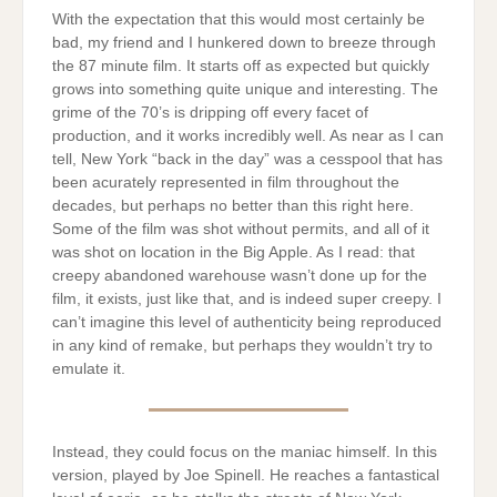
With the expectation that this would most certainly be
bad, my friend and I hunkered down to breeze through
the 87 minute film. It starts off as expected but quickly
grows into something quite unique and interesting. The
grime of the 70’s is dripping off every facet of
production, and it works incredibly well. As near as I can
tell, New York “back in the day” was a cesspool that has
been acurately represented in film throughout the
decades, but perhaps no better than this right here.
Some of the film was shot without permits, and all of it
was shot on location in the Big Apple. As I read: that
creepy abandoned warehouse wasn’t done up for the
film, it exists, just like that, and is indeed super creepy. I
can’t imagine this level of authenticity being reproduced
in any kind of remake, but perhaps they wouldn’t try to
emulate it.
Instead, they could focus on the maniac himself. In this
version, played by Joe Spinell. He reaches a fantastical