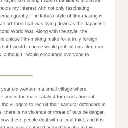
’ style, something I wasn’t familiar with and still
holds my interest with not only fascinating
nematography. The kabuki style of film-making is
, an art-form that was dying down as the Japanese
cond World War. Along with the style, the
he unique film-making make for a truly foreign
hat I would imagine would prohibit this film from
s, although I would encourage everyone to
e year old woman in a small village where
e and is the main catalyst for generations of
e the villagers to recruit their samurai defenders in
there is no violence or threat of outside danger.
ow these people deal with a local thief, and it is
t the film is centered around though? In this