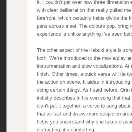
it. I couldn’t get over how three dimension
with clear deliberation that really pulled me
forefront, which certainly helps divide the
pans across a set. The colours pop, bringing
experience is unlike anything I’ve seen bef
The other aspect of the Kabuki style is song
both. We’re introduced to the movie/play at
instrumentation and slow vocalizations. At 
finish. Other times, a quick verse will tie t
the action on scene. It aides in introducin
doing certain things. As I said before, Orin
initially describes in his own song that tha
didn’t put it together, a verse is sung abou
that as fact and draws more suspicion arou
helps you understand why she takes drastic
distracting: it’s comforting.