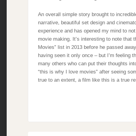
An overall simple story brought to incredible
narrative, beautiful set design and cinemat
experience and has opened my mind to not on
movie making. It’s interesting to note that t
Movies” list in 2013 before he passed away;
having seen it only once – but I’m feeling th
many others who can put their thoughts into
“this is why I love movies” after seeing so
true to an extent, a film like this is a true
Post