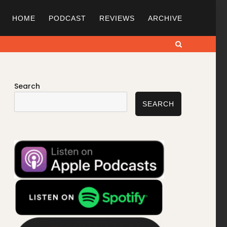
HOME
PODCAST
REVIEWS
ARCHIVE
Search
Search
SEARCH