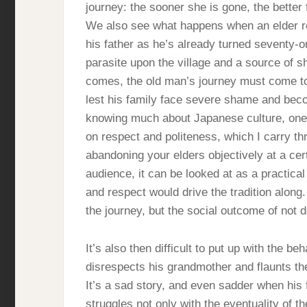
journey: the sooner she is gone, the better 
We also see what happens when an elder re
his father as he’s already turned seventy-
parasite upon the village and a source of s
comes, the old man’s journey must come t
lest his family face severe shame and beco
knowing much about Japanese culture, one t
on respect and politeness, which I carry thr
abandoning your elders objectively at a c
audience, it can be looked at as a practical
and respect would drive the tradition along
the journey, but the social outcome of not d
It’s also then difficult to put up with the b
disrespects his grandmother and flaunts the 
It’s a sad story, and even sadder when his 
struggles not only with the eventuality of th