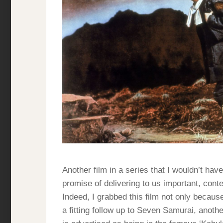
Another film in a series that I wouldn’t hav
promise of delivering to us important, conte
Indeed, I grabbed this film not only because
a fitting follow up to Seven Samurai, anoth