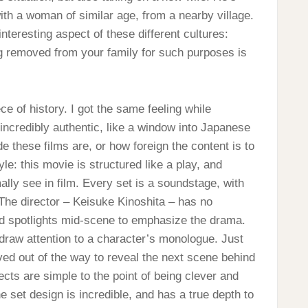
th a woman of similar age, from a nearby village.
 interesting aspect of these different cultures:
g removed from your family for such purposes is
ce of history. I got the same feeling while
ncredibly authentic, like a window into Japanese
de these films are, or how foreign the content is to
e: this movie is structured like a play, and
ly see in film. Every set is a soundstage, with
 The director – Keisuke Kinoshita – has no
nd spotlights mid-scene to emphasize the drama.
to draw attention to a character’s monologue. Just
oved out of the way to reveal the next scene behind
ects are simple to the point of being clever and
e set design is incredible, and has a true depth to