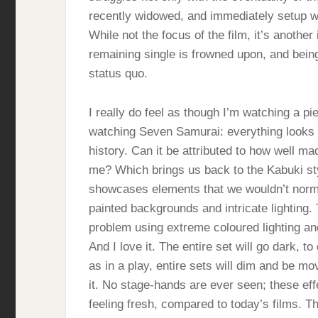
recently widowed, and immediately setup wi
While not the focus of the film, it’s another
remaining single is frowned upon, and bein
status quo.
I really do feel as though I’m watching a pie
watching Seven Samurai: everything looks i
history. Can it be attributed to how well ma
me? Which brings us back to the Kabuki styl
showcases elements that we wouldn’t normal
painted backgrounds and intricate lighting.
problem using extreme coloured lighting a
And I love it. The entire set will go dark, 
as in a play, entire sets will dim and be m
it. No stage-hands are ever seen; these eff
feeling fresh, compared to today’s films. Th