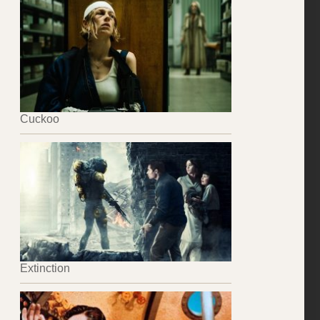
Cuckoo
Extinction