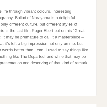
 life through vibrant colours, interesting
ography, Ballad of Narayama is a delightful
ly different culture, but different styles of
his is the last film Roger Ebert put on his “Great
 it may be premature to call it a masterpiece –
at it’s left a big impression not only on me, but
 words better than I can. I used to say things like
mething like The Departed, and while that may be
 representation and deserving of that kind of remark.