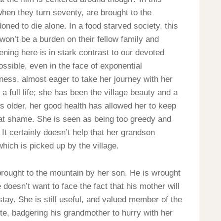
hen they turn seventy, are brought to the
ed to die alone. In a food starved society, this
won’t be a burden on their fellow family and
ening here is in stark contrast to our devoted
possible, even in the face of exponential
ness, almost eager to take her journey with her
 a full life; she has been the village beauty and a
 older, her good health has allowed her to keep
reat shame. She is seen as being too greedy and
 It certainly doesn’t help that her grandson
hich is picked up by the village.
e brought to the mountain by her son. He is wrought
 doesn’t want to face the fact that his mother will
stay. She is still useful, and valued member of the
te, badgering his grandmother to hurry with her