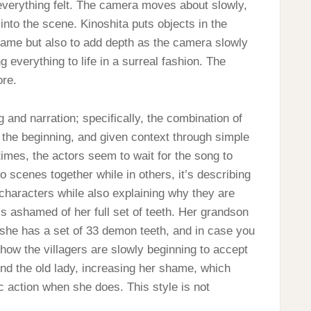
 everything felt. The camera moves about slowly,
 into the scene. Kinoshita puts objects in the
 frame but also to add depth as the camera slowly
 everything to life in a surreal fashion. The
ore.
 and narration; specifically, the combination of
 the beginning, and given context through simple
times, the actors seem to wait for the song to
wo scenes together while in others, it’s describing
g characters while also explaining why they are
 is ashamed of her full set of teeth. Her grandson
t she has a set of 33 demon teeth, and in case you
t how the villagers are slowly beginning to accept
nd the old lady, increasing her shame, which
 action when she does. This style is not