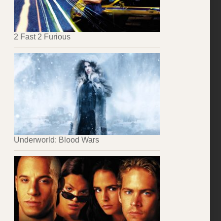
2 Fast 2 Furious
Underworld: Blood Wars