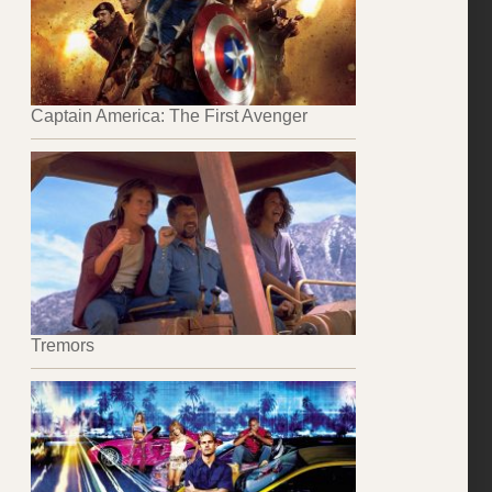
Captain America: The First Avenger
Tremors