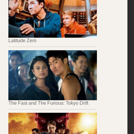
Latitude Zero
The Fast and The Furious: Tokyo Drift