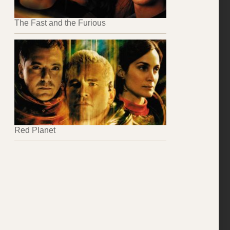
The Fast and the Furious
Red Planet