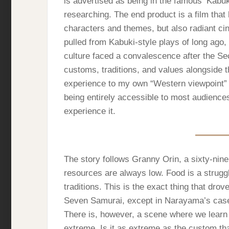
is advertised as being in the famous ‘Kabuki
researching. The end product is a film that 
characters and themes, but also radiant ci
pulled from Kabuki-style plays of long ago
culture faced a convalescence after the Se
customs, traditions, and values alongside t
experience to my own “Western viewpoint” t
being entirely accessible to most audience
experience it.
The story follows Granny Orin, a sixty-nin
resources are always low. Food is a struggl
traditions. This is the exact thing that drov
Seven Samurai, except in Narayama’s case, 
There is, however, a scene where we learn h
extreme. Is it as extreme as the custom tha