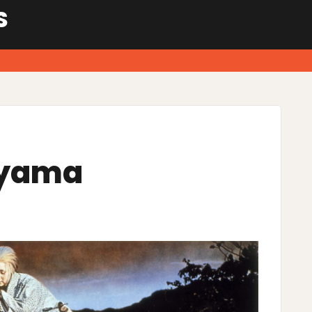
S
ayama