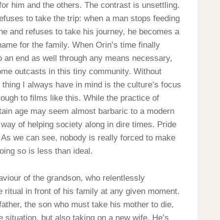
for him and the others. The contrast is unsettling.
fuses to take the trip: when a man stops feeding
one and refuses to take his journey, he becomes a
hame for the family. When Orin’s time finally
o an end as well through any means necessary,
me outcasts in this tiny community. Without
hing I always have in mind is the culture’s focus
ough to films like this. While the practice of
ertain age may seem almost barbaric to a modern
 way of helping society along in dire times. Pride
. As we can see, nobody is really forced to make
oing so is less than ideal.
ehaviour of the grandson, who relentlessly
ritual in front of his family at any given moment.
father, the son who must take his mother to die,
e situation, but also taking on a new wife. He’s