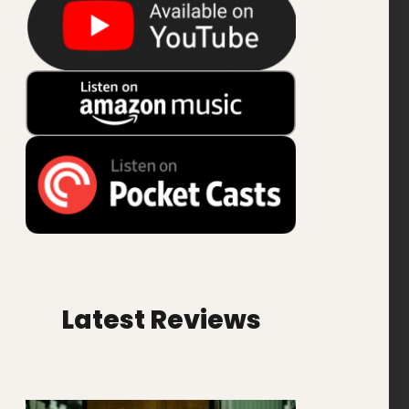
Latest Reviews