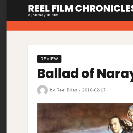
Skip
REEL FILM CHRONICLE
to
A journey in film
content
REVIEW
Ballad of Nar
by
Reel Brian
2016-02-17