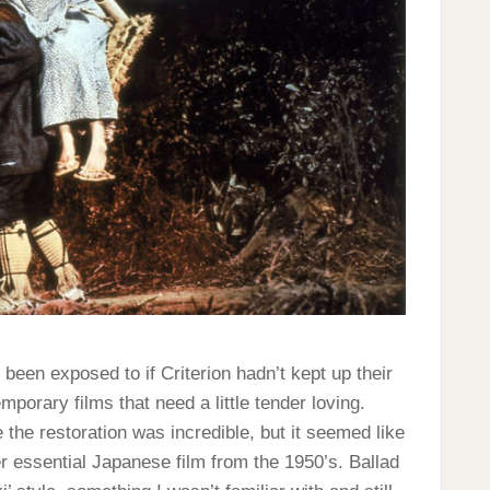
e been exposed to if Criterion hadn’t kept up their
mporary films that need a little tender loving.
 the restoration was incredible, but it seemed like
er essential Japanese film from the 1950’s. Ballad