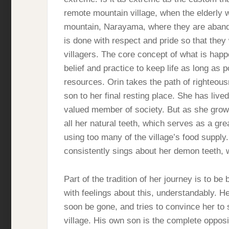
remote mountain village, when the elderly w
mountain, Narayama, where they are abandon
is done with respect and pride so that they 
villagers. The core concept of what is happ
belief and practice to keep life as long as 
resources. Orin takes the path of righteous
son to her final resting place. She has lived
valued member of society. But as she grows
all her natural teeth, which serves as a g
using too many of the village’s food supply.
consistently sings about her demon teeth, w
Part of the tradition of her journey is to b
with feelings about this, understandably. He
soon be gone, and tries to convince her to 
village. His own son is the complete opposi