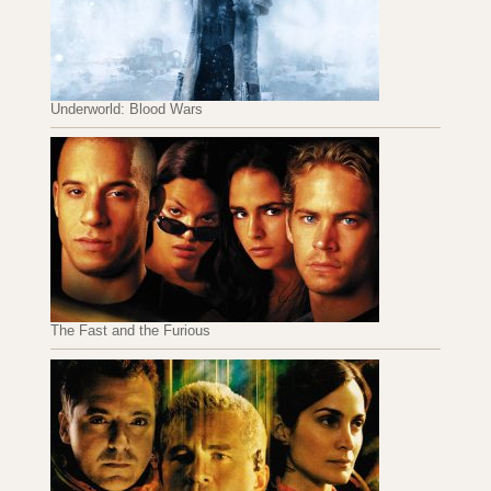
Underworld: Blood Wars
The Fast and the Furious