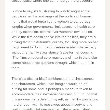
closest place where she can undergo the procedure.
Suffice to say, it’s frustrating to watch: angry at the
people in her life and angry at the politics of human
rights that would force young women to dangerous
lengths when governments limit access to health care
and by extension, control over women’s own bodies.
While the film doesn’t delve into the politics, they are a
driving factor in Autumn’s journey, focusing more on her
tragic need to doing the procedure in absolute secrecy
without her family’s assistance (save for her cousin).
The films emotional core reaches a climax in the titular
scene about three quarters through, which had me in
tears.
There’s a distinct blasé ambiance to the films scenes
and characters, which I can imagine would be off-
putting for some and is perhaps a measure taken to
accommodate their inexperienced cast, but I found that
this approach effective for myself, as the film was hitting
hard enough with its messages about misogyny and
societal/familial failings that we – the viewer – don’t