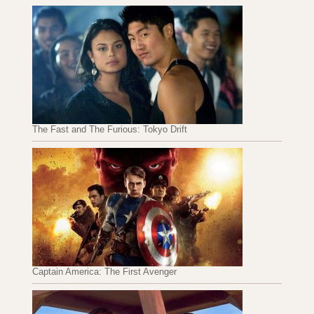
The Fast and The Furious: Tokyo Drift
Captain America: The First Avenger