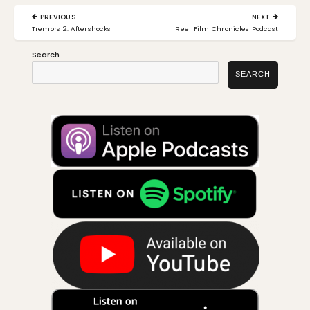
Post
PREVIOUS
NEXT
navigation
PREVIOUS
NEXT
Tremors 2: Aftershocks
Reel Film Chronicles Podcast
POST:
POST:
Search
SEARCH