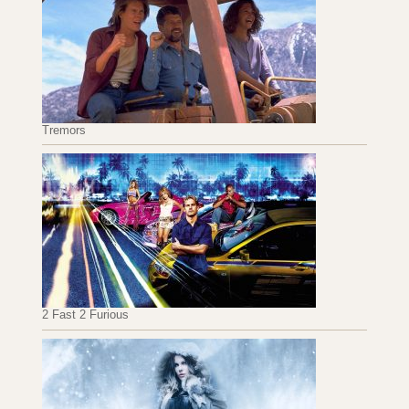
Tremors
2 Fast 2 Furious