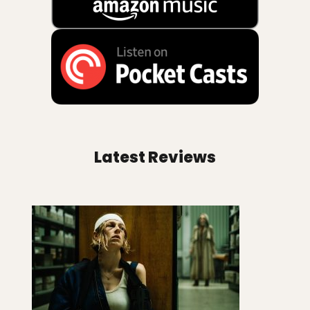
Latest Reviews