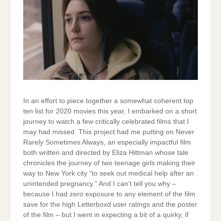
In an effort to piece together a somewhat coherent top
ten list for 2020 movies this year, I embarked on a short
journey to watch a few critically celebrated films that I
may had missed. This project had me putting on Never
Rarely Sometimes Always, an especially impactful film
both written and directed by Eliza Hittman whose tale
chronicles the journey of two teenage girls making their
way to New York city “to seek out medical help after an
unintended pregnancy.” And I can’t tell you why –
because I had zero exposure to any element of the film
save for the high Letterboxd user ratings and the poster
of the film – but I went in expecting a bit of a quirky, if