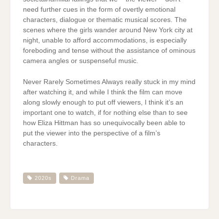
need further cues in the form of overtly emotional
characters, dialogue or thematic musical scores. The
scenes where the girls wander around New York city at
night, unable to afford accommodations, is especially
foreboding and tense without the assistance of ominous
camera angles or suspenseful music.
Never Rarely Sometimes Always really stuck in my mind
after watching it, and while I think the film can move
along slowly enough to put off viewers, I think it’s an
important one to watch, if for nothing else than to see
how Eliza Hittman has so unequivocally been able to
put the viewer into the perspective of a film’s
characters.
2020s
Drama