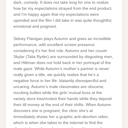
dark, comedy. It does not take long for one to realize
how far my expectations strayed from the end product,
and I’m happy again that my expectations were
upended and the film I did take in was quite thoughtful,
emotional and poignant.
Sidney Flanigan plays Autumn and gives an incredible
performance, with excellent screen presence
considering it’s her first role. Autumn and her cousin
Skylar (Talia Ryder) are surrounded by disgusting men,
and Hittman does not hold back in her portrayal of the
male gaze. While Autumn’s mother’s partner is never
really given a title, we quickly realize that he’s a
negative force in her life: blatantly disrespectful and
uncaring. Autumn’s male classmates are obscene,
mocking bullies while the girls’ mutual boss at the
variety store kiss/molest their hands while they deposit
their till money at the end of their shifts. When Autumn
discovers she is pregnant, the clinic she’s at
immediately shows her a graphic anti-abortion video,
which is when she takes to the internet to find the