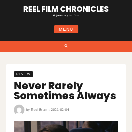
Skip
REEL FILM CHRONICLES
to
content
A journey in film
MENU
Search
REVIEW
Never Rarely
Sometimes Always
by
Reel Brian
2021-02-04