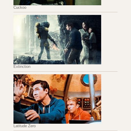
Cuckoo
Extinction
Latitude Zero