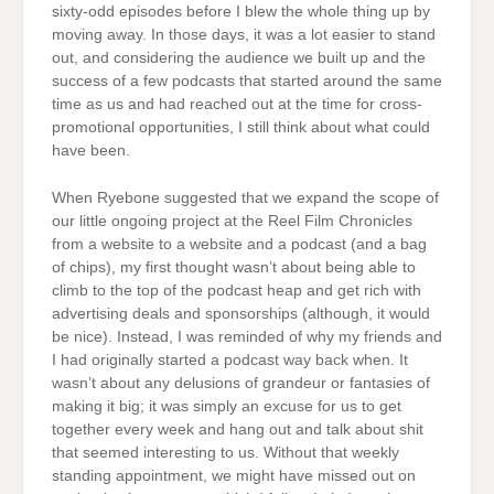
sixty-odd episodes before I blew the whole thing up by
moving away. In those days, it was a lot easier to stand
out, and considering the audience we built up and the
success of a few podcasts that started around the same
time as us and had reached out at the time for cross-
promotional opportunities, I still think about what could
have been.
When Ryebone suggested that we expand the scope of
our little ongoing project at the Reel Film Chronicles
from a website to a website and a podcast (and a bag
of chips), my first thought wasn’t about being able to
climb to the top of the podcast heap and get rich with
advertising deals and sponsorships (although, it would
be nice). Instead, I was reminded of why my friends and
I had originally started a podcast way back when. It
wasn’t about any delusions of grandeur or fantasies of
making it big; it was simply an excuse for us to get
together every week and hang out and talk about shit
that seemed interesting to us. Without that weekly
standing appointment, we might have missed out on