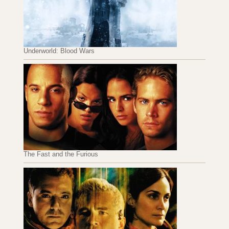
Underworld: Blood Wars
The Fast and the Furious