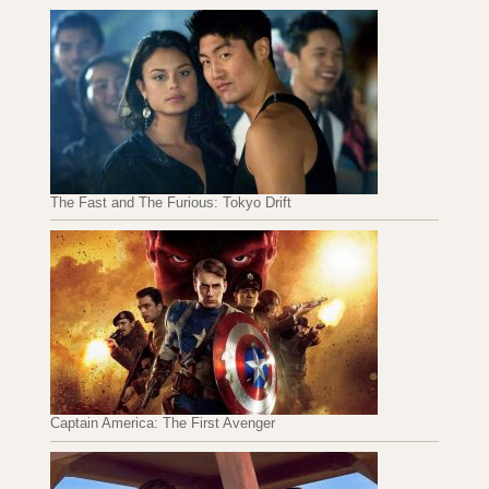
The Fast and The Furious: Tokyo Drift
Captain America: The First Avenger