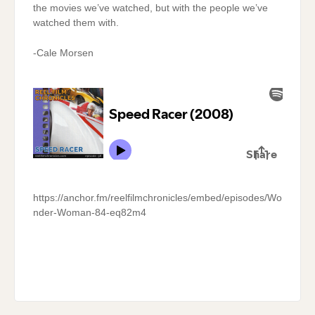
the movies we’ve watched, but with the people we’ve
watched them with.
-Cale Morsen
https://anchor.fm/reelfilmchronicles/embed/episodes/Wo
nder-Woman-84-eq82m4