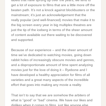
labels that have sprung up over the years, we tend to
get a lot of exposure to films that are a little more off the
beaten path. It’s not a knock against blockbusters or the
mainstream; it’s just an acknowledgement that the
really popular (and well-financed) movies that make it to
the big screen every year in big multiplex theatres are
just the tip of the iceberg in terms of the sheer amount
of content available out there waiting to be discovered
and supported.
Because of our experience – and the sheer amount of
time we’ve dedicated to watching movies, going down
rabbit holes of increasingly obscure movies and genres,
and a disproportionate amount of time spent analyzing
movies just for the love of doing it – Ryebone and I
have developed a healthy appreciation for films of all
varieties and a great many aspects of the incredible
effort that goes into making any movie a reality.
That isn’t to say that we are somehow the arbiters of
what is “good” or “bad” cinema. We have our likes and
dislikes when it comes to films, just like anyone else.