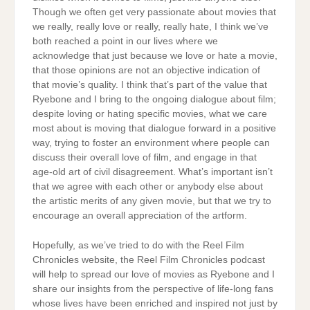
Though we often get very passionate about movies that
we really, really love or really, really hate, I think we’ve
both reached a point in our lives where we
acknowledge that just because we love or hate a movie,
that those opinions are not an objective indication of
that movie’s quality. I think that’s part of the value that
Ryebone and I bring to the ongoing dialogue about film;
despite loving or hating specific movies, what we care
most about is moving that dialogue forward in a positive
way, trying to foster an environment where people can
discuss their overall love of film, and engage in that
age-old art of civil disagreement. What’s important isn’t
that we agree with each other or anybody else about
the artistic merits of any given movie, but that we try to
encourage an overall appreciation of the artform.
Hopefully, as we’ve tried to do with the Reel Film
Chronicles website, the Reel Film Chronicles podcast
will help to spread our love of movies as Ryebone and I
share our insights from the perspective of life-long fans
whose lives have been enriched and inspired not just by