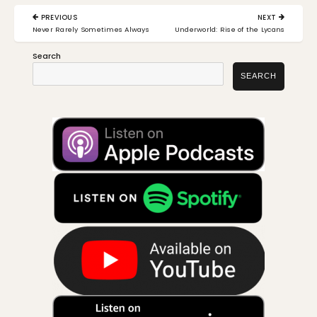
Post
PREVIOUS
NEXT
navigation
PREVIOUS
NEXT
Never Rarely Sometimes Always
Underworld: Rise of the Lycans
POST:
POST:
Search
SEARCH