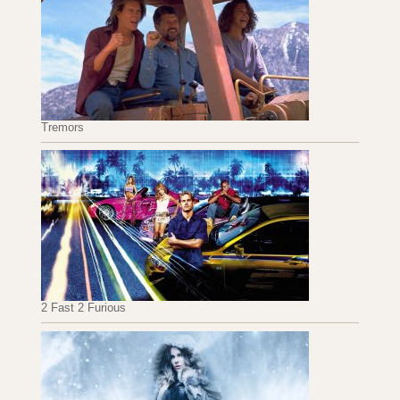
Tremors
2 Fast 2 Furious