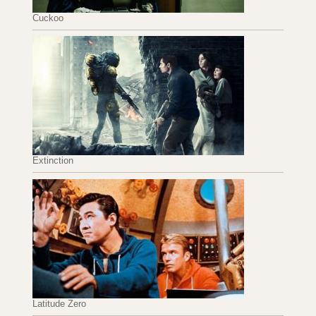
Cuckoo
Extinction
Latitude Zero