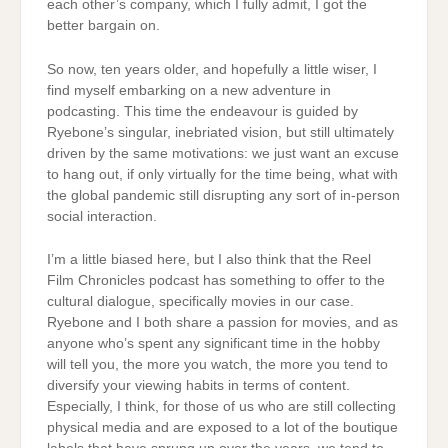
each other’s company, which I fully admit, I got the
better bargain on.
So now, ten years older, and hopefully a little wiser, I
find myself embarking on a new adventure in
podcasting. This time the endeavour is guided by
Ryebone’s singular, inebriated vision, but still ultimately
driven by the same motivations: we just want an excuse
to hang out, if only virtually for the time being, what with
the global pandemic still disrupting any sort of in-person
social interaction.
I’m a little biased here, but I also think that the Reel
Film Chronicles podcast has something to offer to the
cultural dialogue, specifically movies in our case.
Ryebone and I both share a passion for movies, and as
anyone who’s spent any significant time in the hobby
will tell you, the more you watch, the more you tend to
diversify your viewing habits in terms of content.
Especially, I think, for those of us who are still collecting
physical media and are exposed to a lot of the boutique