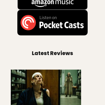
Latest Reviews