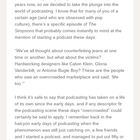
years now, so we decided to take the plunge into the
world of podcasting. I know that for many of you of a
certain age (and who are obsessed with pop
culture), there’s a specific episode of
The
Simpsons
that probably comes instantly to mind at the
mention of starting a podcast these days:
“We’ve all thought about counterfeiting jeans at one
time or another, but what about the victims?
Hardworking designers like Calvin Klein, Gloria
Vanderbilt, or Antoine Bugle Boy? These are the people
who saw an overcrowded marketplace and said, ‘Me
too.'”
I think it’s safe to say that podcasting has taken on a life
of its own since the early days, and if any descriptor fit
the podcasting scene these days “overcrowded” could
certainly be said to apply. I remember back in the
halcyon early days of podcasting when the
phenomenon was still just catching on, a few friends
and I started a podcast, and managed to put out fifty or