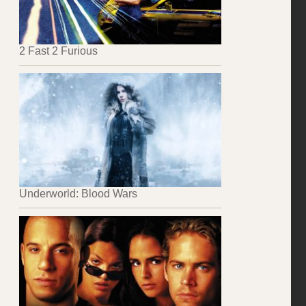
2 Fast 2 Furious
Underworld: Blood Wars