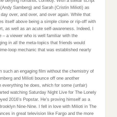
me defying romantic comedy. With a stellar script
(Andy Samberg) and Sarah (Cristin Milioti) as
 day over, and over, and over again. While that
tes itself above being a simple clone or rip-off with
t, as well as an acute self-awareness. Indeed, I
e – a viewer who is well familiar with the
ng in all the meta-topics that friends would
 time-loop mechanic that was established nearly
n such an engaging film without the chemistry of
amberg and Milioti bounce off one another
ch everything he does, which for some (unfair)
tarted watching Saturday Night Live for The Lonely
joyed 2016’s Popstar. He’s proving himself as a
oklyn Nine-Nine. I fell in love with Milioti in The
nces in great television like Fargo and the more