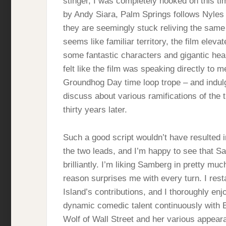
stinger, I was completely hooked on this ti
by Andy Siara, Palm Springs follows Nyles 
they are seemingly stuck reliving the same
seems like familiar territory, the film eleva
some fantastic characters and gigantic hear
felt like the film was speaking directly to m
Groundhog Day time loop trope – and indulgi
discuss about various ramifications of the
thirty years later.
Such a good script wouldn’t have resulted i
the two leads, and I’m happy to see that S
brilliantly. I’m liking Samberg in pretty mu
reason surprises me with every turn. I res
Island’s contributions, and I thoroughly en
dynamic comedic talent continuously with Bro
Wolf of Wall Street and her various appeara