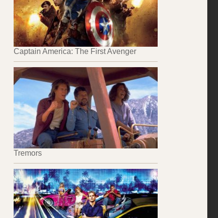
Captain America: The First Avenger
Tremors