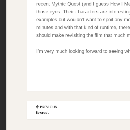
recent Mythic Quest (and I guess How I Met 
those eyes. Their characters are interestin
examples but wouldn’t want to spoil any mome
minutes and with that kind of runtime, there
should make revisiting the film that much 
I’m very much looking forward to seeing wha
Post
PREVIOUS
navigation
PREVIOUS
Everest
POST: