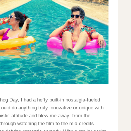
g Day, I had a hefty built-in nostalgia-fueled
could do anything truly innovative or unique with
stic attitude and blew me away: from the
hrough watching the film to the mid-credits