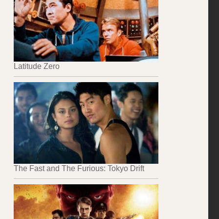
Latitude Zero
The Fast and The Furious: Tokyo Drift