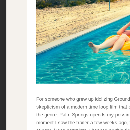
For someone who grew up idolizing Groundho
skepticism of a modern time loop film that 
the genre. Palm Springs upends my pessimi
moment I saw the trailer a few weeks ago, t