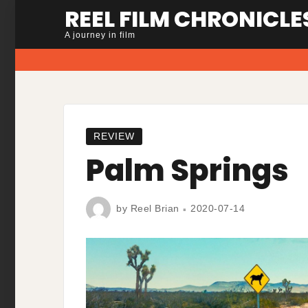
Skip
REEL FILM CHRONICLE
to
A journey in film
content
REVIEW
Palm Springs
by
Reel Brian
2020-07-14