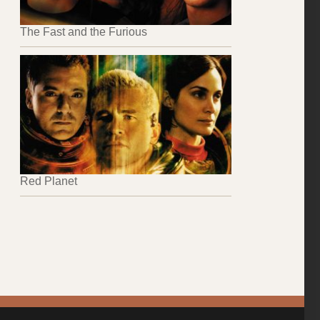
The Fast and the Furious
Red Planet