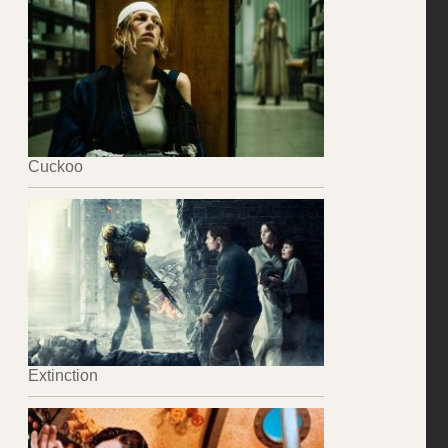
Cuckoo
Extinction