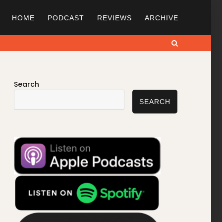
HOME
PODCAST
REVIEWS
ARCHIVE
Search
Search
SEARCH