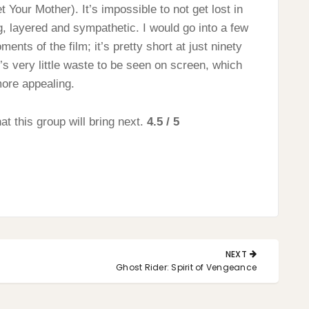
Your Mother). It’s impossible to not get lost in
g, layered and sympathetic. I would go into a few
nts of the film; it’s pretty short at just ninety
’s very little waste to be seen on screen, which
more appealing.
t this group will bring next.
4.5 / 5
NEXT
NEXT
Ghost Rider: Spirit of Vengeance
POST: