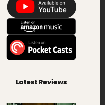
Latest Reviews