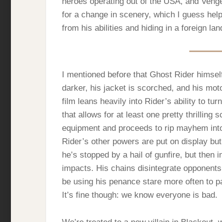
heroes operating out of the USA, and Veng
for a change in scenery, which I guess helps
from his abilities and hiding in a foreign l
I mentioned before that Ghost Rider himself 
darker, his jacket is scorched, and his mot
film leans heavily into Rider’s ability to tur
that allows for at least one pretty thrillin
equipment and proceeds to rip mayhem into
Rider’s other powers are put on display but 
he’s stopped by a hail of gunfire, but then i
impacts. His chains disintegrate opponents –
be using his penance stare more often to p
It’s fine though: we know everyone is bad.