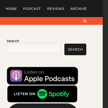
HOME
PODCAST
REVIEWS
ARCHIVE
Search
Search
SEARCH