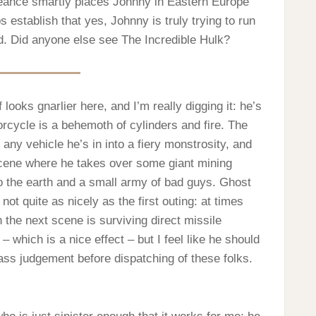
eance smartly places Johnny in Eastern Europe
 establish that yes, Johnny is truly trying to run
and. Did anyone else see The Incredible Hulk?
looks gnarlier here, and I’m really digging it: he’s
orcycle is a behemoth of cylinders and fire. The
n any vehicle he’s in into a fiery monstrosity, and
g scene where he takes over some giant mining
 the earth and a small army of bad guys. Ghost
not quite as nicely as the first outing: at times
n the next scene is surviving direct missile
 which is a nice effect – but I feel like he should
ass judgement before dispatching of these folks.