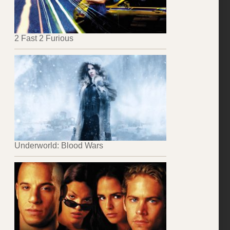
2 Fast 2 Furious
Underworld: Blood Wars