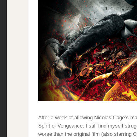
After a week of allowing Nicolas Cage’s m
Spirit of Vengeance, I still find myself strug
worse than the original film (also starring