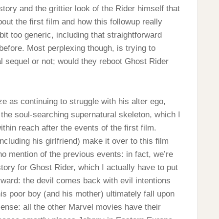
story and the grittier look of the Rider himself that
out the first film and how this followup really
a bit too generic, including that straightforward
 before. Most perplexing though, is trying to
al sequel or not; would they reboot Ghost Rider
 as continuing to struggle with his alter ego,
r the soul-searching supernatural skeleton, which I
hin reach after the events of the first film.
cluding his girlfriend) make it over to this film
 no mention of the previous events: in fact, we’re
tory for Ghost Rider, which I actually have to put
orward: the devil comes back with evil intentions
is poor boy (and his mother) ultimately fall upon
sense: all the other Marvel movies have their