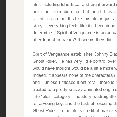
film, including Idris Elba, a straightforward 
push me in one direction, but then I think ab
failed to grab me. It’s like this film is just 
story – everything feels like it’s been done
determine if Spirit of Vengeance is an actu
after four short years? It seems they did.
Sprit of Vengeance establishes Johnny Blaze
Ghost Rider. He has very little control ove
would have thought would be a little more wit
Indeed, it appears none of the characters (in
and – unless I missed it entirely – there is
treated to a pretty snazzy animated origin s
into “plus” category. The story is straightf
for a young boy, and the task of rescuing th
Ghost Rider. To the film’s credit, it makes 