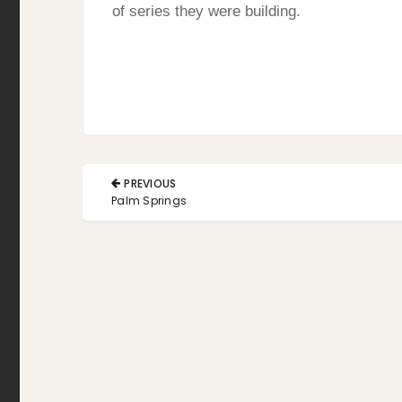
of series they were building.
Post
PREVIOUS
navigation
PREVIOUS
Palm Springs
POST: