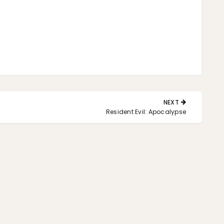
NEXT
NEXT
Resident Evil: Apocalypse
POST: