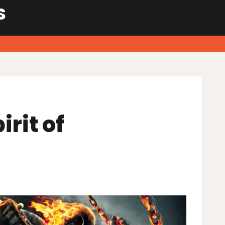
S
irit of