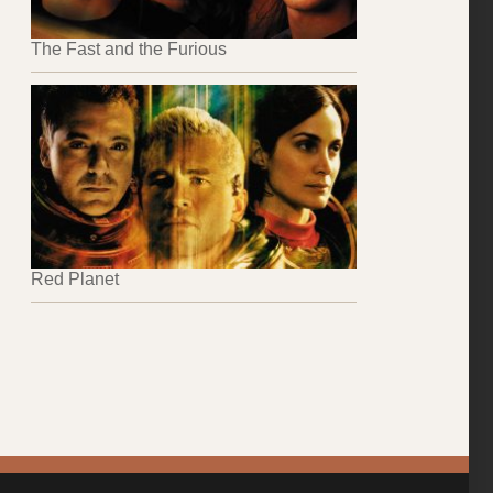
The Fast and the Furious
Red Planet