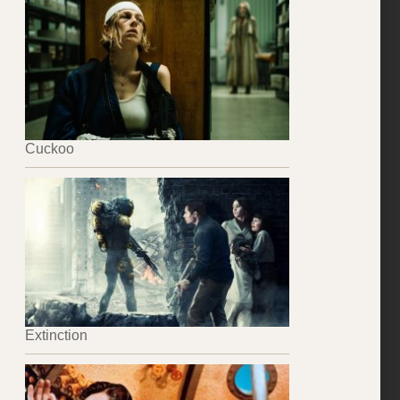
Cuckoo
Extinction