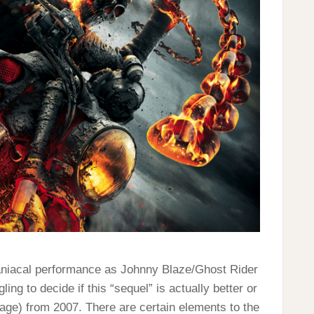
aniacal performance as Johnny Blaze/Ghost Rider
gling to decide if this “sequel” is actually better or
 Cage) from 2007. There are certain elements to the