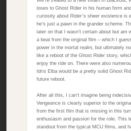
We’re treated to a new villain in Blackout, 
loses to Ghost Rider in his human form and
curiosity about Rider’s sheer existence is 
he’s just a pawn in the grander scheme. Th
later on that I wasn’t certain about but am 
a beat from the original film – which I gues
power in the mortal realm, but ultimately no
like a reboot of the Ghost Rider story, which 
enjoy the ride on. There were also numerou
Idris Elba would be a pretty solid Ghost Ri
future reboot.
After all this, I can’t imagine being indecis
Vengeance is clearly superior to the origina
from the first film that is missing in this t
enthusiasm and passion for the role. This 
standout from the typical MCU films, and h