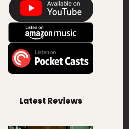
Latest Reviews