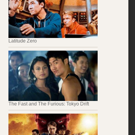
Latitude Zero
The Fast and The Furious: Tokyo Drift