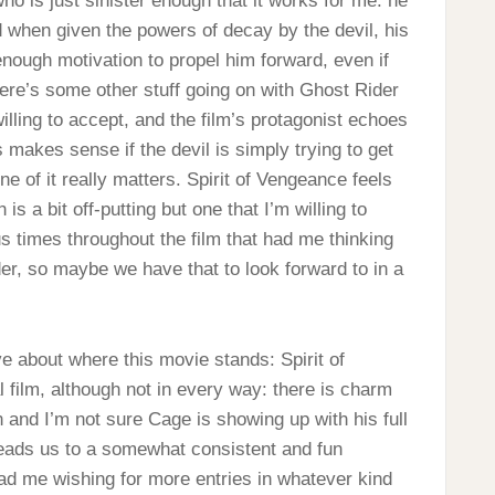
who is just sinister enough that it works for me: he
 when given the powers of decay by the devil, his
enough motivation to propel him forward, even if
ere’s some other stuff going on with Ghost Rider
willing to accept, and the film’s protagonist echoes
s makes sense if the devil is simply trying to get
ne of it really matters. Spirit of Vengeance feels
is a bit off-putting but one that I’m willing to
s times throughout the film that had me thinking
der, so maybe we have that to look forward to in a
ive about where this movie stands: Spirit of
l film, although not in every way: there is charm
urn and I’m not sure Cage is showing up with his full
leads us to a somewhat consistent and fun
ad me wishing for more entries in whatever kind