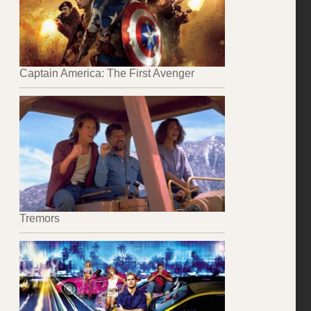
Captain America: The First Avenger
Tremors