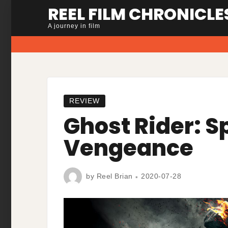
Skip
REEL FILM CHRONICLE
to
A journey in film
content
REVIEW
Ghost Rider: Sp
Vengeance
by
Reel Brian
2020-07-28