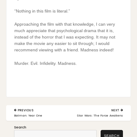
“Nothing in this film is literal.”
Approaching the film with that knowledge, I can very
much appreciate that psychological drama that it is,
instead of the horror that I was expecting. It may not
make the movie any easier to sit through; I would
recommend viewing with a friend. Madness indeed!
Murder. Evil. Infidelity. Madness.
Post
PREVIOUS
NEXT
navigation
PREVIOUS
NEXT
Batman: Year One
Star Wars: The Force Awakens
POST:
POST:
Search
SEARCH