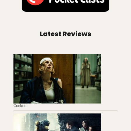
Latest Reviews
Cuckoo