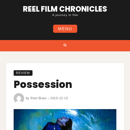
Skip
REEL FILM CHRONICLES
to
content
A journey in film
MENU
Search
REVIEW
Possession
by
Reel Brian
2015-12-15