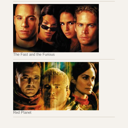
The Fast and the Furious
Red Planet