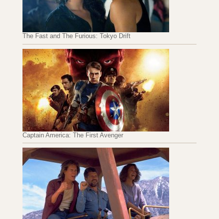
The Fast and The Furious: Tokyo Drift
Captain America: The First Avenger