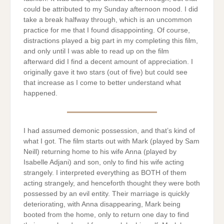
could be attributed to my Sunday afternoon mood. I did
take a break halfway through, which is an uncommon
practice for me that I found disappointing. Of course,
distractions played a big part in my completing this film,
and only until I was able to read up on the film
afterward did I find a decent amount of appreciation. I
originally gave it two stars (out of five) but could see
that increase as I come to better understand what
happened.
I had assumed demonic possession, and that’s kind of
what I got. The film starts out with Mark (played by Sam
Neill) returning home to his wife Anna (played by
Isabelle Adjani) and son, only to find his wife acting
strangely. I interpreted everything as BOTH of them
acting strangely, and henceforth thought they were both
possessed by an evil entity. Their marriage is quickly
deteriorating, with Anna disappearing, Mark being
booted from the home, only to return one day to find