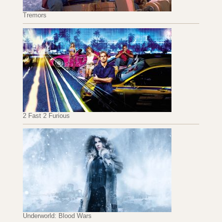
Tremors
2 Fast 2 Furious
Underworld: Blood Wars