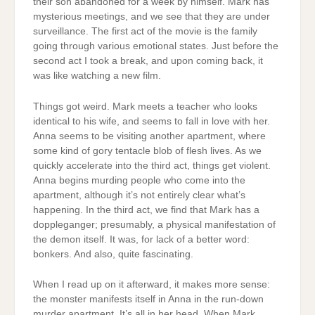
their son abandoned for a week by himself. Mark has
mysterious meetings, and we see that they are under
surveillance. The first act of the movie is the family
going through various emotional states. Just before the
second act I took a break, and upon coming back, it
was like watching a new film.
Things got weird. Mark meets a teacher who looks
identical to his wife, and seems to fall in love with her.
Anna seems to be visiting another apartment, where
some kind of gory tentacle blob of flesh lives. As we
quickly accelerate into the third act, things get violent.
Anna begins murding people who come into the
apartment, although it’s not entirely clear what’s
happening. In the third act, we find that Mark has a
doppleganger; presumably, a physical manifestation of
the demon itself. It was, for lack of a better word:
bonkers. And also, quite fascinating.
When I read up on it afterward, it makes more sense:
the monster manifests itself in Anna in the run-down
murder apartment. It’s all in her head. When Mark