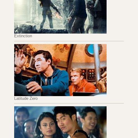
Extinction
Latitude Zero