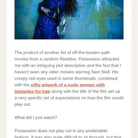
The product of another list of off-the-beaten-path
movies from a random Redditor, Possession attracted
me with an intriguing plot description and the fact that I
haven’t seen any older movies starring Sam Neill. His
creepy red eyes used in some thumbnails, combined
with the
nifty artwork of a nude woman with
tentacles for hair
along with the title of the film set up
a very specific set of expectations on how the film would
play out.
What did I just watch?
Possession does not play out in any predictable
fashion. It was also quite difficult to sit through, but that