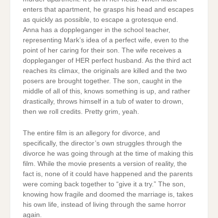
enters that apartment, he grasps his head and escapes
as quickly as possible, to escape a grotesque end.
Anna has a doppleganger in the school teacher,
representing Mark’s idea of a perfect wife, even to the
point of her caring for their son. The wife receives a
doppleganger of HER perfect husband. As the third act
reaches its climax, the originals are killed and the two
posers are brought together. The son, caught in the
middle of all of this, knows something is up, and rather
drastically, throws himself in a tub of water to drown,
then we roll credits. Pretty grim, yeah.
The entire film is an allegory for divorce, and
specifically, the director’s own struggles through the
divorce he was going through at the time of making this
film. While the movie presents a version of reality, the
fact is, none of it could have happened and the parents
were coming back together to “give it a try.” The son,
knowing how fragile and doomed the marriage is, takes
his own life, instead of living through the same horror
again.