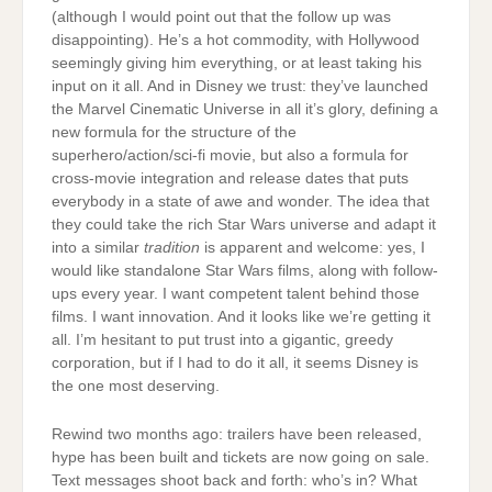
(although I would point out that the follow up was
disappointing). He’s a hot commodity, with Hollywood
seemingly giving him everything, or at least taking his
input on it all. And in Disney we trust: they’ve launched
the Marvel Cinematic Universe in all it’s glory, defining a
new formula for the structure of the
superhero/action/sci-fi movie, but also a formula for
cross-movie integration and release dates that puts
everybody in a state of awe and wonder. The idea that
they could take the rich Star Wars universe and adapt it
into a similar
tradition
is apparent and welcome: yes, I
would like standalone Star Wars films, along with follow-
ups every year. I want competent talent behind those
films. I want innovation. And it looks like we’re getting it
all. I’m hesitant to put trust into a gigantic, greedy
corporation, but if I had to do it all, it seems Disney is
the one most deserving.
Rewind two months ago: trailers have been released,
hype has been built and tickets are now going on sale.
Text messages shoot back and forth: who’s in? What