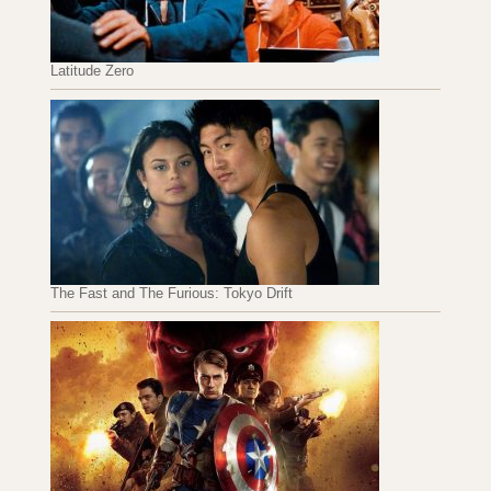
Latitude Zero
The Fast and The Furious: Tokyo Drift