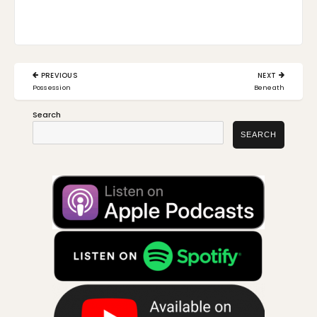
Post
PREVIOUS
NEXT
navigation
PREVIOUS
NEXT
Possession
Beneath
POST:
POST:
Search
SEARCH