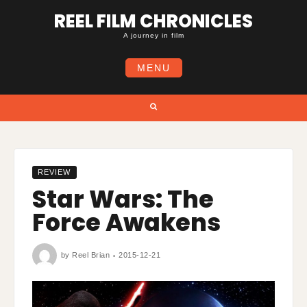
Skip
REEL FILM CHRONICLES
to
content
A journey in film
MENU
Search
REVIEW
Star Wars: The
Force Awakens
by
Reel Brian
2015-12-21