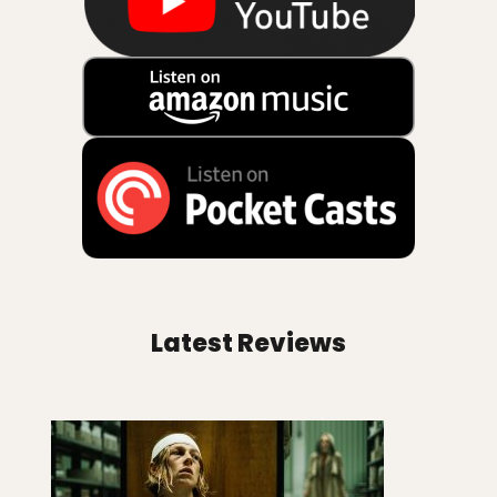
Latest Reviews