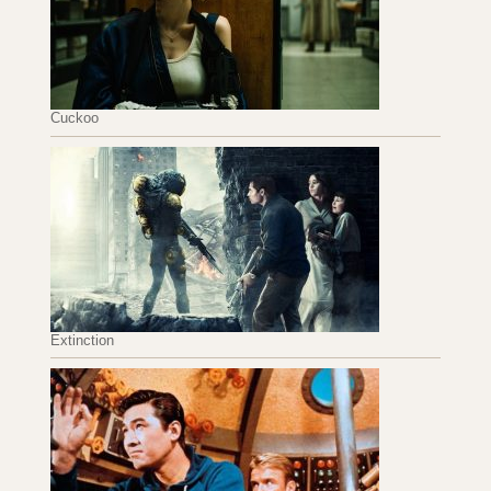
Cuckoo
Extinction