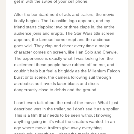
get in with the swipe of your cell phone.
After the bombardment of ads and trailers, the movie
finally begins. The Lucasfilm logo appears, and my
friend starts clapping: two or three claps in, the entire
audience joins and erupts. The Star Wars title screen
appears, the famous horns erupt and the audience
goes wild. They clap and cheer every time a major
character comes on screen, like Han Solo and Chewie.
The experience is exactly what I was looking for: the
excitement these people have rubbed off on me, and I
couldn’t help but feel a bit giddy as the Millenium Falcon
burst onto scene, the camera following suit through
acrobatics as it avoids laser blasts and slices
dangerously close to debris and the ground.
I can’t even talk about the rest of the movie. What I just
described was in the trailer, so I don’t see it as a spoiler.
This is a film that needs to be seen without knowing
anything going in: it’s what the creators wanted. In an
age where movie trailers give away everything –