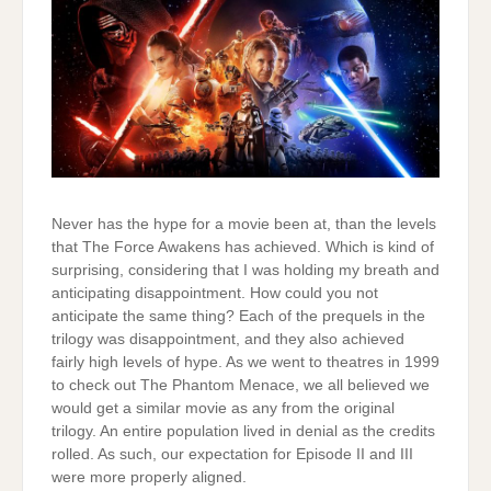
Never has the hype for a movie been at, than the levels
that The Force Awakens has achieved. Which is kind of
surprising, considering that I was holding my breath and
anticipating disappointment. How could you not
anticipate the same thing? Each of the prequels in the
trilogy was disappointment, and they also achieved
fairly high levels of hype. As we went to theatres in 1999
to check out The Phantom Menace, we all believed we
would get a similar movie as any from the original
trilogy. An entire population lived in denial as the credits
rolled. As such, our expectation for Episode II and III
were more properly aligned.