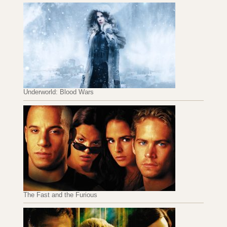
Underworld: Blood Wars
The Fast and the Furious