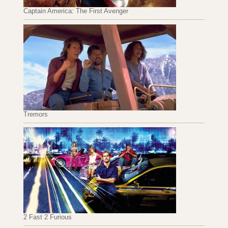
Captain America: The First Avenger
Tremors
2 Fast 2 Furious