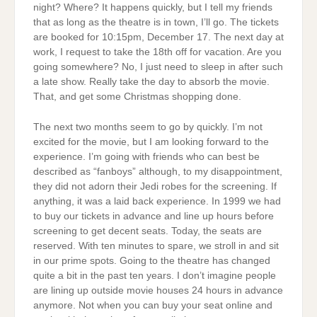
night? Where? It happens quickly, but I tell my friends
that as long as the theatre is in town, I’ll go. The tickets
are booked for 10:15pm, December 17. The next day at
work, I request to take the 18th off for vacation. Are you
going somewhere? No, I just need to sleep in after such
a late show. Really take the day to absorb the movie.
That, and get some Christmas shopping done.
The next two months seem to go by quickly. I’m not
excited for the movie, but I am looking forward to the
experience. I’m going with friends who can best be
described as “fanboys” although, to my disappointment,
they did not adorn their Jedi robes for the screening. If
anything, it was a laid back experience. In 1999 we had
to buy our tickets in advance and line up hours before
screening to get decent seats. Today, the seats are
reserved. With ten minutes to spare, we stroll in and sit
in our prime spots. Going to the theatre has changed
quite a bit in the past ten years. I don’t imagine people
are lining up outside movie houses 24 hours in advance
anymore. Not when you can buy your seat online and