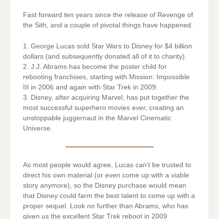
Fast forward ten years since the release of Revenge of
the Sith, and a couple of pivotal things have happened.
1. George Lucas sold Star Wars to Disney for $4 billion
dollars (and subsequently donated all of it to charity).
2. J.J. Abrams has become the poster child for
rebooting franchises, starting with Mission: Impossible
III in 2006 and again with Star Trek in 2009.
3. Disney, after acquiring Marvel, has put together the
most successful superhero movies ever, creating an
unstoppable juggernaut in the Marvel Cinematic
Universe.
As most people would agree, Lucas can’t be trusted to
direct his own material (or even come up with a viable
story anymore), so the Disney purchase would mean
that Disney could farm the best talent to come up with a
proper sequel. Look no further than Abrams, who has
given us the excellent Star Trek reboot in 2009