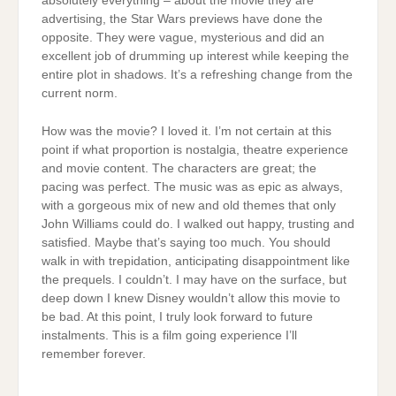
absolutely everything – about the movie they are
advertising, the Star Wars previews have done the
opposite. They were vague, mysterious and did an
excellent job of drumming up interest while keeping the
entire plot in shadows. It’s a refreshing change from the
current norm.
How was the movie? I loved it. I’m not certain at this
point if what proportion is nostalgia, theatre experience
and movie content. The characters are great; the
pacing was perfect. The music was as epic as always,
with a gorgeous mix of new and old themes that only
John Williams could do. I walked out happy, trusting and
satisfied. Maybe that’s saying too much. You should
walk in with trepidation, anticipating disappointment like
the prequels. I couldn’t. I may have on the surface, but
deep down I knew Disney wouldn’t allow this movie to
be bad. At this point, I truly look forward to future
instalments. This is a film going experience I’ll
remember forever.