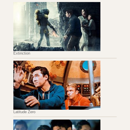
Extinction
Latitude Zero