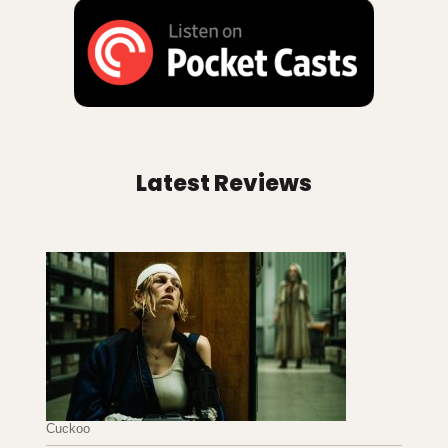
Latest Reviews
Cuckoo