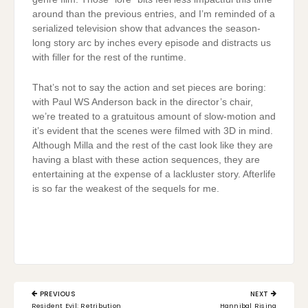
around than the previous entries, and I’m reminded of a
serialized television show that advances the season-
long story arc by inches every episode and distracts us
with filler for the rest of the runtime.
That’s not to say the action and set pieces are boring:
with Paul WS Anderson back in the director’s chair,
we’re treated to a gratuitous amount of slow-motion and
it’s evident that the scenes were filmed with 3D in mind.
Although Milla and the rest of the cast look like they are
having a blast with these action sequences, they are
entertaining at the expense of a lackluster story. Afterlife
is so far the weakest of the sequels for me.
Post
PREVIOUS
NEXT
navigation
PREVIOUS
NEXT
Resident Evil: Retribution
Hannibal Rising