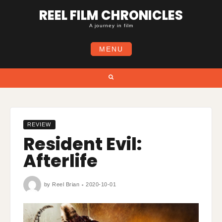
Skip
REEL FILM CHRONICLES
to
content
A journey in film
MENU
Search
REVIEW
Resident Evil:
Afterlife
by
Reel Brian
2020-10-01