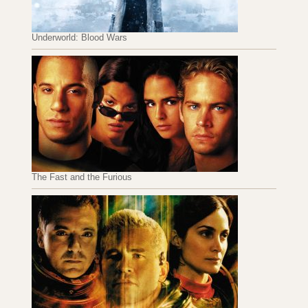
Underworld: Blood Wars
The Fast and the Furious