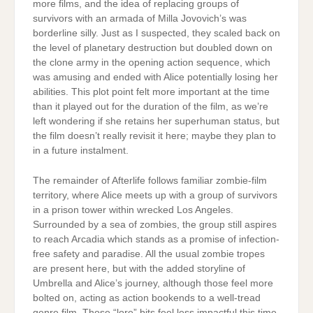
more films, and the idea of replacing groups of
survivors with an armada of Milla Jovovich’s was
borderline silly. Just as I suspected, they scaled back on
the level of planetary destruction but doubled down on
the clone army in the opening action sequence, which
was amusing and ended with Alice potentially losing her
abilities. This plot point felt more important at the time
than it played out for the duration of the film, as we’re
left wondering if she retains her superhuman status, but
the film doesn’t really revisit it here; maybe they plan to
in a future instalment.
The remainder of Afterlife follows familiar zombie-film
territory, where Alice meets up with a group of survivors
in a prison tower within wrecked Los Angeles.
Surrounded by a sea of zombies, the group still aspires
to reach Arcadia which stands as a promise of infection-
free safety and paradise. All the usual zombie tropes
are present here, but with the added storyline of
Umbrella and Alice’s journey, although those feel more
bolted on, acting as action bookends to a well-tread
genre film. Those “lore” bits feel less impactful this time