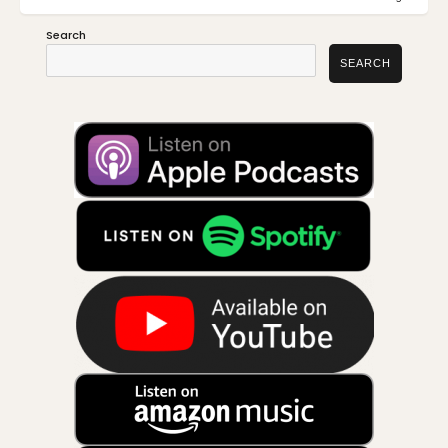
POST:
POST:
Search
SEARCH