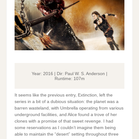
Year: 2016 | Dir: Paul W. S. Anderson |
Runtime: 107m
It seems like the previous entry, Extinction, left the
series in a bit of a dubious situation: the planet was a
barren wasteland, with Umbrella operating from various
underground facilities, and Alice found a trove of her
clones with a promise of that sweet revenge. I had
some reservations as I couldn’t imagine them being
able to maintain the “desert” setting throughout three