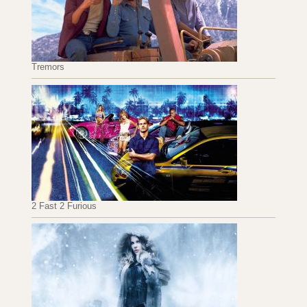
Tremors
2 Fast 2 Furious