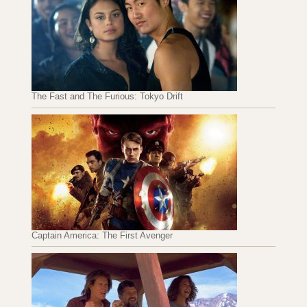
The Fast and The Furious: Tokyo Drift
Captain America: The First Avenger