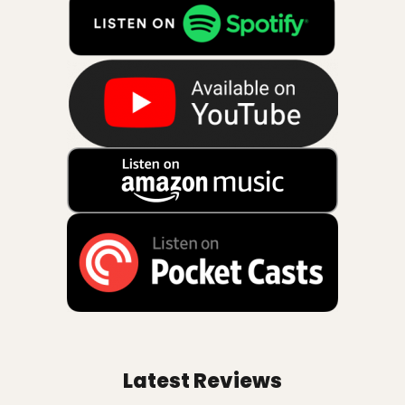
Latest Reviews