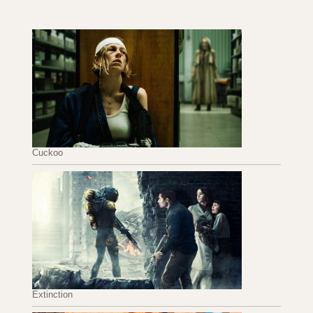
Cuckoo
Extinction