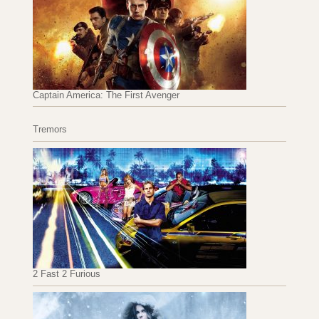
Captain America: The First Avenger
Tremors
2 Fast 2 Furious