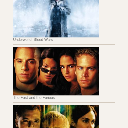
Underworld: Blood Wars
The Fast and the Furious