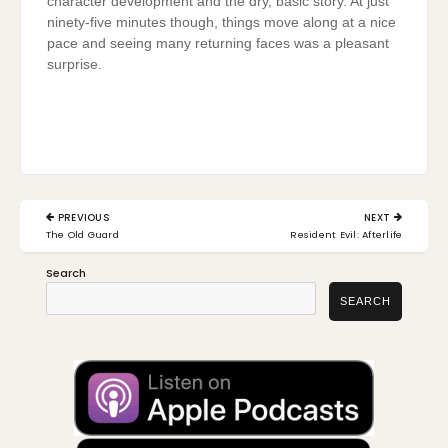
character development and the dry, basic story. At just
ninety-five minutes though, things move along at a nice
pace and seeing many returning faces was a pleasant
surprise.
Post
PREVIOUS
NEXT
navigation
PREVIOUS
NEXT
The Old Guard
Resident Evil: Afterlife
POST:
POST:
Search
SEARCH