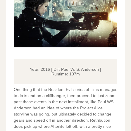
Year: 2016 | Dir: Paul W. S. Anderson |
Runtime: 107m
One thing that the Resident Evil series of films manages
to do is end on a cliffhanger, then proceed to just zoom
past those events in the next installment, like Paul WS
Anderson had an idea of where the Project Alice
storyline was going, but ultimately decided to change
gears and speed off in another direction. Retribution
does pick up where Afterlife left off, with a pretty nice