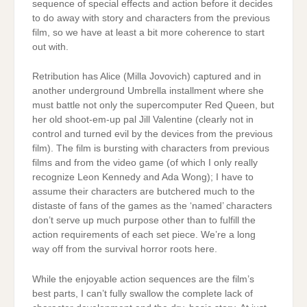
sequence of special effects and action before it decides
to do away with story and characters from the previous
film, so we have at least a bit more coherence to start
out with.
Retribution has Alice (Milla Jovovich) captured and in
another underground Umbrella installment where she
must battle not only the supercomputer Red Queen, but
her old shoot-em-up pal Jill Valentine (clearly not in
control and turned evil by the devices from the previous
film). The film is bursting with characters from previous
films and from the video game (of which I only really
recognize Leon Kennedy and Ada Wong); I have to
assume their characters are butchered much to the
distaste of fans of the games as the ‘named’ characters
don’t serve up much purpose other than to fulfill the
action requirements of each set piece. We’re a long
way off from the survival horror roots here.
While the enjoyable action sequences are the film’s
best parts, I can’t fully swallow the complete lack of