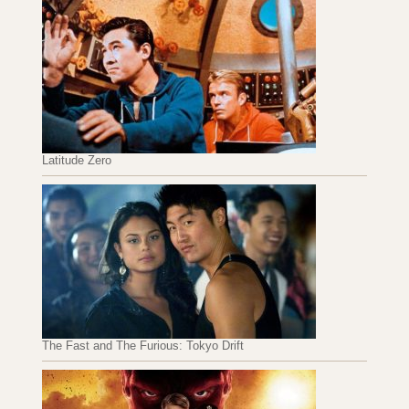
Latitude Zero
The Fast and The Furious: Tokyo Drift