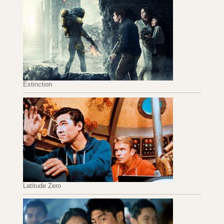
Extinction
Latitude Zero