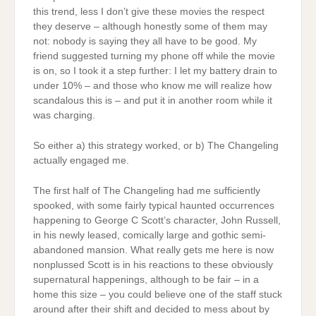
this trend, less I don’t give these movies the respect
they deserve – although honestly some of them may
not: nobody is saying they all have to be good. My
friend suggested turning my phone off while the movie
is on, so I took it a step further: I let my battery drain to
under 10% – and those who know me will realize how
scandalous this is – and put it in another room while it
was charging.
So either a) this strategy worked, or b) The Changeling
actually engaged me.
The first half of The Changeling had me sufficiently
spooked, with some fairly typical haunted occurrences
happening to George C Scott’s character, John Russell,
in his newly leased, comically large and gothic semi-
abandoned mansion. What really gets me here is now
nonplussed Scott is in his reactions to these obviously
supernatural happenings, although to be fair – in a
home this size – you could believe one of the staff stuck
around after their shift and decided to mess about by