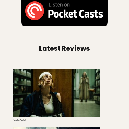
Latest Reviews
Cuckoo