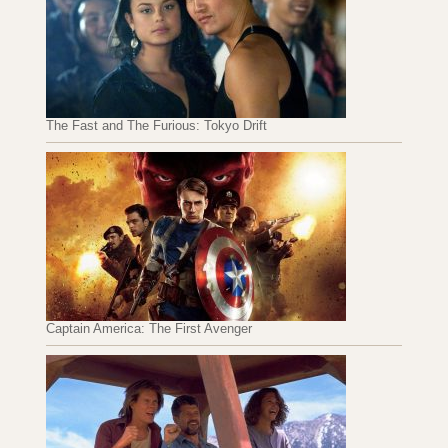
The Fast and The Furious: Tokyo Drift
Captain America: The First Avenger