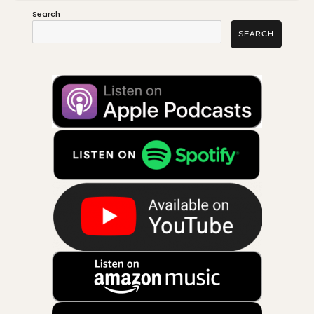
Search
SEARCH