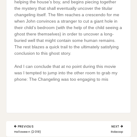
helping the house’s boy, and begins piecing together
the mystery that shall eventually uncover the titular
changeling itself. The film reaches a crescendo for me
when John convinces a stranger to cut a giant hole in
their child’s bedroom (with the help of the child seeing a
ghost there themselves) in order to uncover a long-
buried well that might contain some human remains.
The rest blazes a quick trail to the ultimately satisfying
conclusion to this ghost story.
And I can conclude that at no point during this movie
was I tempted to jump into the other room to grab my
phone: The Changeling was too engaging to mis
Post
PREVIOUS
NEXT
navigation
PREVIOUS
NEXT
Halloween (2018)
Robocop
POST:
POST: