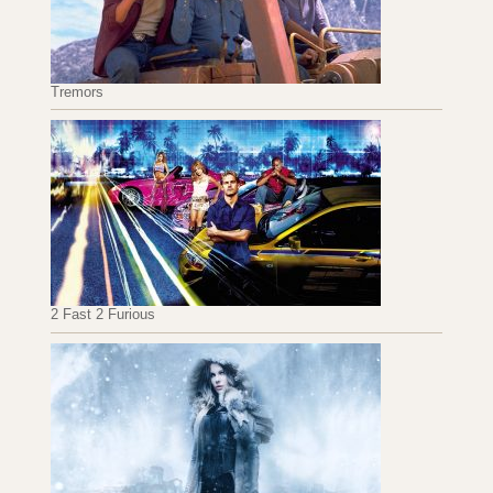
Tremors
2 Fast 2 Furious