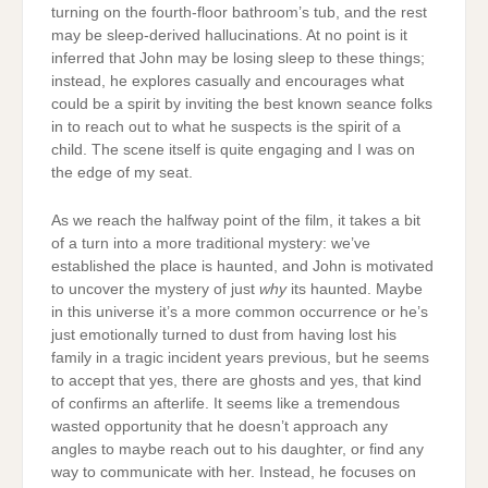
turning on the fourth-floor bathroom’s tub, and the rest
may be sleep-derived hallucinations. At no point is it
inferred that John may be losing sleep to these things;
instead, he explores casually and encourages what
could be a spirit by inviting the best known seance folks
in to reach out to what he suspects is the spirit of a
child. The scene itself is quite engaging and I was on
the edge of my seat.
As we reach the halfway point of the film, it takes a bit
of a turn into a more traditional mystery: we’ve
established the place is haunted, and John is motivated
to uncover the mystery of just
why
its haunted. Maybe
in this universe it’s a more common occurrence or he’s
just emotionally turned to dust from having lost his
family in a tragic incident years previous, but he seems
to accept that yes, there are ghosts and yes, that kind
of confirms an afterlife. It seems like a tremendous
wasted opportunity that he doesn’t approach any
angles to maybe reach out to his daughter, or find any
way to communicate with her. Instead, he focuses on