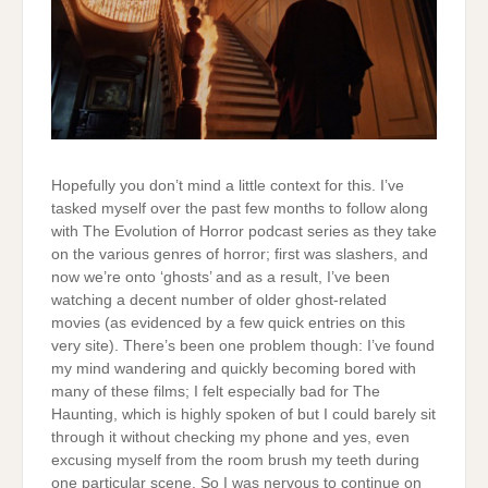
Hopefully you don’t mind a little context for this. I’ve
tasked myself over the past few months to follow along
with The Evolution of Horror podcast series as they take
on the various genres of horror; first was slashers, and
now we’re onto ‘ghosts’ and as a result, I’ve been
watching a decent number of older ghost-related
movies (as evidenced by a few quick entries on this
very site). There’s been one problem though: I’ve found
my mind wandering and quickly becoming bored with
many of these films; I felt especially bad for The
Haunting, which is highly spoken of but I could barely sit
through it without checking my phone and yes, even
excusing myself from the room brush my teeth during
one particular scene. So I was nervous to continue on