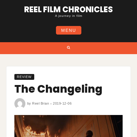
Skip
REEL FILM CHRONICLES
to
content
A journey in film
MENU
Search
REVIEW
The Changeling
by
Reel Brian
2019-12-06