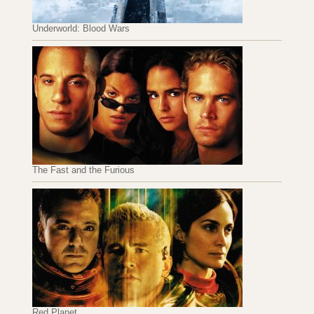
Underworld: Blood Wars
The Fast and the Furious
Red Planet