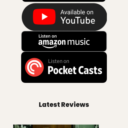
Latest Reviews