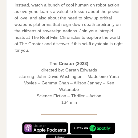
Instead, watch a bunch of cool human on robot action
as everyone learns a valuable lesson about the power
of love, and also about the need to blow up orbital
weapons platforms that reign down death arbitrarily on
the citizens of sovereign nations. Join your intrepid
hosts at The Reel Film Chronicles to explore the world
of The Creator and discover if this sci-fi dystopia is right
for you.
The Creator
(2023)
directed by: Gareth Edwards
starring: John David Washington – Madeleine Yuna
Voyles – Gemma Chan – Allison Janney – Ken
Watanabe
Science Fiction – Thriller – Action
134 min