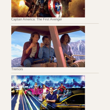
Captain America: The First Avenger
Tremors