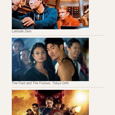
Latitude Zero
The Fast and The Furious: Tokyo Drift