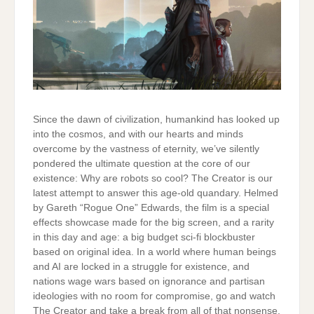
Since the dawn of civilization, humankind has looked up
into the cosmos, and with our hearts and minds
overcome by the vastness of eternity, we’ve silently
pondered the ultimate question at the core of our
existence: Why are robots so cool? The Creator is our
latest attempt to answer this age-old quandary. Helmed
by Gareth “Rogue One” Edwards, the film is a special
effects showcase made for the big screen, and a rarity
in this day and age: a big budget sci-fi blockbuster
based on original idea. In a world where human beings
and AI are locked in a struggle for existence, and
nations wage wars based on ignorance and partisan
ideologies with no room for compromise, go and watch
The Creator and take a break from all of that nonsense.