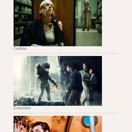
Cuckoo
Extinction