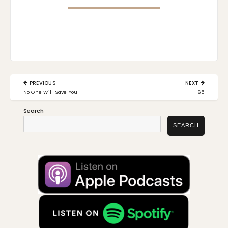
Post
PREVIOUS
NEXT
navigation
PREVIOUS
NEXT
No One Will Save You
65
POST:
POST:
Search
SEARCH