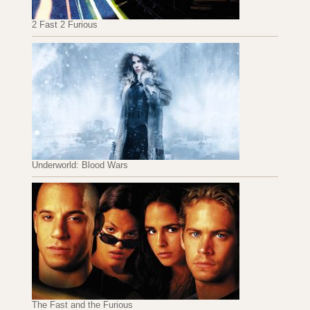
2 Fast 2 Furious
Underworld: Blood Wars
The Fast and the Furious