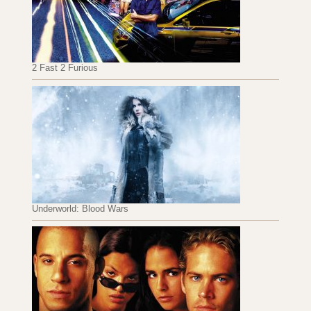
2 Fast 2 Furious
Underworld: Blood Wars