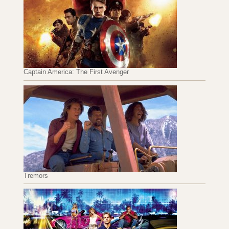
Captain America: The First Avenger
Tremors