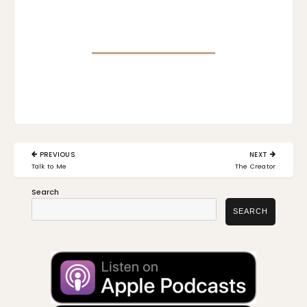
Post
PREVIOUS
NEXT
navigation
PREVIOUS
NEXT
Talk to Me
The Creator
POST:
POST:
Search
SEARCH