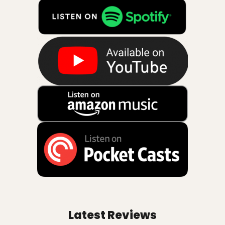
Latest Reviews