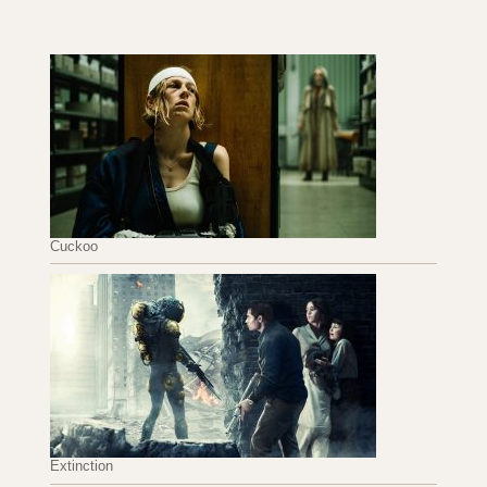
Cuckoo
Extinction