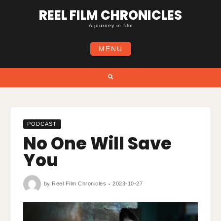
Skip
REEL FILM CHRONICLES
to
content
A journey in film
MENU
Search
PODCAST
No One Will Save
You
by
Reel Film Chronicles
2023-10-27