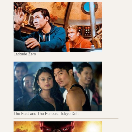
Latitude Zero
The Fast and The Furious: Tokyo Drift