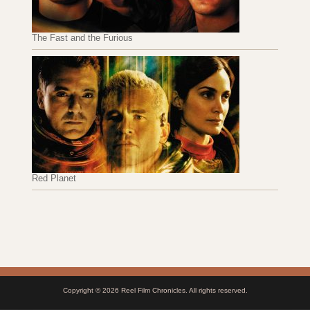
The Fast and the Furious
Red Planet
Copyright © 2026
Reel Film Chronicles
. All rights reserved.