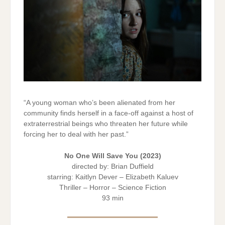
“A young woman who’s been alienated from her
community finds herself in a face-off against a host of
extraterrestrial beings who threaten her future while
forcing her to deal with her past.”
No One Will Save You
(2023)
directed by: Brian Duffield
starring: Kaitlyn Dever – Elizabeth Kaluev
Thriller – Horror – Science Fiction
93 min