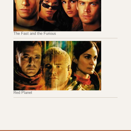
The Fast and the Furious
Red Planet