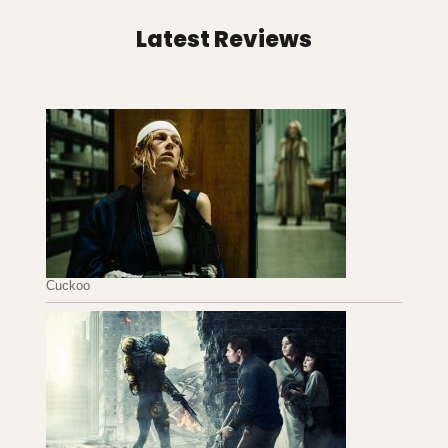
Latest Reviews
Cuckoo