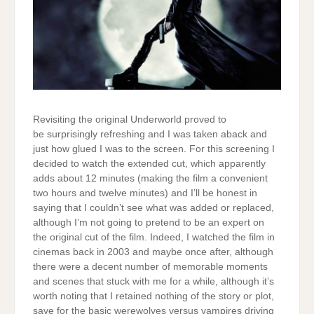
Revisiting the original Underworld proved to
be surprisingly refreshing and I was taken aback and
just how glued I was to the screen. For this screening I
decided to watch the extended cut, which apparently
adds about 12 minutes (making the film a convenient
two hours and twelve minutes) and I’ll be honest in
saying that I couldn’t see what was added or replaced,
although I’m not going to pretend to be an expert on
the original cut of the film. Indeed, I watched the film in
cinemas back in 2003 and maybe once after, although
there were a decent number of memorable moments
and scenes that stuck with me for a while, although it’s
worth noting that I retained nothing of the story or plot,
save for the basic werewolves versus vampires driving