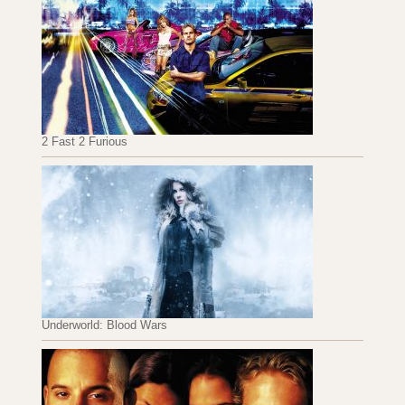
2 Fast 2 Furious
Underworld: Blood Wars