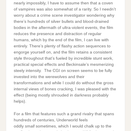
nearly impossibly, I have to assume then that a coven
of vampires was also somewhat of a rarity. So I needn’t
worry about a crime scene investigator wondering why
there’s hundreds of silver bullets and blood-drained
bodies in the aftermath of ultra-violent events, the film
reduces the presence and distraction of regular
humans, which by the end of the film, I can live with
entirely. There’s plenty of flashy action sequences to
engorge yourself on, and the film retains a consistent
style throughout that’s fueled by incredible stunt work,
practical special effects and Beckinsale’s mesmerizing
steely intensity. The CGI on screen seems to be fully
invested into the werewolves and their
transformations and while I could do without the gross
internal views of bones cracking, I was pleased with the
effect (being mostly shrouded in darkness probably
helps).
For a film that features such a grand rivalry that spans
hundreds of centuries, Underworld feels
oddly
small
sometimes, which I would chalk up to the