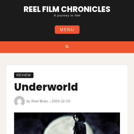
Skip
REEL FILM CHRONICLES
to
content
A journey in film
MENU
Search
REVIEW
Underworld
by
Reel Brian
2020-12-10