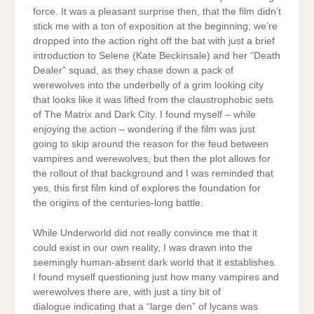
force. It was a pleasant surprise then, that the film didn’t
stick me with a ton of exposition at the beginning; we’re
dropped into the action right off the bat with just a brief
introduction to Selene (Kate Beckinsale) and her “Death
Dealer” squad, as they chase down a pack of
werewolves into the underbelly of a grim looking city
that looks like it was lifted from the claustrophobic sets
of The Matrix and Dark City. I found myself – while
enjoying the action – wondering if the film was just
going to skip around the reason for the feud between
vampires and werewolves, but then the plot allows for
the rollout of that background and I was reminded that
yes, this first film kind of explores the foundation for
the origins of the centuries-long battle.
While Underworld did not really convince me that it
could exist in our own reality, I was drawn into the
seemingly human-absent dark world that it establishes.
I found myself questioning just how many vampires and
werewolves there are, with just a tiny bit of
dialogue indicating that a “large den” of lycans was