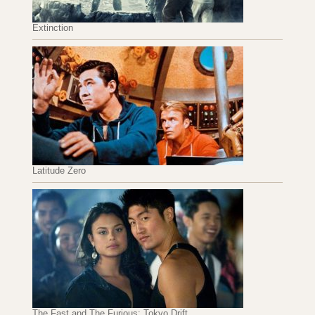
Extinction
Latitude Zero
The Fast and The Furious: Tokyo Drift