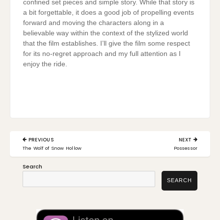
confined set pieces and simple story. While that story is
a bit forgettable, it does a good job of propelling events
forward and moving the characters along in a
believable way within the context of the stylized world
that the film establishes. I’ll give the film some respect
for its no-regret approach and my full attention as I
enjoy the ride.
Post
PREVIOUS
NEXT
navigation
PREVIOUS
NEXT
The Wolf of Snow Hollow
Possessor
POST:
POST:
Search
SEARCH