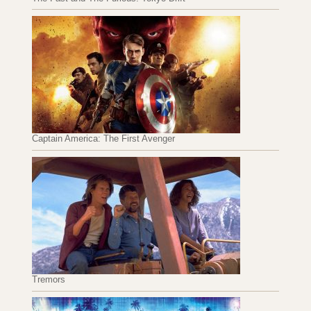
Captain America: The First Avenger
Tremors