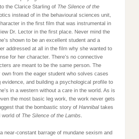
o the Clarice Starling of
The Silence of the
tics instead of in the behavioural sciences unit,
racter in the first film that was instrumental in
iew Dr. Lector in the first place. Never mind the
 she’s shown to be an excellent student and a
ver addressed at all in the film why she wanted to
nse for her character. There’s no connective
racters are meant to be the same person. The
ir own from the eager student who solves cases
 evidence, and building a psychological profile to
e’s in a western without a care in the world. As is
 even the most basic leg work, the work never gets
suggest that the bombastic story of
Hannibal
takes
d world of
The Silence of the Lambs
.
s a near-constant barrage of mundane sexism and