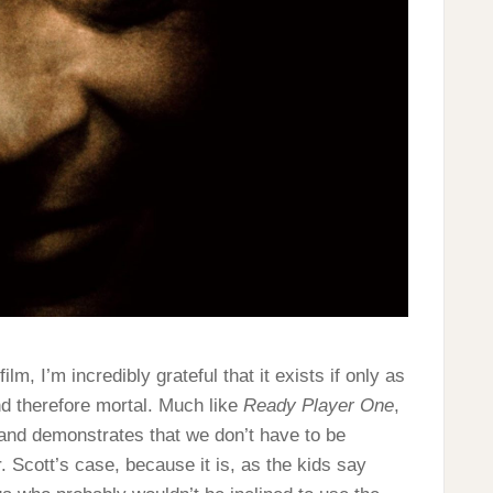
ilm, I’m incredibly grateful that it exists if only as
and therefore mortal. Much like
Ready Player One
,
 and demonstrates that we don’t have to be
. Scott’s case, because it is, as the kids say