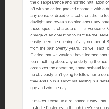
the disappearance and horrific mutilation 
off with an action-packed shootout with a d
any sense of dread or a coherent theme loo
daylight and reveals nothing about any pot
these specific characters. This version of Cl
charge of an operation to capture the leader
easily been the opening of any number of Br
from the past twenty years. It’s well shot, 
Clarice that we wouldn’t have learned about
learn nothing about any underlying themes 
organizes the operation, some hothead local
he obviously isn’t going to follow her order
they end up in a shoot out ending in a tens
guy and win the day.
It makes sense, in a roundabout way, that
to Jodie Foster even though they’re suppos