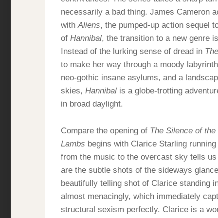
necessarily a bad thing. James Cameron actu
with
Aliens
, the pumped-up action sequel t
of
Hannibal
, the transition to a new genre is
Instead of the lurking sense of dread in
The
to make her way through a moody labyrinth o
neo-gothic insane asylums, and a landscap
skies,
Hannibal
is a globe-trotting adventu
in broad daylight.
Compare the opening of
The Silence of th
Lambs
begins with Clarice Starling running
from the music to the overcast sky tells us 
are the subtle shots of the sideways glanc
beautifully telling shot of Clarice standing 
almost menacingly, which immediately cap
structural sexism perfectly. Clarice is a 