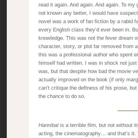
read it again. And again. And again. To my
not known any better, I would have suspecte
novel was a work of fan fiction by a rabid f
every English class they’d ever been in. But
knowledge. This was not the fever dream o
character, story, or plot far removed from a
this was a professional author who spent ei
himself had written. I was in shock not just
was, but that despite how bad the movie ver
actually improved on the book (if only margin
can’t critique the deftness of his prose, but
the chance to do so.
Hannibal
is a terrible film, but not without it
acting, the cinematography… and that’s it. T