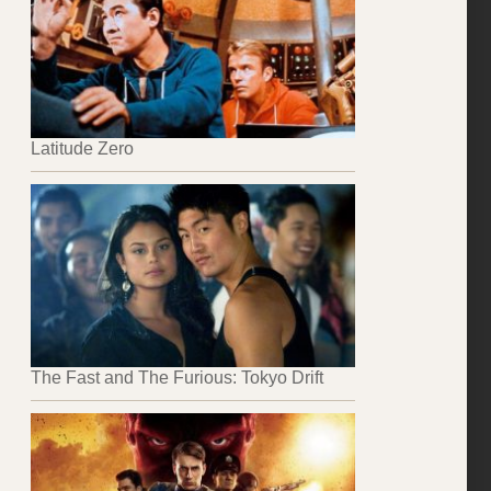
Latitude Zero
The Fast and The Furious: Tokyo Drift