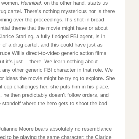
of women.
Hannibal
, on the other hand, starts us
rug cartel. There’s nothing mysterious nor is there
ming over the proceedings. It’s shot in broad
ential theme that the movie might have or about
arice Starling, a fully fledged FBI agent, is in
 of a drug cartel, and this could have just as
uce Willis direct-to-video generic action films
but it’s just… there. We learn nothing about
 any other generic FBI character in that role. We
or ideas the movie might be trying to explore. She
 cop challenges her, she puts him in his place,
s, he then predictably doesn’t follow orders, and
e standoff where the hero gets to shoot the bad
 Julianne Moore bears absolutely no resemblance
ed to be playing the same character: the Clarice