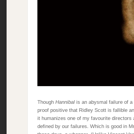
Though
Hannibal
is an abysmal failure of a f
proof positive that Ridley Scott is fallible 
it humanizes one of my favourite directors
defined by our failures. Which is good in Mr