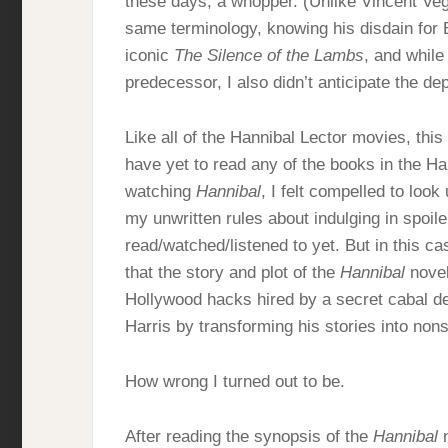
these days, a whopper. (Unlike Vincent Veg
same terminology, knowing his disdain for 
iconic
The Silence of the Lambs
, and while
predecessor, I also didn’t anticipate the de
Like all of the Hannibal Lector movies, th
have yet to read any of the books in the Ha
watching
Hannibal
, I felt compelled to look
my unwritten rules about indulging in spoile
read/watched/listened to yet. But in this
that the story and plot of the
Hannibal
novel
Hollywood hacks hired by a secret cabal de
Harris by transforming his stories into non
How wrong I turned out to be.
After reading the synopsis of the
Hannibal
n