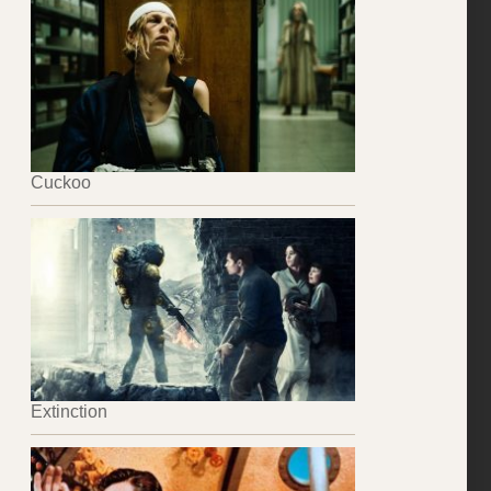
Cuckoo
Extinction