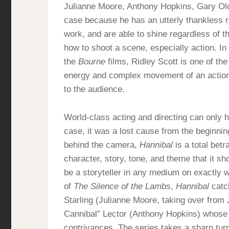
Julianne Moore, Anthony Hopkins, Gary Old
case because he has an utterly thankless r
work, and are able to shine regardless of t
how to shoot a scene, especially action. In
the
Bourne
films, Ridley Scott is one of the
energy and complex movement of an action s
to the audience.
World-class acting and directing can only h
case, it was a lost cause from the beginning.
behind the camera,
Hannibal
is a total betr
character, story, tone, and theme that it s
be a storyteller in any medium on exactly w
of
The Silence of the Lambs
,
Hannibal
catch
Starling (Julianne Moore, taking over from
Cannibal” Lector (Anthony Hopkins) whose p
contrivances. The series takes a sharp turn 