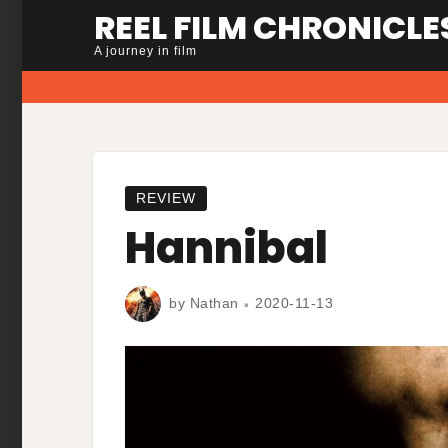
Skip
REEL FILM CHRONICLE
to
A journey in film
content
REVIEW
Hannibal
by
Nathan
2020-11-13