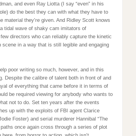
man, and even Ray Liotta (I say “even” in his
ole) do the best they can with what they have to
he material they’re given. And Ridley Scott knows
 a tidal wave of shaky cam imitators of
 few directors who can reliably capture the kinetic
cene in a way that is still legible and engaging
elp poor writing so much, however, and in this
 Despite the calibre of talent both in front of and
ayal of everything that came before it in terms of
hould be required viewing for anybody who wants to
hat not to do. Set ten years after the events
es up with the exploits of FBI agent Clarice
 Jodie Foster) and serial murderer Hannibal “The
aths once again cross through a series of plot
here, from horror to action, which isn’t