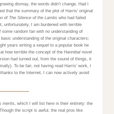
 growing dismay, the words didn’t change. Had I
d that the summary of the plot of Harris’ original
an of
The Silence of the Lambs
who had failed
, unfortunately, I am burdened with terrible
f some random fan with no understanding of
 basic understanding of the original characters;
ght years writing a sequel to a popular book he
 at how terrible the concept of the
Hannibal
novel
sion had turned out, from the sound of things, it
ally). To be fair, not having read Harris’ work, I
 thanks to the Internet, I can now actively avoid
s merits, which I will list here in their entirety: the
hough the script is awful, the real pros like