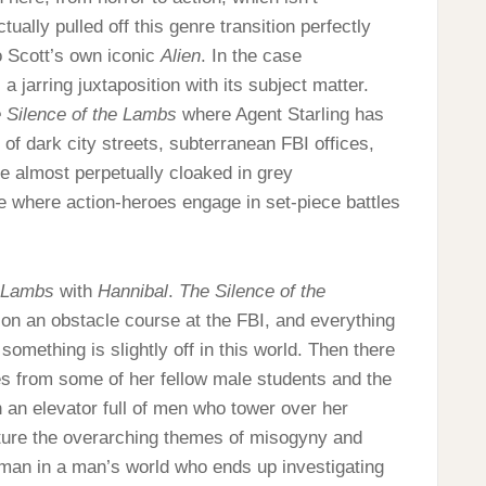
ally pulled off this genre transition perfectly
o Scott’s own iconic
Alien
. In the case
 a jarring juxtaposition with its subject matter.
 Silence of the Lambs
where Agent Starling has
f dark city streets, subterranean FBI offices,
e almost perpetually cloaked in grey
re where action-heroes engage in set-piece battles
e Lambs
with
Hannibal
.
The Silence of the
 on an obstacle course at the FBI, and everything
something is slightly off in this world. Then there
es from some of her fellow male students and the
in an elevator full of men who tower over her
ture the overarching themes of misogyny and
woman in a man’s world who ends up investigating