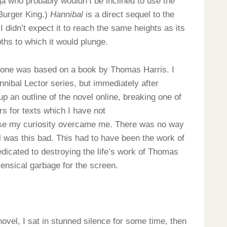
a who probably wouldn’t be inclined to use the
Burger King.)
Hannibal
is a direct sequel to the
 I didn’t expect it to reach the same heights as its
pths to which it would plunge.
is one was based on a book by Thomas Harris. I
nnibal Lector series, but immediately after
 up an outline of the novel online, breaking one of
rs for texts which I have not
 case my curiosity overcame me. There was no way
 was this bad. This had to have been the work of
dicated to destroying the life’s work of Thomas
sensical garbage for the screen.
ovel, I sat in stunned silence for some time, then