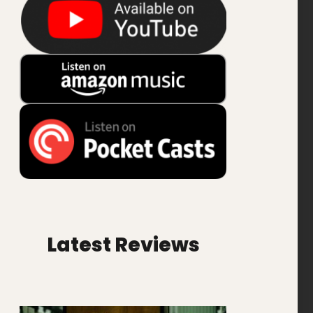
Latest Reviews