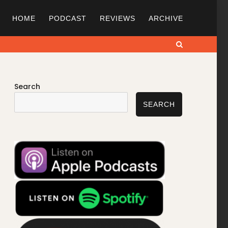
HOME
PODCAST
REVIEWS
ARCHIVE
Search
Search
SEARCH