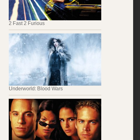
2 Fast 2 Furious
Underworld: Blood Wars