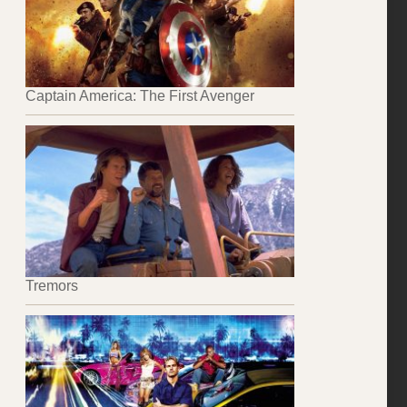
Captain America: The First Avenger
Tremors