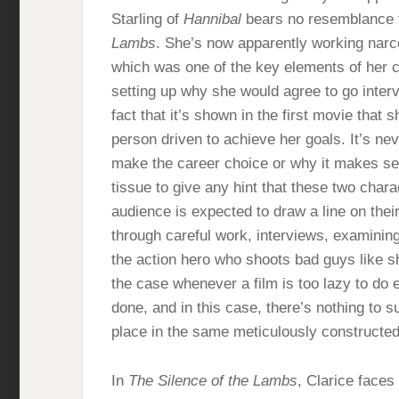
Starling of
Hannibal
bears no resemblance t
Lambs
. She’s now apparently working narco
which was one of the key elements of her cha
setting up why she would agree to go interv
fact that it’s shown in the first movie that
person driven to achieve her goals. It’s ne
make the career choice or why it makes se
tissue to give any hint that these two cha
audience is expected to draw a line on the
through careful work, interviews, examining
the action hero who shoots bad guys like sh
the case whenever a film is too lazy to do
done, and in this case, there’s nothing to 
place in the same meticulously constructe
In
The Silence of the Lambs
, Clarice face