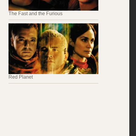
The Fast and the Furious
Red Planet