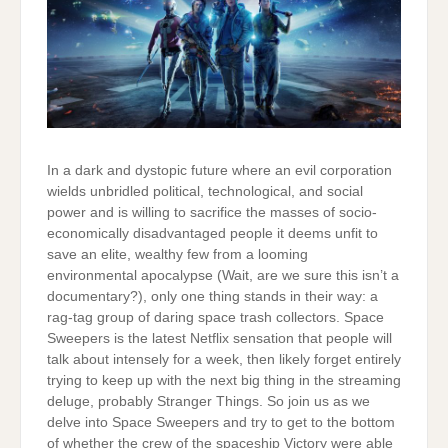
In a dark and dystopic future where an evil corporation
wields unbridled political, technological, and social
power and is willing to sacrifice the masses of socio-
economically disadvantaged people it deems unfit to
save an elite, wealthy few from a looming
environmental apocalypse (Wait, are we sure this isn’t a
documentary?), only one thing stands in their way: a
rag-tag group of daring space trash collectors. Space
Sweepers is the latest Netflix sensation that people will
talk about intensely for a week, then likely forget entirely
trying to keep up with the next big thing in the streaming
deluge, probably Stranger Things. So join us as we
delve into Space Sweepers and try to get to the bottom
of whether the crew of the spaceship Victory were able