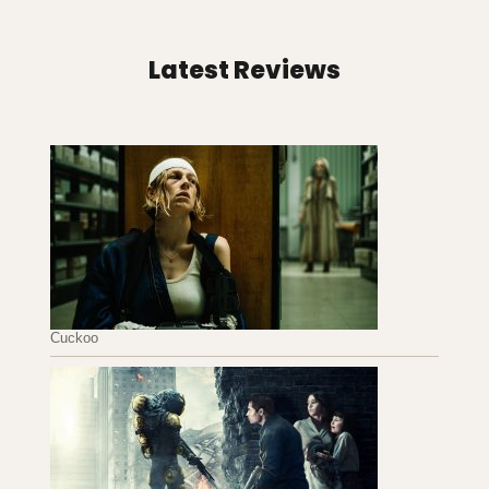
Latest Reviews
Cuckoo