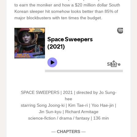
to earn the moniker and how a $20 million dollar South
Korean sleeper hit somehow looks better than 85% of
major blockbusters with ten times the budget.
SPACE SWEEPERS | 2021 | directed by Jo Sung-
hee
starring Song Joong-ki | Kim Tae-ri | Yoo Hae-jin |
Jin Sun-kyu | Richard Armitage
science-fiction / drama / fantasy | 136 min
—
CHAPTERS
—