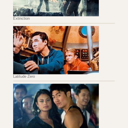
Extinction
Latitude Zero