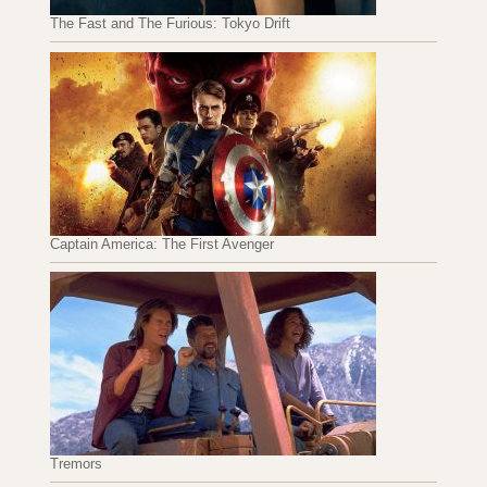
The Fast and The Furious: Tokyo Drift
Captain America: The First Avenger
Tremors