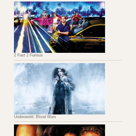
2 Fast 2 Furious
Underworld: Blood Wars