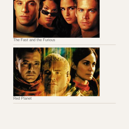
The Fast and the Furious
Red Planet