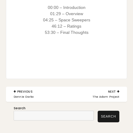
00:00 – Introduction
01:29 – Overview
04:25 – Space Sweepers
46:12 – Ratings
53:30 – Final Thoughts
Post
PREVIOUS
NEXT
navigation
PREVIOUS
NEXT
Donnie Darko
The Adam Project
POST:
POST:
Search
SEARCH