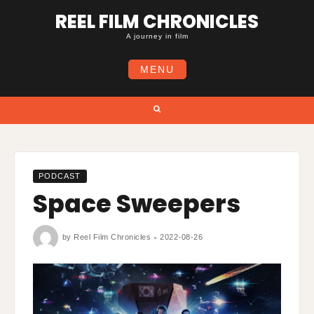
Skip
REEL FILM CHRONICLES
to
content
A journey in film
MENU
Search
PODCAST
Space Sweepers
by
Reel Film Chronicles
2022-08-26