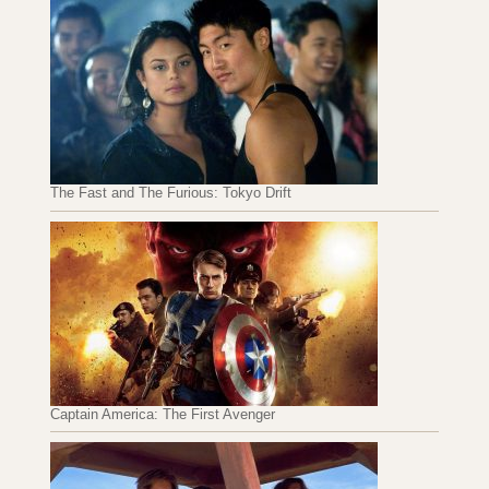
The Fast and The Furious: Tokyo Drift
Captain America: The First Avenger