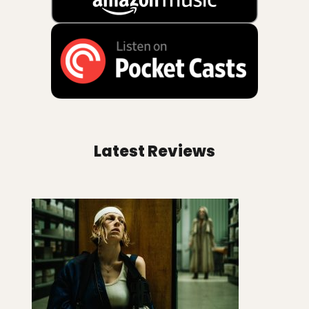
Latest Reviews