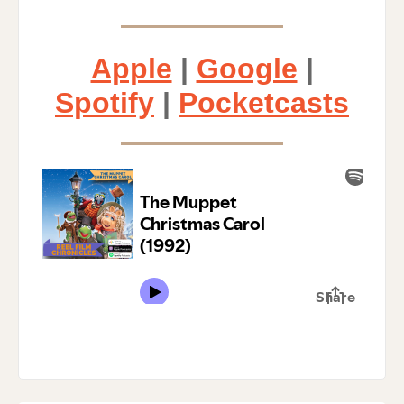
Apple
|
Google
|
Spotify
|
Pocketcasts