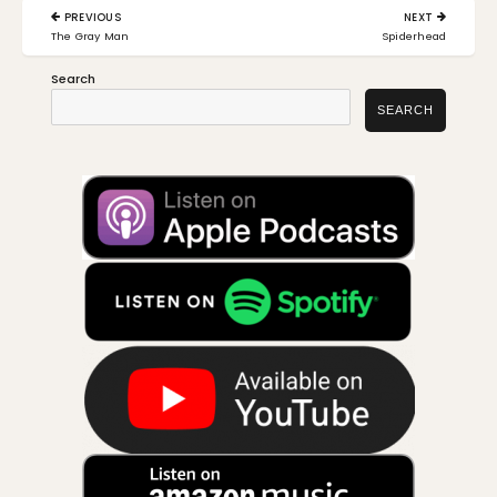
Post
PREVIOUS
NEXT
navigation
PREVIOUS
NEXT
The Gray Man
Spiderhead
POST:
POST:
Search
SEARCH