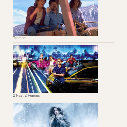
Tremors
2 Fast 2 Furious