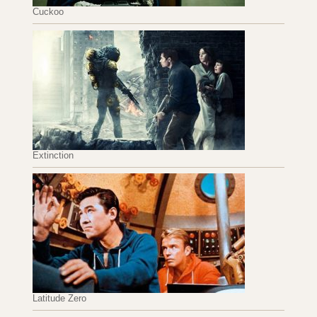
Cuckoo
Extinction
Latitude Zero