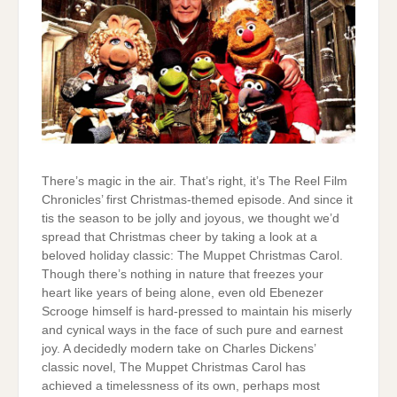
There’s magic in the air. That’s right, it’s The Reel Film
Chronicles’ first Christmas-themed episode. And since it
tis the season to be jolly and joyous, we thought we’d
spread that Christmas cheer by taking a look at a
beloved holiday classic: The Muppet Christmas Carol.
Though there’s nothing in nature that freezes your
heart like years of being alone, even old Ebenezer
Scrooge himself is hard-pressed to maintain his miserly
and cynical ways in the face of such pure and earnest
joy. A decidedly modern take on Charles Dickens’
classic novel, The Muppet Christmas Carol has
achieved a timelessness of its own, perhaps most