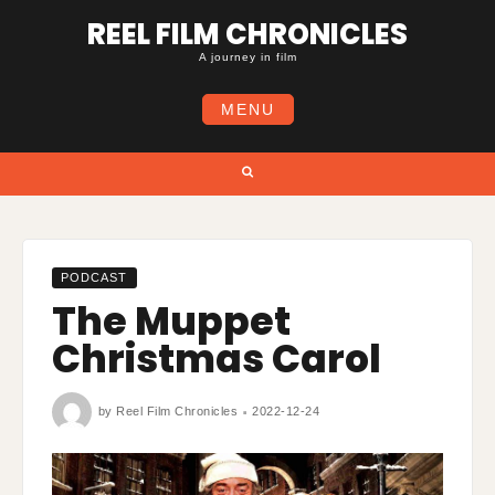
Skip
REEL FILM CHRONICLES
to
content
A journey in film
MENU
Search
PODCAST
The Muppet
Christmas Carol
by
Reel Film Chronicles
2022-12-24