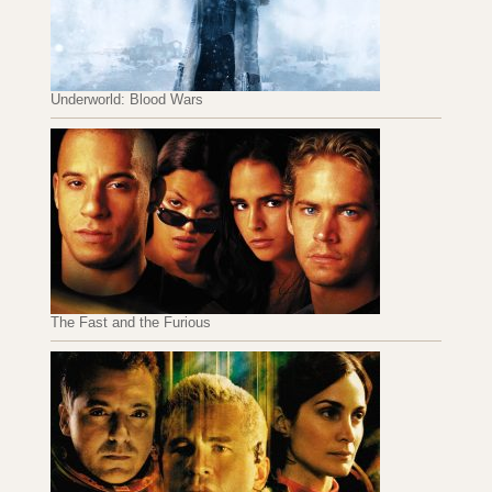
Underworld: Blood Wars
The Fast and the Furious