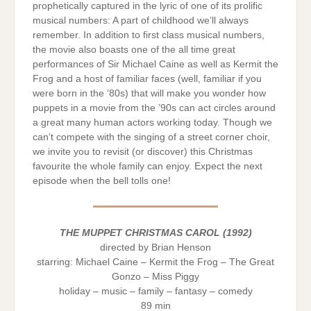
prophetically captured in the lyric of one of its prolific
musical numbers: A part of childhood we’ll always
remember. In addition to first class musical numbers,
the movie also boasts one of the all time great
performances of Sir Michael Caine as well as Kermit the
Frog and a host of familiar faces (well, familiar if you
were born in the ’80s) that will make you wonder how
puppets in a movie from the ’90s can act circles around
a great many human actors working today. Though we
can’t compete with the singing of a street corner choir,
we invite you to revisit (or discover) this Christmas
favourite the whole family can enjoy. Expect the next
episode when the bell tolls one!
THE MUPPET CHRISTMAS CAROL (1992)
directed by Brian Henson
starring: Michael Caine – Kermit the Frog – The Great
Gonzo – Miss Piggy
holiday – music – family – fantasy – comedy
89 min