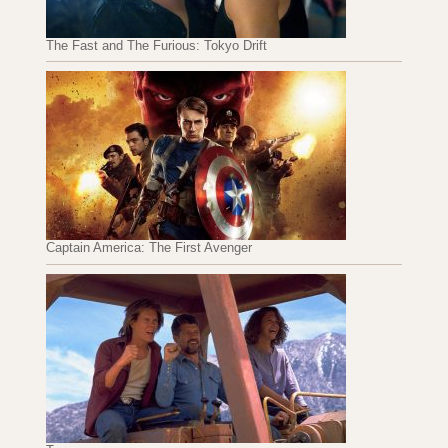
The Fast and The Furious: Tokyo Drift
Captain America: The First Avenger