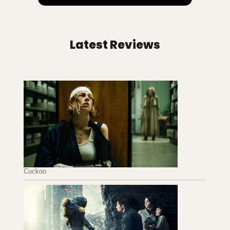
Latest Reviews
Cuckoo