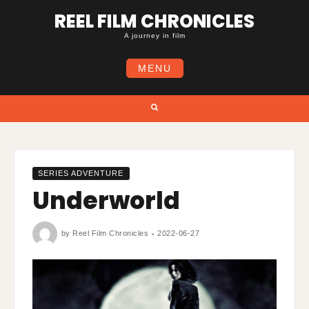
Skip
REEL FILM CHRONICLES
to
content
A journey in film
MENU
Search
SERIES ADVENTURE
Underworld
by
Reel Film Chronicles
2022-06-27