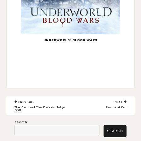
UNDERWORLD: BLOOD WARS
Post
PREVIOUS
NEXT
navigation
PREVIOUS
NEXT
The Fast and The Furious: Tokyo
Resident Evil
POST:
POST:
Drift
Search
SEARCH