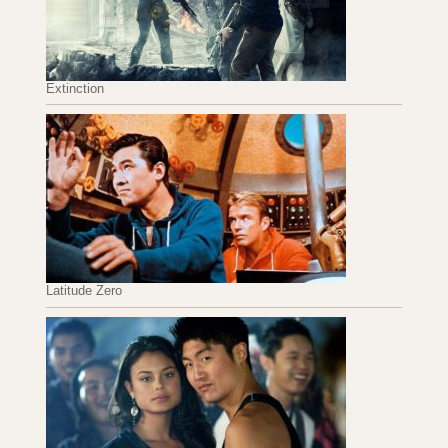
Extinction
Latitude Zero