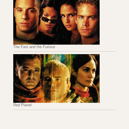
The Fast and the Furious
Red Planet