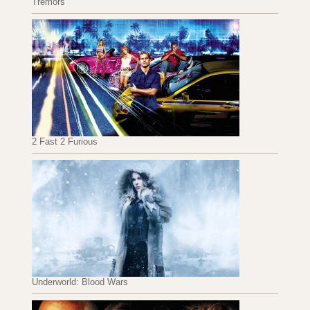
Tremors
2 Fast 2 Furious
Underworld: Blood Wars