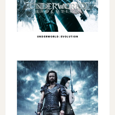
UNDERWORLD: EVOLUTION