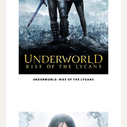
UNDERWORLD: RISE OF THE LYCANS