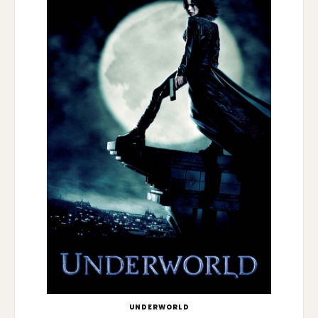
UNDERWORLD