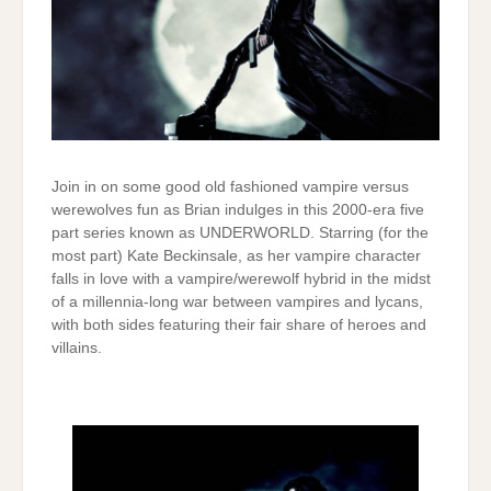
Join in on some good old fashioned vampire versus
werewolves fun as Brian indulges in this 2000-era five
part series known as UNDERWORLD. Starring (for the
most part) Kate Beckinsale, as her vampire character
falls in love with a vampire/werewolf hybrid in the midst
of a millennia-long war between vampires and lycans,
with both sides featuring their fair share of heroes and
villains.