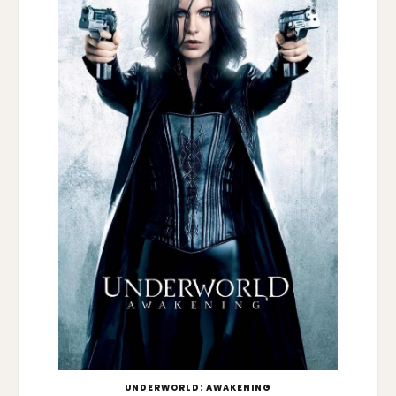
UNDERWORLD: AWAKENING