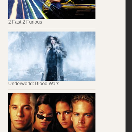
2 Fast 2 Furious
Underworld: Blood Wars