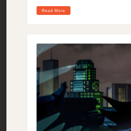
Read More