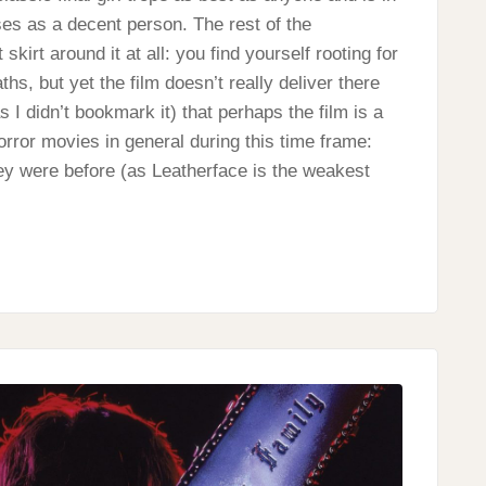
sses as a decent person. The rest of the
skirt around it at all: you find yourself rooting for
s, but yet the film doesn’t really deliver there
 I didn’t bookmark it) that perhaps the film is a
orror movies in general during this time frame:
they were before (as Leatherface is the weakest