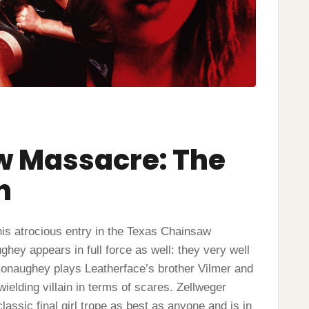
w Massacre: The
n
is atrocious entry in the Texas Chainsaw
ey appears in full force as well: they very well
cConaughey plays Leatherface’s brother Vilmer and
ielding villain in terms of scares. Zellweger
assic final girl trope as best as anyone and is in