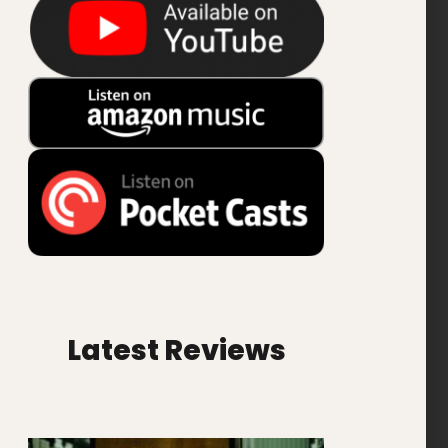
Latest Reviews