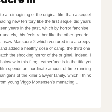
o a reimagining of the original film than a sequel
eading new territory like the first sequel did years
xteen years in the past, which by horror fanchise
unately, this feels rather like the other generic
hainsaw Massacre 2 which ventured into a creepy
and added a healthy dose of camp, the third one
tch the shocking horror of the original. Indeed, I
hainsaw in this film; Leatherface is in the title yet
The film spends an inordinate amount of time running
anigans of the killer Sawyer family, which I think
e from young Viggo Mortensen’s menacing…