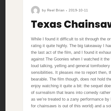
by
Reel Brian
2019-10-11
Texas Chainsa
While I found it difficult to sit through th
rating it quite highly. The big takeaway I 
the last act of the film, and I found it exha
against The Goonies when I watched it the f
loud talking, yelling and general tomfooler
sensibilities. It pleases me to report the
bearable. The film though, does not hold the
enjoy watching it quite a bit: the sequel doe
of surrealism that leans into comedy rather 
as we’re treated to a zany performance by
for chainsaws is out of this world) and a so