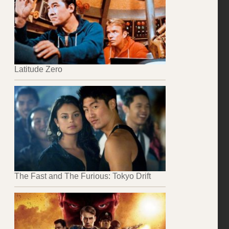
Latitude Zero
The Fast and The Furious: Tokyo Drift