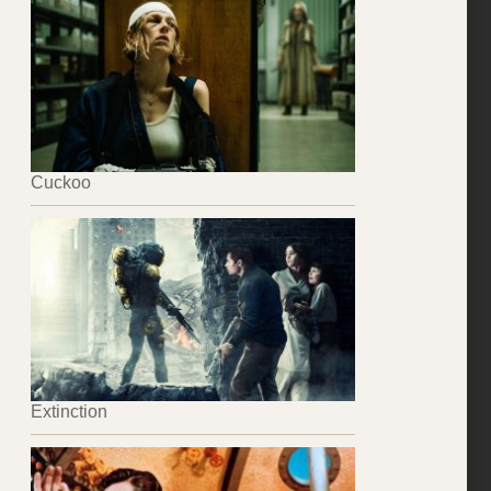
Cuckoo
Extinction