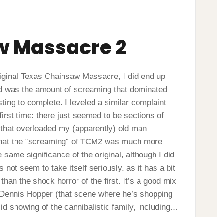
w Massacre 2
e original Texas Chainsaw Massacre, I did end up
had was the amount of screaming that dominated
usting to complete. I leveled a similar complaint
irst time: there just seemed to be sections of
y that overloaded my (apparently) old man
n, that the “screaming” of TCM2 was much more
 same significance of the original, although I did
s not seem to take itself seriously, as it has a bit
than the shock horror of the first. It’s a good mix
 Dennis Hopper (that scene where he’s shopping
lid showing of the cannibalistic family, including…