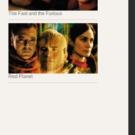
The Fast and the Furious
Red Planet