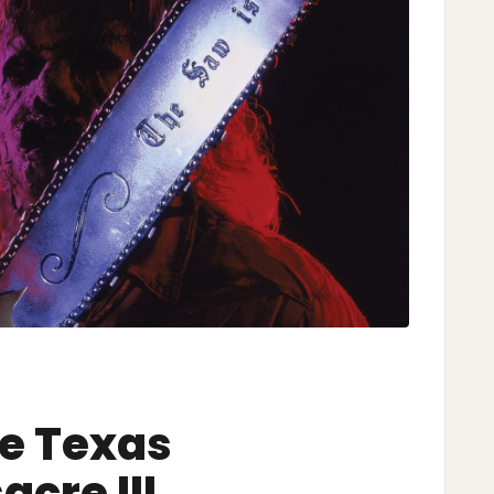
he Texas
cre III