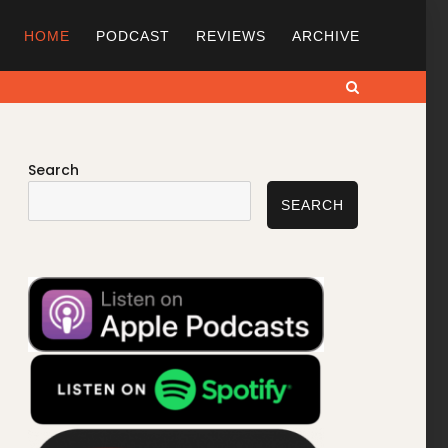
HOME
PODCAST
REVIEWS
ARCHIVE
Search
Search
SEARCH