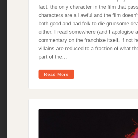
fact, the only character in the film that pa
characters are all awful and the film doesn’t 
both good and bad folk to die gruesome death
either. I read somewhere (and I apologise as
commentary on the franchise itself, if not h
villains are reduced to a fraction of what 
part of the…
Read More