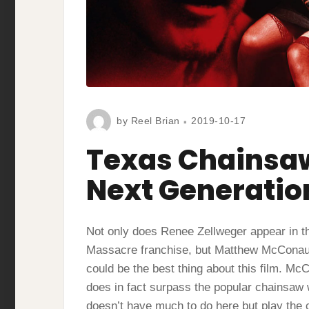
by
Reel Brian
2019-10-17
Texas Chainsa
Next Generatio
Not only does Renee Zellweger appear in th
Massacre franchise, but Matthew McConaugh
could be the best thing about this film. M
does in fact surpass the popular chainsaw w
doesn’t have much to do here but play the cl