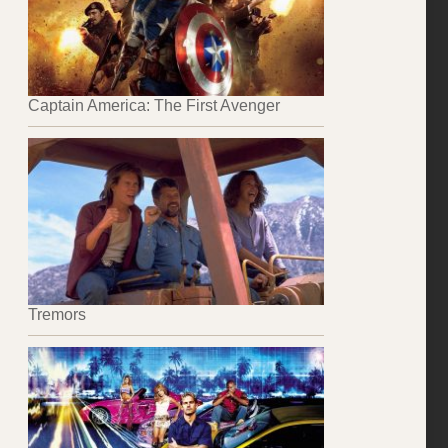
Captain America: The First Avenger
Tremors