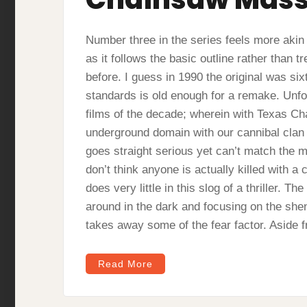
Number three in the series feels more akin t
as it follows the basic outline rather than tr
before. I guess in 1990 the original was si
standards is old enough for a remake. Unfort
films of the decade; wherein with Texas C
underground domain with our cannibal clan 
goes straight serious yet can’t match the ma
don’t think anyone is actually killed with a c
does very little in this slog of a thriller. 
around in the dark and focusing on the shen
takes away some of the fear factor. Asid
Read More