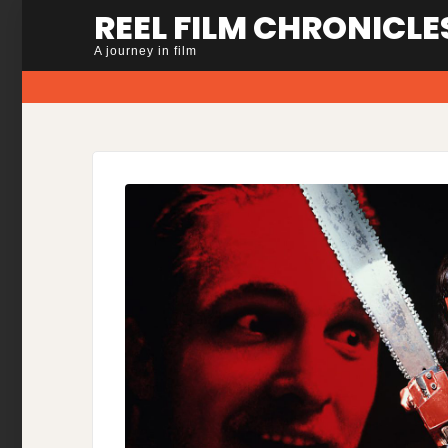
Skip
REEL FILM CHRONICLE
to
A journey in film
content