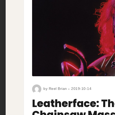
by
Reel Brian
2019-10-14
Leatherface: T
Chainsaw Massa